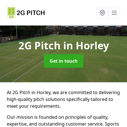
2G Pitch
in Horley
Get in touch
At 2G Pitch in Horley, we are committed to delivering
high-quality pitch solutions specifically tailored to
meet your requirements.
Our mission is founded on principles of quality,
expertise, and outstanding customer service. Sports