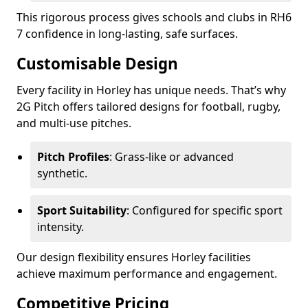
This rigorous process gives schools and clubs in RH6
7 confidence in long-lasting, safe surfaces.
Customisable Design
Every facility in Horley has unique needs. That’s why
2G Pitch offers tailored designs for football, rugby,
and multi-use pitches.
Pitch Profiles
: Grass-like or advanced
synthetic.
Sport Suitability
: Configured for specific sport
intensity.
Our design flexibility ensures Horley facilities
achieve maximum performance and engagement.
Competitive Pricing