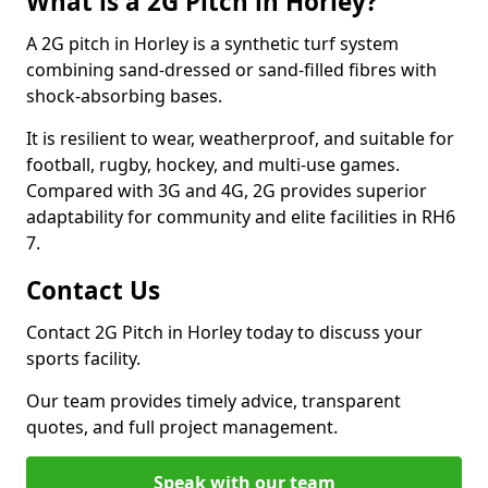
What is a 2G Pitch in Horley?
A 2G pitch in Horley is a synthetic turf system
combining sand-dressed or sand-filled fibres with
shock-absorbing bases.
It is resilient to wear, weatherproof, and suitable for
football, rugby, hockey, and multi-use games.
Compared with 3G and 4G, 2G provides superior
adaptability for community and elite facilities in RH6
7.
Contact Us
Contact 2G Pitch in Horley today to discuss your
sports facility.
Our team provides timely advice, transparent
quotes, and full project management.
Speak with our team