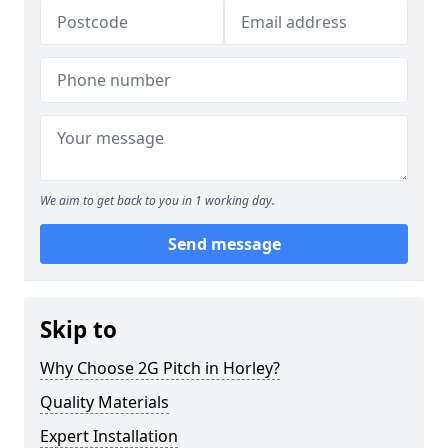
We aim to get back to you in 1 working day.
Send message
Skip to
Why Choose 2G Pitch in Horley?
Quality Materials
Expert Installation