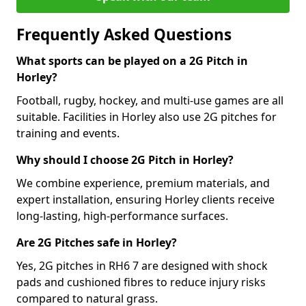
Frequently Asked Questions
What sports can be played on a 2G Pitch in
Horley?
Football, rugby, hockey, and multi-use games are all
suitable. Facilities in Horley also use 2G pitches for
training and events.
Why should I choose 2G Pitch in Horley?
We combine experience, premium materials, and
expert installation, ensuring Horley clients receive
long-lasting, high-performance surfaces.
Are 2G Pitches safe in Horley?
Yes, 2G pitches in RH6 7 are designed with shock
pads and cushioned fibres to reduce injury risks
compared to natural grass.