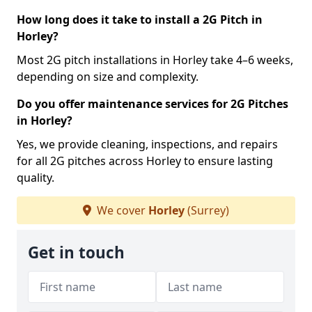
How long does it take to install a 2G Pitch in
Horley?
Most 2G pitch installations in Horley take 4–6 weeks,
depending on size and complexity.
Do you offer maintenance services for 2G Pitches
in Horley?
Yes, we provide cleaning, inspections, and repairs
for all 2G pitches across Horley to ensure lasting
quality.
We cover
Horley
(Surrey)
Get in touch