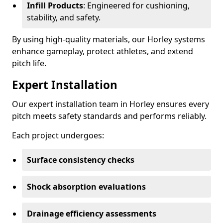
Infill Products
: Engineered for cushioning,
stability, and safety.
By using high-quality materials, our Horley systems
enhance gameplay, protect athletes, and extend
pitch life.
Expert Installation
Our expert installation team in Horley ensures every
pitch meets safety standards and performs reliably.
Each project undergoes:
Surface consistency checks
Shock absorption evaluations
Drainage efficiency assessments