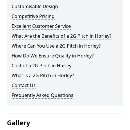
Customisable Design
Competitive Pricing
Excellent Customer Service
What Are the Benefits of a 2G Pitch in Horley?
Where Can You Use a 2G Pitch in Horley?
How Do We Ensure Quality in Horley?
Cost of a 2G Pitch in Horley
What is a 2G Pitch in Horley?
Contact Us
Frequently Asked Questions
Gallery