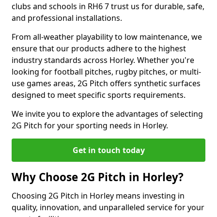
clubs and schools in RH6 7 trust us for durable, safe,
and professional installations.
From all-weather playability to low maintenance, we
ensure that our products adhere to the highest
industry standards across Horley. Whether you're
looking for football pitches, rugby pitches, or multi-
use games areas, 2G Pitch offers synthetic surfaces
designed to meet specific sports requirements.
We invite you to explore the advantages of selecting
2G Pitch for your sporting needs in Horley.
Get in touch today
Why Choose 2G Pitch in Horley?
Choosing 2G Pitch in Horley means investing in
quality, innovation, and unparalleled service for your