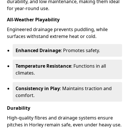
durability, and low maintenance, making them ideal
for year-round use.
All-Weather Playability
Engineered drainage prevents puddling, while
surfaces withstand extreme heat or cold.
Enhanced Drainage
: Promotes safety.
Temperature Resistance
: Functions in all
climates.
Consistency in Play
: Maintains traction and
comfort.
Durability
High-quality fibres and drainage systems ensure
pitches in Horley remain safe, even under heavy use.