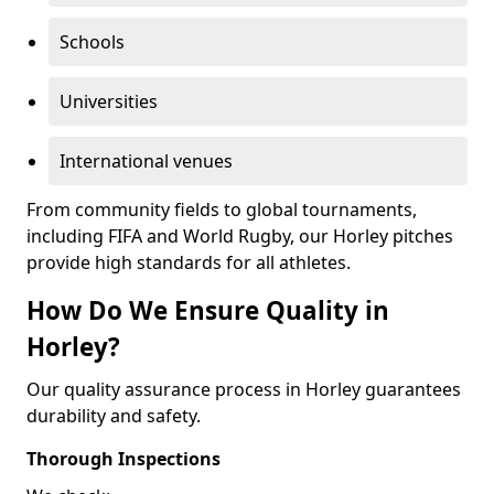
Schools
Universities
International venues
From community fields to global tournaments,
including FIFA and World Rugby, our Horley pitches
provide high standards for all athletes.
How Do We Ensure Quality in
Horley?
Our quality assurance process in Horley guarantees
durability and safety.
Thorough Inspections