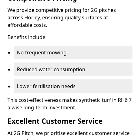
We provide competitive pricing for 2G pitches
across Horley, ensuring quality surfaces at
affordable costs.
Benefits include:
No frequent mowing
Reduced water consumption
Lower fertilisation needs
This cost-effectiveness makes synthetic turf in RH6 7
a wise long-term investment.
Excellent Customer Service
At 2G Pitch, we prioritise excellent customer service