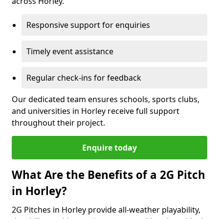
across Horley.
Responsive support for enquiries
Timely event assistance
Regular check-ins for feedback
Our dedicated team ensures schools, sports clubs,
and universities in Horley receive full support
throughout their project.
Enquire today
What Are the Benefits of a 2G Pitch
in Horley?
2G Pitches in Horley provide all-weather playability,