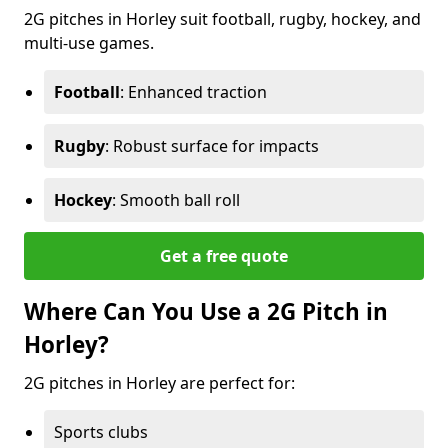
2G pitches in Horley suit football, rugby, hockey, and
multi-use games.
Football
: Enhanced traction
Rugby
: Robust surface for impacts
Hockey
: Smooth ball roll
Get a free quote
Where Can You Use a 2G Pitch in
Horley?
2G pitches in Horley are perfect for:
Sports clubs