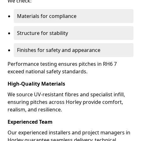
We check:
Materials for compliance
Structure for stability
Finishes for safety and appearance
Performance testing ensures pitches in RH6 7
exceed national safety standards.
High-Quality Materials
We source UV-resistant fibres and specialist infill,
ensuring pitches across Horley provide comfort,
realism, and resilience.
Experienced Team
Our experienced installers and project managers in
Horley guarantee seamless delivery, technical