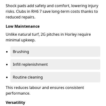
Shock pads add safety and comfort, lowering injury
risks. Clubs in RH6 7 save long-term costs thanks to
reduced repairs.
Low Maintenance
Unlike natural turf, 2G pitches in Horley require
minimal upkeep.
Brushing
Infill replenishment
Routine cleaning
This reduces labour and ensures consistent
performance.
Versatility