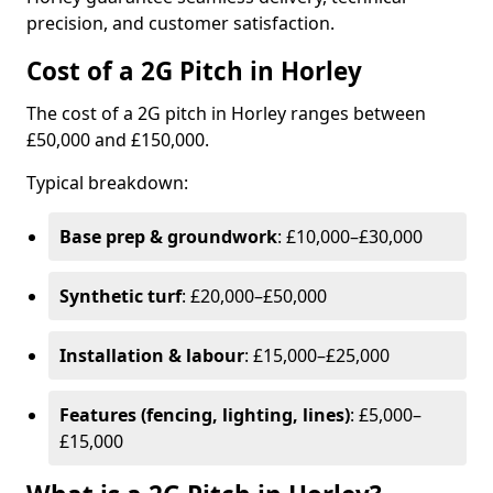
precision, and customer satisfaction.
Cost of a 2G Pitch in Horley
The cost of a 2G pitch in Horley ranges between
£50,000 and £150,000.
Typical breakdown:
Base prep & groundwork
: £10,000–£30,000
Synthetic turf
: £20,000–£50,000
Installation & labour
: £15,000–£25,000
Features (fencing, lighting, lines)
: £5,000–
£15,000