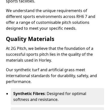
sports facilities.
We understand the unique requirements of
different sports environments across RH6 7 and
offer a range of customisable pitch solutions
designed to meet your specific needs.
Quality Materials
At 2G Pitch, we believe that the foundation of a
successful sports pitch lies in the quality of the
materials used in Horley.
Our synthetic turf and artificial grass meet
international standards for durability, safety, and
performance.
Synthetic Fibres
: Designed for optimal
softness and resistance.