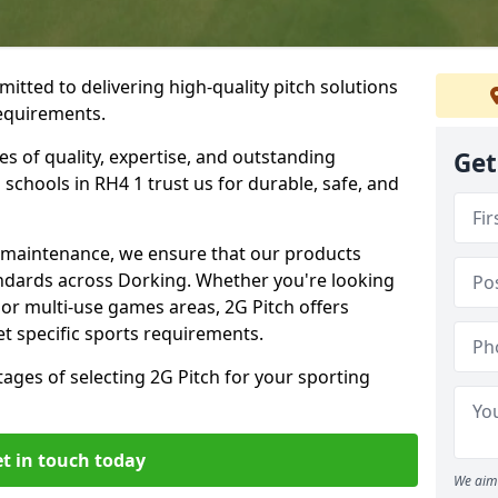
itted to delivering high-quality pitch solutions
requirements.
es of quality, expertise, and outstanding
Get
schools in RH4 1 trust us for durable, safe, and
w maintenance, we ensure that our products
andards across Dorking. Whether you're looking
, or multi-use games areas, 2G Pitch offers
t specific sports requirements.
tages of selecting 2G Pitch for your sporting
t in touch today
We aim 