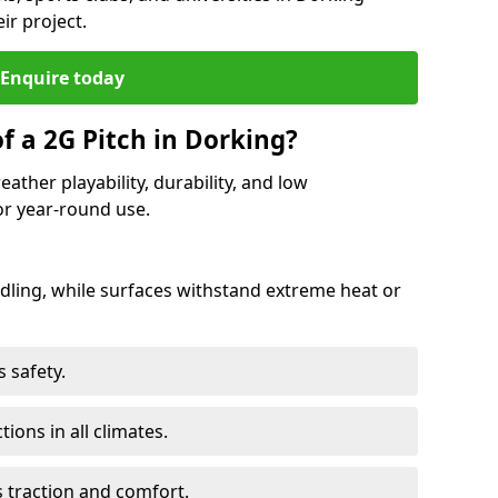
ir project.
Enquire today
f a 2G Pitch in Dorking?
ather playability, durability, and low
r year-round use.
ling, while surfaces withstand extreme heat or
 safety.
ctions in all climates.
s traction and comfort.