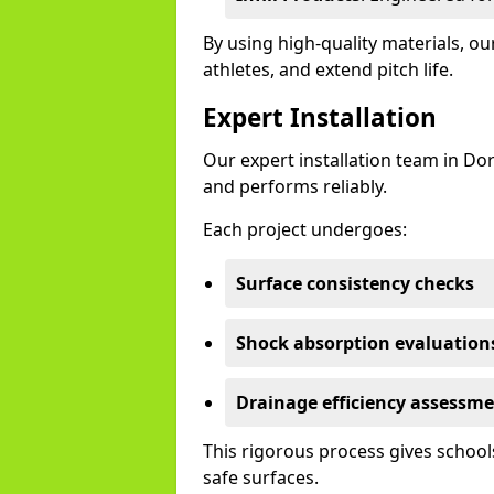
By using high-quality materials, 
athletes, and extend pitch life.
Expert Installation
Our expert installation team in Do
and performs reliably.
Each project undergoes:
Surface consistency checks
Shock absorption evaluation
Drainage efficiency assessm
This rigorous process gives schools
safe surfaces.