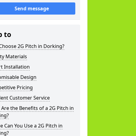
Send message
p to
Choose 2G Pitch in Dorking?
ty Materials
t Installation
omisable Design
titive Pricing
lent Customer Service
Are the Benefits of a 2G Pitch in
ing?
 Can You Use a 2G Pitch in
ing?