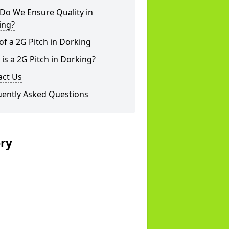
Do We Ensure Quality in
ing?
of a 2G Pitch in Dorking
is a 2G Pitch in Dorking?
act Us
uently Asked Questions
ery