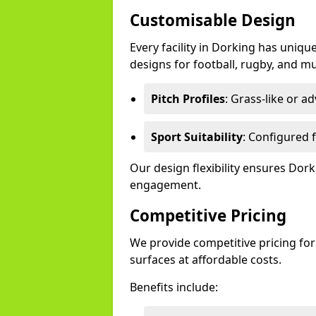
Customisable Design
Every facility in Dorking has uniqu
designs for football, rugby, and mu
Pitch Profiles
: Grass-like or a
Sport Suitability
: Configured f
Our design flexibility ensures Do
engagement.
Competitive Pricing
We provide competitive pricing for
surfaces at affordable costs.
Benefits include: