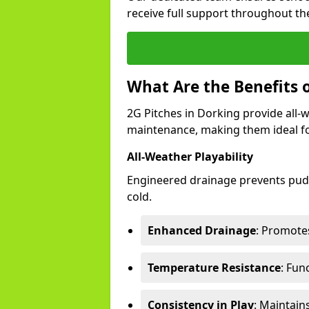
receive full support throughout the
What Are the Benefits o
2G Pitches in Dorking provide all-we
maintenance, making them ideal fo
All-Weather Playability
Engineered drainage prevents pudd
cold.
Enhanced Drainage
: Promotes
Temperature Resistance
: Fun
Consistency in Play
: Maintain