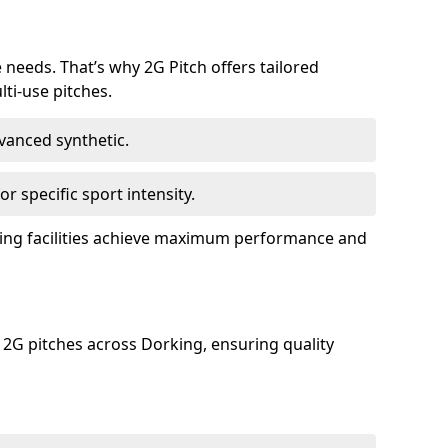
e needs. That’s why 2G Pitch offers tailored
lti-use pitches.
dvanced synthetic.
or specific sport intensity.
rking facilities achieve maximum performance and
 2G pitches across Dorking, ensuring quality