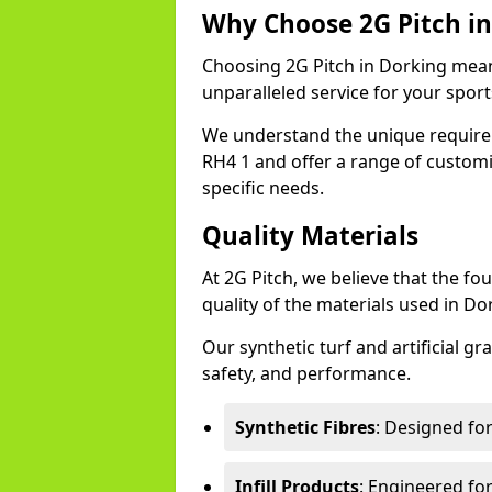
Why Choose 2G Pitch in
Choosing 2G Pitch in Dorking means
unparalleled service for your sports 
We understand the unique require
RH4 1 and offer a range of customi
specific needs.
Quality Materials
At 2G Pitch, we believe that the fou
quality of the materials used in Do
Our synthetic turf and artificial gr
safety, and performance.
Synthetic Fibres
: Designed fo
Infill Products
: Engineered for