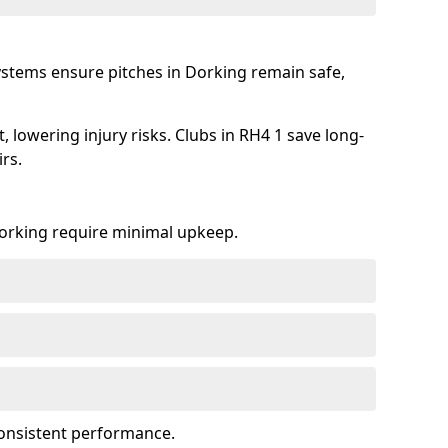
ystems ensure pitches in Dorking remain safe,
 lowering injury risks. Clubs in RH4 1 save long-
rs.
 Dorking require minimal upkeep.
onsistent performance.