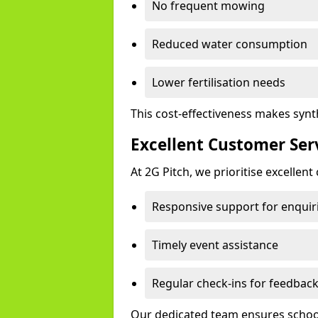
No frequent mowing
Reduced water consumption
Lower fertilisation needs
This cost-effectiveness makes synt
Excellent Customer Ser
At 2G Pitch, we prioritise excellen
Responsive support for enquir
Timely event assistance
Regular check-ins for feedbac
Our dedicated team ensures schools