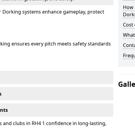
How 
our Dorking systems enhance gameplay, protect
Dork
Cost 
What 
rking ensures every pitch meets safety standards
Cont
Freq
Gall
s
ents
 and clubs in RH4 1 confidence in long-lasting,