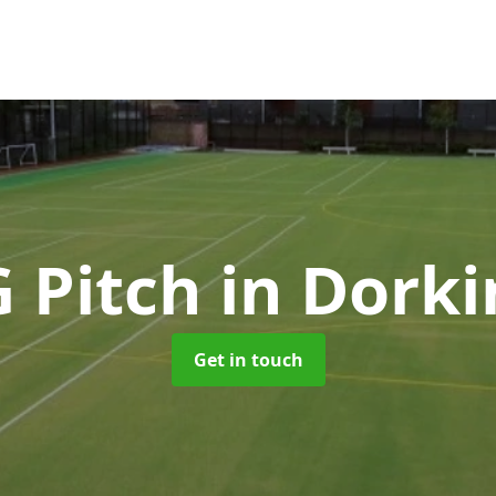
G Pitch
in Dork
Get in touch