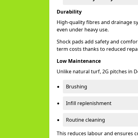
Durability
High-quality fibres and drainage s
even under heavy use.
Shock pads add safety and comfort,
term costs thanks to reduced repai
Low Maintenance
Unlike natural turf, 2G pitches in
Brushing
Infill replenishment
Routine cleaning
This reduces labour and ensures c