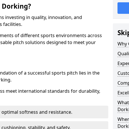
 Dorking?
 investing in quality, innovation, and
facilities.
Ski
ments of different sports environments across
sable pitch solutions designed to meet your
Why 
Quali
Exper
ndation of a successful sports pitch lies in the
Cust
rking.
Compe
ass meet international standards for durability,
Excel
What 
Dork
r optimal softness and resistance.
Where
Dork
 cushioning, stability, and safety.