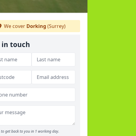
We cover
Dorking
(Surrey)
 in touch
to get back to you in 1 working day.