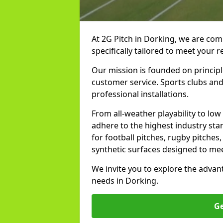
At 2G Pitch in Dorking, we are comm
specifically tailored to meet your 
Our mission is founded on principl
customer service. Sports clubs and 
professional installations.
From all-weather playability to lo
adhere to the highest industry st
for football pitches, rugby pitches
synthetic surfaces designed to mee
We invite you to explore the advan
needs in Dorking.
Ge