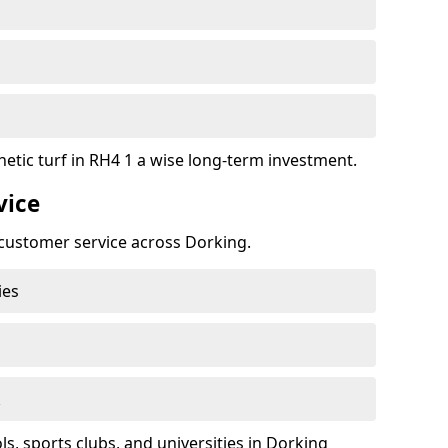
hetic turf in RH4 1 a wise long-term investment.
vice
t customer service across Dorking.
ies
k
, sports clubs, and universities in Dorking