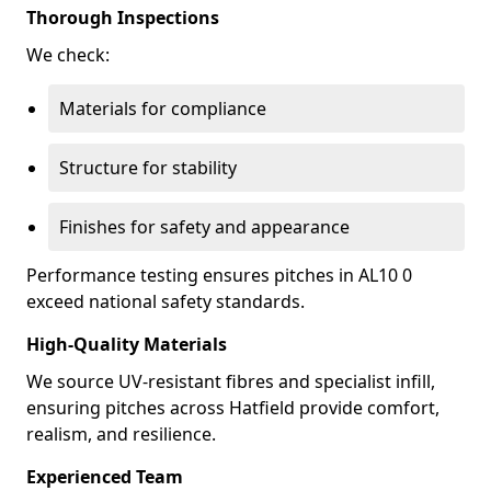
Thorough Inspections
We check:
Materials for compliance
Structure for stability
Finishes for safety and appearance
Performance testing ensures pitches in AL10 0
exceed national safety standards.
High-Quality Materials
We source UV-resistant fibres and specialist infill,
ensuring pitches across Hatfield provide comfort,
realism, and resilience.
Experienced Team