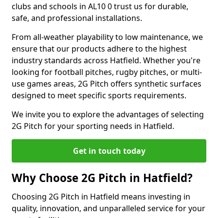
clubs and schools in AL10 0 trust us for durable,
safe, and professional installations.
From all-weather playability to low maintenance, we
ensure that our products adhere to the highest
industry standards across Hatfield. Whether you're
looking for football pitches, rugby pitches, or multi-
use games areas, 2G Pitch offers synthetic surfaces
designed to meet specific sports requirements.
We invite you to explore the advantages of selecting
2G Pitch for your sporting needs in Hatfield.
Get in touch today
Why Choose 2G Pitch in Hatfield?
Choosing 2G Pitch in Hatfield means investing in
quality, innovation, and unparalleled service for your