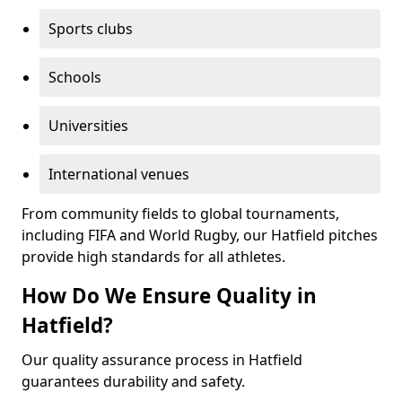
Sports clubs
Schools
Universities
International venues
From community fields to global tournaments,
including FIFA and World Rugby, our Hatfield pitches
provide high standards for all athletes.
How Do We Ensure Quality in
Hatfield?
Our quality assurance process in Hatfield
guarantees durability and safety.