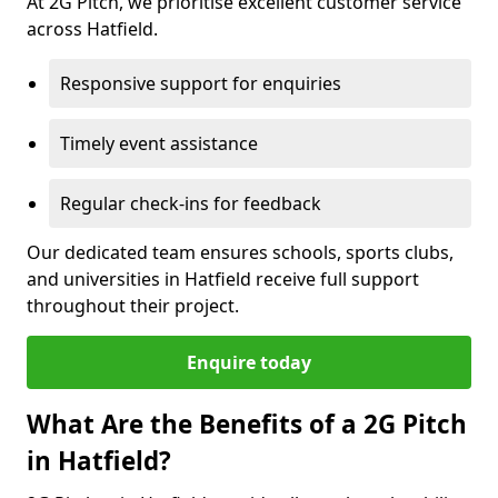
At 2G Pitch, we prioritise excellent customer service
across Hatfield.
Responsive support for enquiries
Timely event assistance
Regular check-ins for feedback
Our dedicated team ensures schools, sports clubs,
and universities in Hatfield receive full support
throughout their project.
Enquire today
What Are the Benefits of a 2G Pitch
in Hatfield?