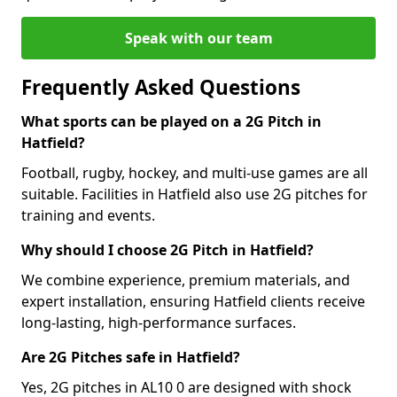
Speak with our team
Frequently Asked Questions
What sports can be played on a 2G Pitch in
Hatfield?
Football, rugby, hockey, and multi-use games are all
suitable. Facilities in Hatfield also use 2G pitches for
training and events.
Why should I choose 2G Pitch in Hatfield?
We combine experience, premium materials, and
expert installation, ensuring Hatfield clients receive
long-lasting, high-performance surfaces.
Are 2G Pitches safe in Hatfield?
Yes, 2G pitches in AL10 0 are designed with shock