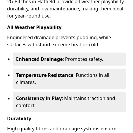
2G Pitches in Hatfield provide all-weather playability,
durability, and low maintenance, making them ideal
for year-round use.
All-Weather Playability
Engineered drainage prevents puddling, while
surfaces withstand extreme heat or cold.
Enhanced Drainage
: Promotes safety.
Temperature Resistance
: Functions in all
climates.
Consistency in Play
: Maintains traction and
comfort.
Durability
High-quality fibres and drainage systems ensure