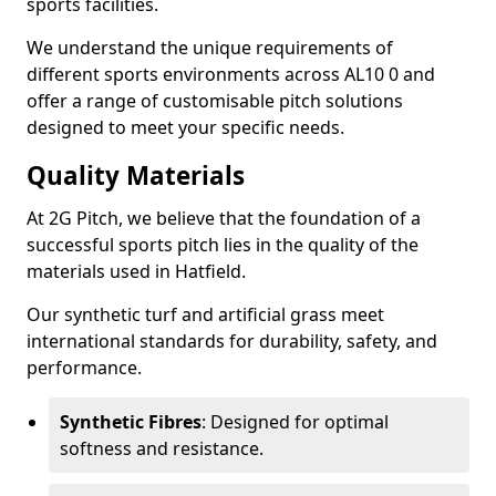
sports facilities.
We understand the unique requirements of
different sports environments across AL10 0 and
offer a range of customisable pitch solutions
designed to meet your specific needs.
Quality Materials
At 2G Pitch, we believe that the foundation of a
successful sports pitch lies in the quality of the
materials used in Hatfield.
Our synthetic turf and artificial grass meet
international standards for durability, safety, and
performance.
Synthetic Fibres
: Designed for optimal
softness and resistance.