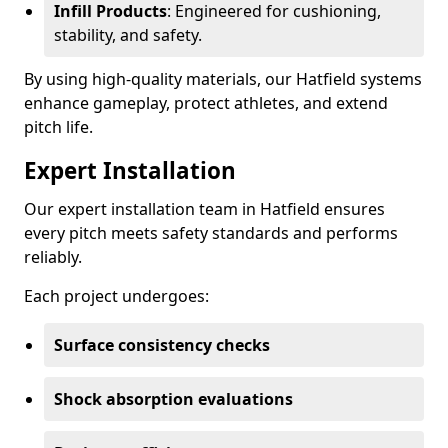
Infill Products
: Engineered for cushioning,
stability, and safety.
By using high-quality materials, our Hatfield systems
enhance gameplay, protect athletes, and extend
pitch life.
Expert Installation
Our expert installation team in Hatfield ensures
every pitch meets safety standards and performs
reliably.
Each project undergoes:
Surface consistency checks
Shock absorption evaluations