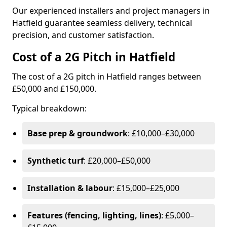
Our experienced installers and project managers in
Hatfield guarantee seamless delivery, technical
precision, and customer satisfaction.
Cost of a 2G Pitch in Hatfield
The cost of a 2G pitch in Hatfield ranges between
£50,000 and £150,000.
Typical breakdown:
Base prep & groundwork
: £10,000–£30,000
Synthetic turf
: £20,000–£50,000
Installation & labour
: £15,000–£25,000
Features (fencing, lighting, lines)
: £5,000–