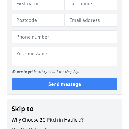
We aim to get back to you in 1 working day.
Send message
Skip to
Why Choose 2G Pitch in Hatfield?