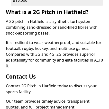
£15,000
What is a 2G Pitch in Hatfield?
A 2G pitch in Hatfield is a synthetic turf system
combining sand-dressed or sand-filled fibres with
shock-absorbing bases.
It is resilient to wear, weatherproof, and suitable for
football, rugby, hockey, and multi-use games.
Compared with 3G and 4G, 2G provides superior
adaptability for community and elite facilities in AL10
0.
Contact Us
Contact 2G Pitch in Hatfield today to discuss your
sports facility.
Our team provides timely advice, transparent
quotes, and full project management.