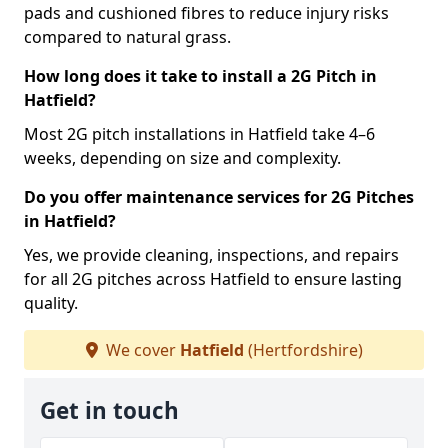
pads and cushioned fibres to reduce injury risks
compared to natural grass.
How long does it take to install a 2G Pitch in
Hatfield?
Most 2G pitch installations in Hatfield take 4–6
weeks, depending on size and complexity.
Do you offer maintenance services for 2G Pitches
in Hatfield?
Yes, we provide cleaning, inspections, and repairs
for all 2G pitches across Hatfield to ensure lasting
quality.
We cover
Hatfield
(Hertfordshire)
Get in touch