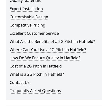
Quality Materials
Expert Installation
Customisable Design
Competitive Pricing
Excellent Customer Service
What Are the Benefits of a 2G Pitch in Hatfield?
Where Can You Use a 2G Pitch in Hatfield?
How Do We Ensure Quality in Hatfield?
Cost of a 2G Pitch in Hatfield
What is a 2G Pitch in Hatfield?
Contact Us
Frequently Asked Questions