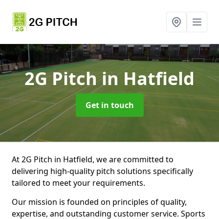
2G Pitch
in Hatfield
Get in touch
At 2G Pitch in Hatfield, we are committed to
delivering high-quality pitch solutions specifically
tailored to meet your requirements.
Our mission is founded on principles of quality,
expertise, and outstanding customer service. Sports