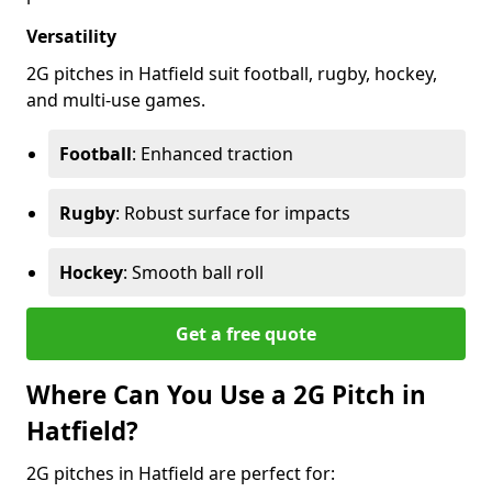
Versatility
2G pitches in Hatfield suit football, rugby, hockey,
and multi-use games.
Football
: Enhanced traction
Rugby
: Robust surface for impacts
Hockey
: Smooth ball roll
Get a free quote
Where Can You Use a 2G Pitch in
Hatfield?
2G pitches in Hatfield are perfect for: