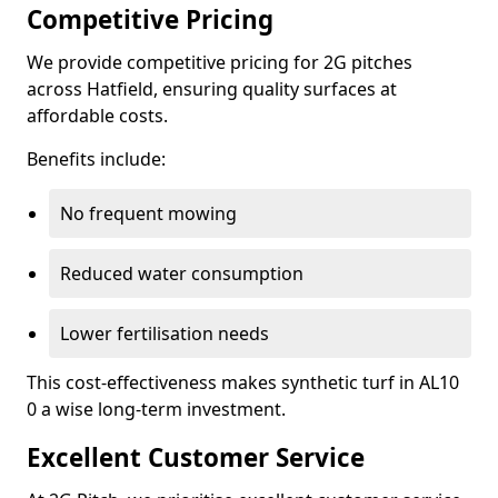
Competitive Pricing
We provide competitive pricing for 2G pitches
across Hatfield, ensuring quality surfaces at
affordable costs.
Benefits include:
No frequent mowing
Reduced water consumption
Lower fertilisation needs
This cost-effectiveness makes synthetic turf in AL10
0 a wise long-term investment.
Excellent Customer Service