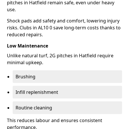
pitches in Hatfield remain safe, even under heavy
use.
Shock pads add safety and comfort, lowering injury
risks. Clubs in AL10 0 save long-term costs thanks to
reduced repairs.
Low Maintenance
Unlike natural turf, 2G pitches in Hatfield require
minimal upkeep.
Brushing
Infill replenishment
Routine cleaning
This reduces labour and ensures consistent
performance.