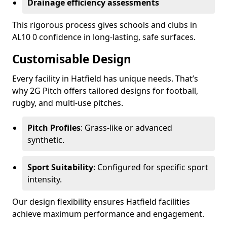
Drainage efficiency assessments
This rigorous process gives schools and clubs in
AL10 0 confidence in long-lasting, safe surfaces.
Customisable Design
Every facility in Hatfield has unique needs. That’s
why 2G Pitch offers tailored designs for football,
rugby, and multi-use pitches.
Pitch Profiles
: Grass-like or advanced
synthetic.
Sport Suitability
: Configured for specific sport
intensity.
Our design flexibility ensures Hatfield facilities
achieve maximum performance and engagement.