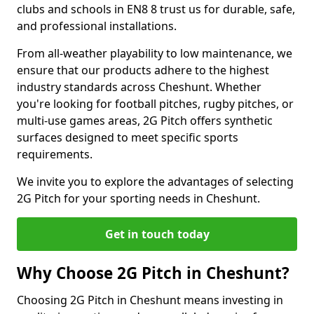
clubs and schools in EN8 8 trust us for durable, safe,
and professional installations.
From all-weather playability to low maintenance, we
ensure that our products adhere to the highest
industry standards across Cheshunt. Whether
you're looking for football pitches, rugby pitches, or
multi-use games areas, 2G Pitch offers synthetic
surfaces designed to meet specific sports
requirements.
We invite you to explore the advantages of selecting
2G Pitch for your sporting needs in Cheshunt.
Get in touch today
Why Choose 2G Pitch in Cheshunt?
Choosing 2G Pitch in Cheshunt means investing in