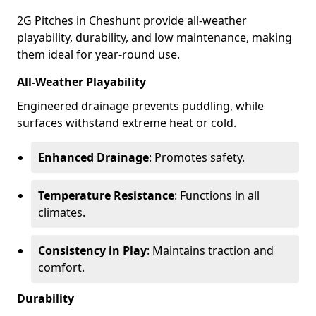
2G Pitches in Cheshunt provide all-weather
playability, durability, and low maintenance, making
them ideal for year-round use.
All-Weather Playability
Engineered drainage prevents puddling, while
surfaces withstand extreme heat or cold.
Enhanced Drainage
: Promotes safety.
Temperature Resistance
: Functions in all
climates.
Consistency in Play
: Maintains traction and
comfort.
Durability