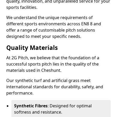
quality, innovation, and unparalleled service for your
sports facilities.
We understand the unique requirements of
different sports environments across EN8 8 and
offer a range of customisable pitch solutions
designed to meet your specific needs.
Quality Materials
At 2G Pitch, we believe that the foundation of a
successful sports pitch lies in the quality of the
materials used in Cheshunt.
Our synthetic turf and artificial grass meet
international standards for durability, safety, and
performance.
Synthetic Fibres
: Designed for optimal
softness and resistance.