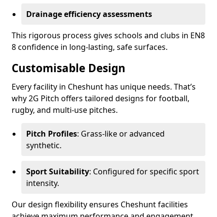
Drainage efficiency assessments
This rigorous process gives schools and clubs in EN8
8 confidence in long-lasting, safe surfaces.
Customisable Design
Every facility in Cheshunt has unique needs. That’s
why 2G Pitch offers tailored designs for football,
rugby, and multi-use pitches.
Pitch Profiles
: Grass-like or advanced
synthetic.
Sport Suitability
: Configured for specific sport
intensity.
Our design flexibility ensures Cheshunt facilities
achieve maximum performance and engagement.