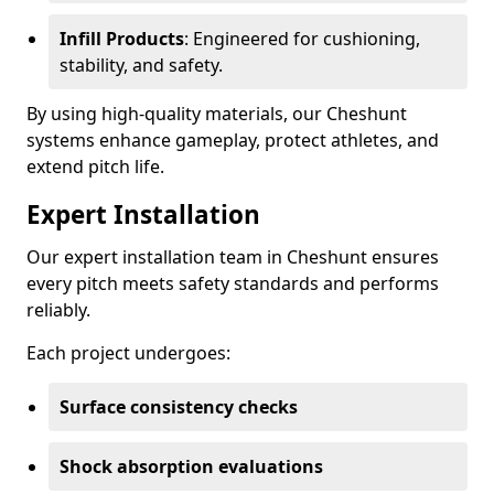
Infill Products
: Engineered for cushioning,
stability, and safety.
By using high-quality materials, our Cheshunt
systems enhance gameplay, protect athletes, and
extend pitch life.
Expert Installation
Our expert installation team in Cheshunt ensures
every pitch meets safety standards and performs
reliably.
Each project undergoes:
Surface consistency checks
Shock absorption evaluations