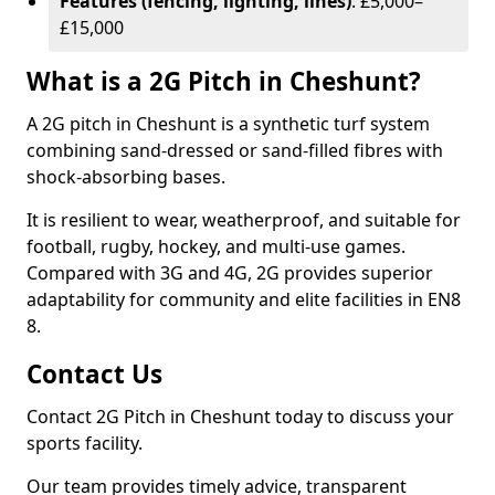
Features (fencing, lighting, lines)
: £5,000–
£15,000
What is a 2G Pitch in Cheshunt?
A 2G pitch in Cheshunt is a synthetic turf system
combining sand-dressed or sand-filled fibres with
shock-absorbing bases.
It is resilient to wear, weatherproof, and suitable for
football, rugby, hockey, and multi-use games.
Compared with 3G and 4G, 2G provides superior
adaptability for community and elite facilities in EN8
8.
Contact Us
Contact 2G Pitch in Cheshunt today to discuss your
sports facility.
Our team provides timely advice, transparent