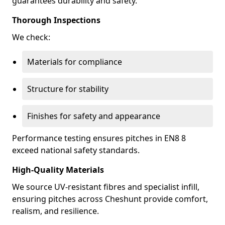
guarantees durability and safety.
Thorough Inspections
We check:
Materials for compliance
Structure for stability
Finishes for safety and appearance
Performance testing ensures pitches in EN8 8
exceed national safety standards.
High-Quality Materials
We source UV-resistant fibres and specialist infill,
ensuring pitches across Cheshunt provide comfort,
realism, and resilience.