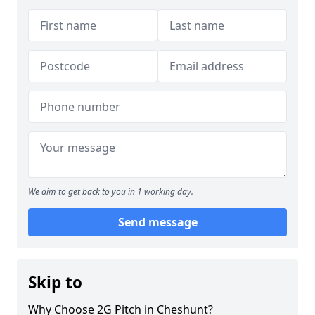
We aim to get back to you in 1 working day.
Send message
Skip to
Why Choose 2G Pitch in Cheshunt?