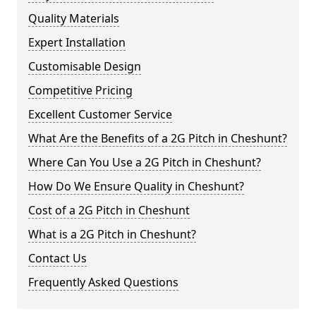
Quality Materials
Expert Installation
Customisable Design
Competitive Pricing
Excellent Customer Service
What Are the Benefits of a 2G Pitch in Cheshunt?
Where Can You Use a 2G Pitch in Cheshunt?
How Do We Ensure Quality in Cheshunt?
Cost of a 2G Pitch in Cheshunt
What is a 2G Pitch in Cheshunt?
Contact Us
Frequently Asked Questions