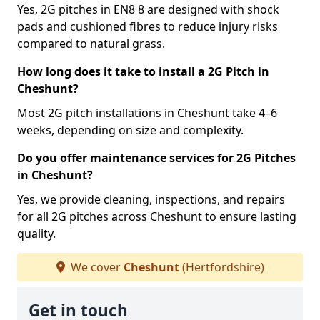
Yes, 2G pitches in EN8 8 are designed with shock
pads and cushioned fibres to reduce injury risks
compared to natural grass.
How long does it take to install a 2G Pitch in
Cheshunt?
Most 2G pitch installations in Cheshunt take 4–6
weeks, depending on size and complexity.
Do you offer maintenance services for 2G Pitches
in Cheshunt?
Yes, we provide cleaning, inspections, and repairs
for all 2G pitches across Cheshunt to ensure lasting
quality.
We cover
Cheshunt
(Hertfordshire)
Get in touch