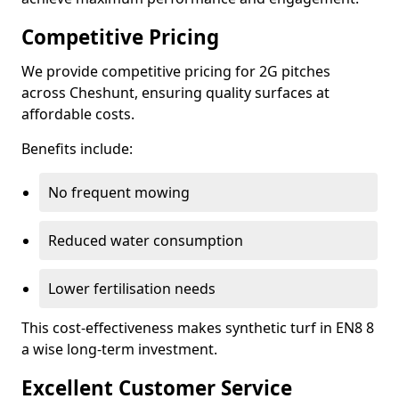
Competitive Pricing
We provide competitive pricing for 2G pitches
across Cheshunt, ensuring quality surfaces at
affordable costs.
Benefits include:
No frequent mowing
Reduced water consumption
Lower fertilisation needs
This cost-effectiveness makes synthetic turf in EN8 8
a wise long-term investment.
Excellent Customer Service