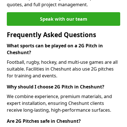
quotes, and full project management.
Speak with our team
Frequently Asked Questions
What sports can be played on a 2G Pitch in
Cheshunt?
Football, rugby, hockey, and multi-use games are all
suitable. Facilities in Cheshunt also use 2G pitches
for training and events.
Why should I choose 2G Pitch in Cheshunt?
We combine experience, premium materials, and
expert installation, ensuring Cheshunt clients
receive long-lasting, high-performance surfaces.
Are 2G Pitches safe in Cheshunt?