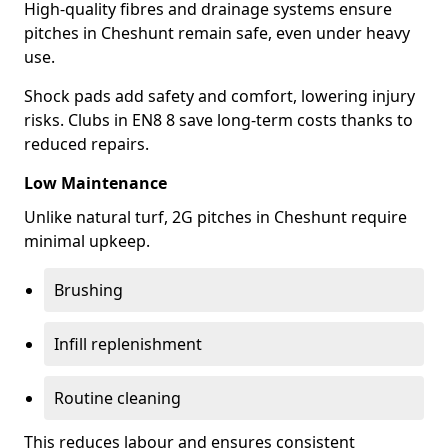
High-quality fibres and drainage systems ensure
pitches in Cheshunt remain safe, even under heavy
use.
Shock pads add safety and comfort, lowering injury
risks. Clubs in EN8 8 save long-term costs thanks to
reduced repairs.
Low Maintenance
Unlike natural turf, 2G pitches in Cheshunt require
minimal upkeep.
Brushing
Infill replenishment
Routine cleaning
This reduces labour and ensures consistent