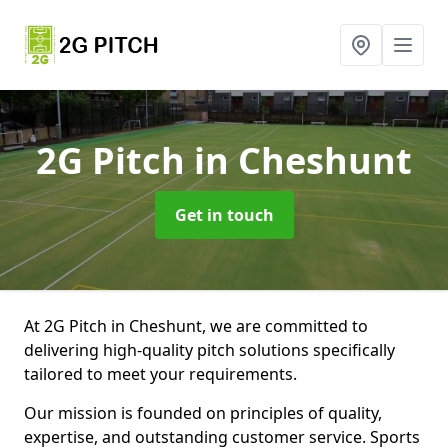
2G Pitch
in Cheshunt
Get in touch
At 2G Pitch in Cheshunt, we are committed to
delivering high-quality pitch solutions specifically
tailored to meet your requirements.
Our mission is founded on principles of quality,
expertise, and outstanding customer service. Sports