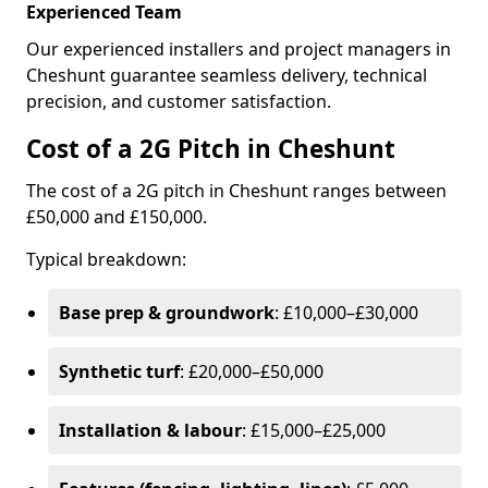
Experienced Team
Our experienced installers and project managers in
Cheshunt guarantee seamless delivery, technical
precision, and customer satisfaction.
Cost of a 2G Pitch in Cheshunt
The cost of a 2G pitch in Cheshunt ranges between
£50,000 and £150,000.
Typical breakdown:
Base prep & groundwork
: £10,000–£30,000
Synthetic turf
: £20,000–£50,000
Installation & labour
: £15,000–£25,000