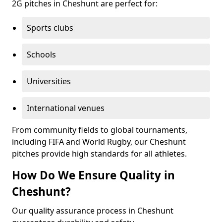
2G pitches in Cheshunt are perfect for:
Sports clubs
Schools
Universities
International venues
From community fields to global tournaments,
including FIFA and World Rugby, our Cheshunt
pitches provide high standards for all athletes.
How Do We Ensure Quality in
Cheshunt?
Our quality assurance process in Cheshunt