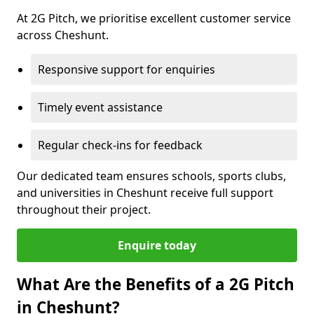
At 2G Pitch, we prioritise excellent customer service
across Cheshunt.
Responsive support for enquiries
Timely event assistance
Regular check-ins for feedback
Our dedicated team ensures schools, sports clubs,
and universities in Cheshunt receive full support
throughout their project.
Enquire today
What Are the Benefits of a 2G Pitch
in Cheshunt?