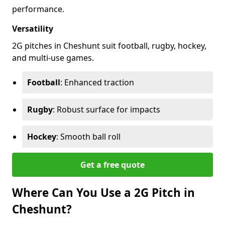
performance.
Versatility
2G pitches in Cheshunt suit football, rugby, hockey,
and multi-use games.
Football
: Enhanced traction
Rugby
: Robust surface for impacts
Hockey
: Smooth ball roll
Get a free quote
Where Can You Use a 2G Pitch in
Cheshunt?