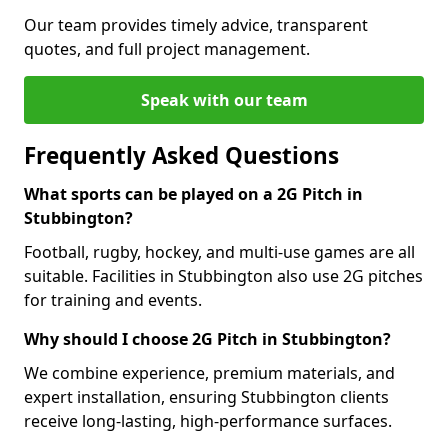
Our team provides timely advice, transparent
quotes, and full project management.
Speak with our team
Frequently Asked Questions
What sports can be played on a 2G Pitch in
Stubbington?
Football, rugby, hockey, and multi-use games are all
suitable. Facilities in Stubbington also use 2G pitches
for training and events.
Why should I choose 2G Pitch in Stubbington?
We combine experience, premium materials, and
expert installation, ensuring Stubbington clients
receive long-lasting, high-performance surfaces.