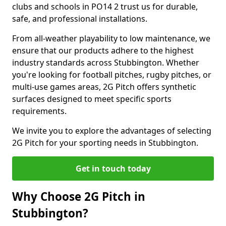
clubs and schools in PO14 2 trust us for durable,
safe, and professional installations.
From all-weather playability to low maintenance, we
ensure that our products adhere to the highest
industry standards across Stubbington. Whether
you're looking for football pitches, rugby pitches, or
multi-use games areas, 2G Pitch offers synthetic
surfaces designed to meet specific sports
requirements.
We invite you to explore the advantages of selecting
2G Pitch for your sporting needs in Stubbington.
Get in touch today
Why Choose 2G Pitch in
Stubbington?