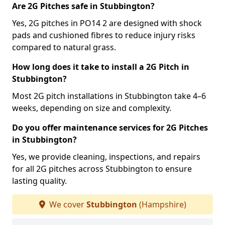
Are 2G Pitches safe in Stubbington?
Yes, 2G pitches in PO14 2 are designed with shock
pads and cushioned fibres to reduce injury risks
compared to natural grass.
How long does it take to install a 2G Pitch in
Stubbington?
Most 2G pitch installations in Stubbington take 4–6
weeks, depending on size and complexity.
Do you offer maintenance services for 2G Pitches
in Stubbington?
Yes, we provide cleaning, inspections, and repairs
for all 2G pitches across Stubbington to ensure
lasting quality.
We cover
Stubbington
(Hampshire)