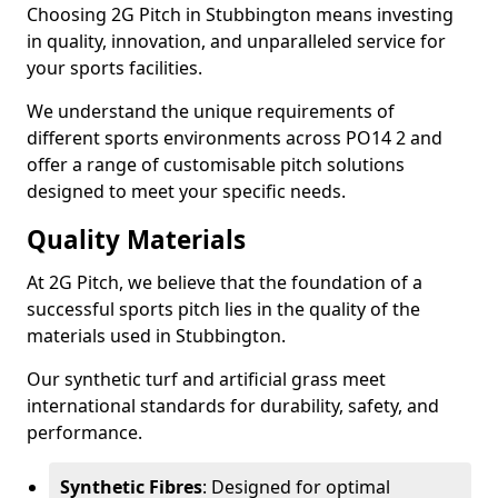
Choosing 2G Pitch in Stubbington means investing
in quality, innovation, and unparalleled service for
your sports facilities.
We understand the unique requirements of
different sports environments across PO14 2 and
offer a range of customisable pitch solutions
designed to meet your specific needs.
Quality Materials
At 2G Pitch, we believe that the foundation of a
successful sports pitch lies in the quality of the
materials used in Stubbington.
Our synthetic turf and artificial grass meet
international standards for durability, safety, and
performance.
Synthetic Fibres
: Designed for optimal