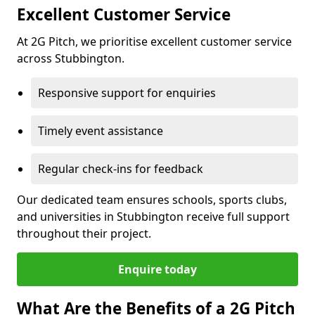
Excellent Customer Service
At 2G Pitch, we prioritise excellent customer service
across Stubbington.
Responsive support for enquiries
Timely event assistance
Regular check-ins for feedback
Our dedicated team ensures schools, sports clubs,
and universities in Stubbington receive full support
throughout their project.
Enquire today
What Are the Benefits of a 2G Pitch