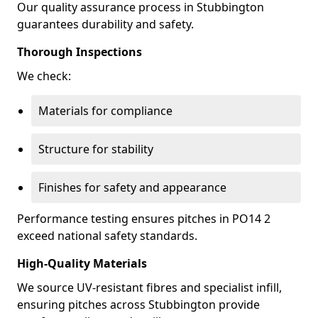
Our quality assurance process in Stubbington
guarantees durability and safety.
Thorough Inspections
We check:
Materials for compliance
Structure for stability
Finishes for safety and appearance
Performance testing ensures pitches in PO14 2
exceed national safety standards.
High-Quality Materials
We source UV-resistant fibres and specialist infill,
ensuring pitches across Stubbington provide