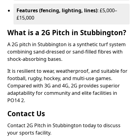
Features (fencing, lighting, lines)
: £5,000–
£15,000
What is a 2G Pitch in Stubbington?
A 2G pitch in Stubbington is a synthetic turf system
combining sand-dressed or sand-filled fibres with
shock-absorbing bases.
It is resilient to wear, weatherproof, and suitable for
football, rugby, hockey, and multi-use games.
Compared with 3G and 4G, 2G provides superior
adaptability for community and elite facilities in
PO14 2.
Contact Us
Contact 2G Pitch in Stubbington today to discuss
your sports facility.