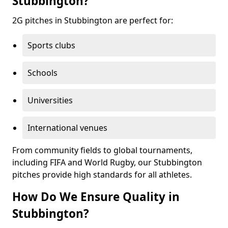
Stubbington?
2G pitches in Stubbington are perfect for:
Sports clubs
Schools
Universities
International venues
From community fields to global tournaments,
including FIFA and World Rugby, our Stubbington
pitches provide high standards for all athletes.
How Do We Ensure Quality in
Stubbington?