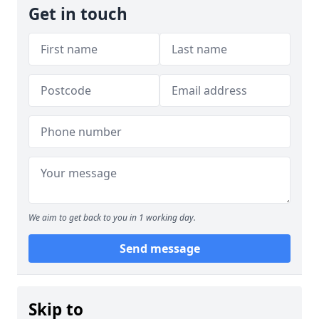
Get in touch
We aim to get back to you in 1 working day.
Send message
Skip to