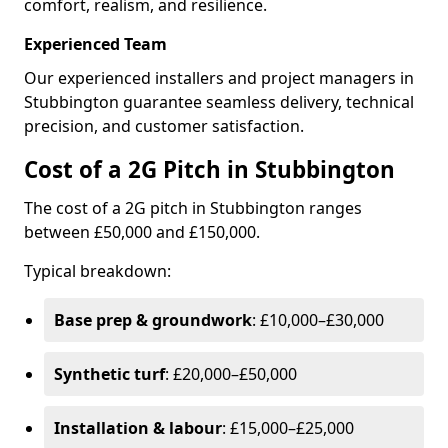
comfort, realism, and resilience.
Experienced Team
Our experienced installers and project managers in
Stubbington guarantee seamless delivery, technical
precision, and customer satisfaction.
Cost of a 2G Pitch in Stubbington
The cost of a 2G pitch in Stubbington ranges
between £50,000 and £150,000.
Typical breakdown:
Base prep & groundwork
: £10,000–£30,000
Synthetic turf
: £20,000–£50,000
Installation & labour
: £15,000–£25,000