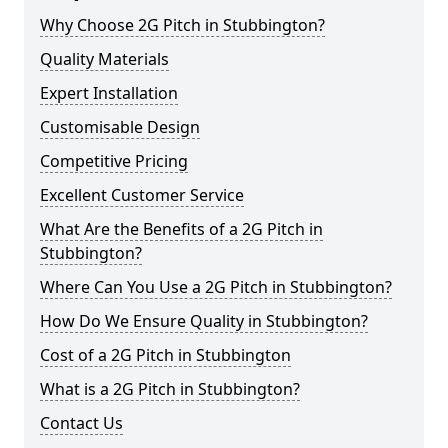
Why Choose 2G Pitch in Stubbington?
Quality Materials
Expert Installation
Customisable Design
Competitive Pricing
Excellent Customer Service
What Are the Benefits of a 2G Pitch in
Stubbington?
Where Can You Use a 2G Pitch in Stubbington?
How Do We Ensure Quality in Stubbington?
Cost of a 2G Pitch in Stubbington
What is a 2G Pitch in Stubbington?
Contact Us