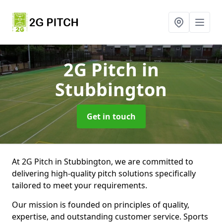
2G Pitch
in
Stubbington
Get in touch
At 2G Pitch in Stubbington, we are committed to
delivering high-quality pitch solutions specifically
tailored to meet your requirements.
Our mission is founded on principles of quality,
expertise, and outstanding customer service. Sports