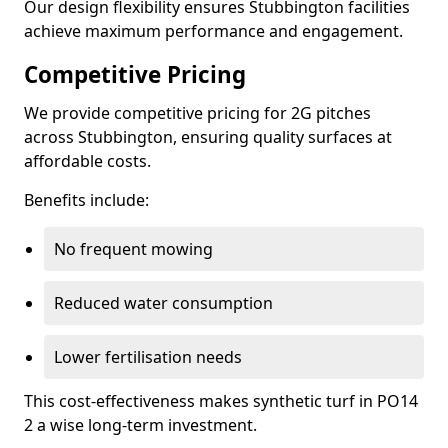
Our design flexibility ensures Stubbington facilities
achieve maximum performance and engagement.
Competitive Pricing
We provide competitive pricing for 2G pitches
across Stubbington, ensuring quality surfaces at
affordable costs.
Benefits include:
No frequent mowing
Reduced water consumption
Lower fertilisation needs
This cost-effectiveness makes synthetic turf in PO14
2 a wise long-term investment.