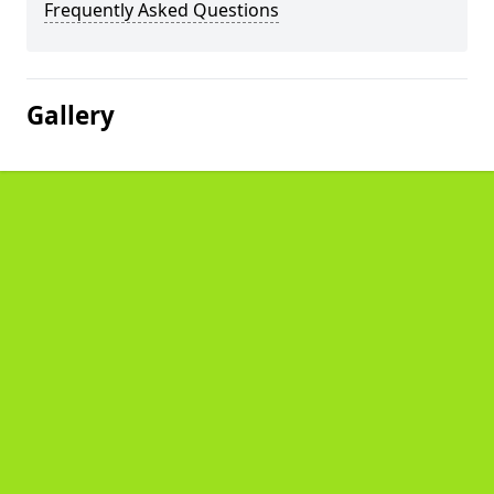
Frequently Asked Questions
Gallery