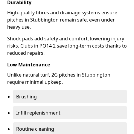
Durability
High-quality fibres and drainage systems ensure
pitches in Stubbington remain safe, even under
heavy use.
Shock pads add safety and comfort, lowering injury
risks. Clubs in PO14 2 save long-term costs thanks to
reduced repairs.
Low Maintenance
Unlike natural turf, 2G pitches in Stubbington
require minimal upkeep.
Brushing
Infill replenishment
Routine cleaning