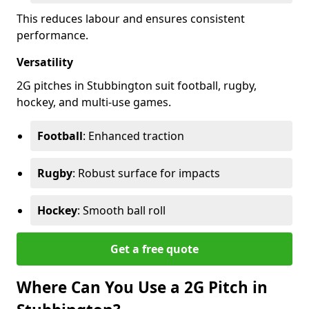
This reduces labour and ensures consistent
performance.
Versatility
2G pitches in Stubbington suit football, rugby,
hockey, and multi-use games.
Football
: Enhanced traction
Rugby
: Robust surface for impacts
Hockey
: Smooth ball roll
Get a free quote
Where Can You Use a 2G Pitch in