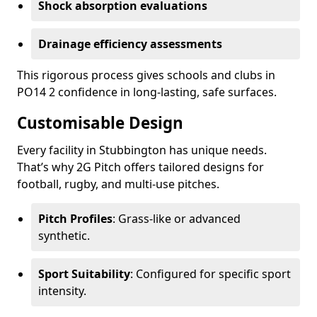
Shock absorption evaluations
Drainage efficiency assessments
This rigorous process gives schools and clubs in
PO14 2 confidence in long-lasting, safe surfaces.
Customisable Design
Every facility in Stubbington has unique needs.
That’s why 2G Pitch offers tailored designs for
football, rugby, and multi-use pitches.
Pitch Profiles
: Grass-like or advanced
synthetic.
Sport Suitability
: Configured for specific sport
intensity.