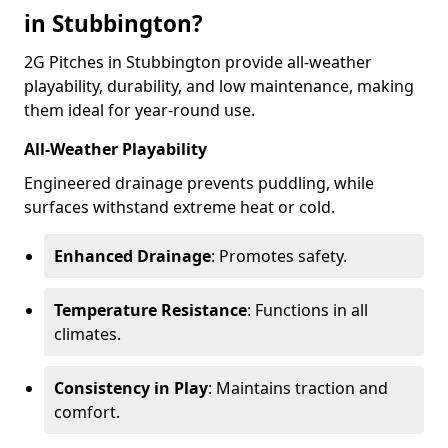
in Stubbington?
2G Pitches in Stubbington provide all-weather
playability, durability, and low maintenance, making
them ideal for year-round use.
All-Weather Playability
Engineered drainage prevents puddling, while
surfaces withstand extreme heat or cold.
Enhanced Drainage
: Promotes safety.
Temperature Resistance
: Functions in all
climates.
Consistency in Play
: Maintains traction and
comfort.