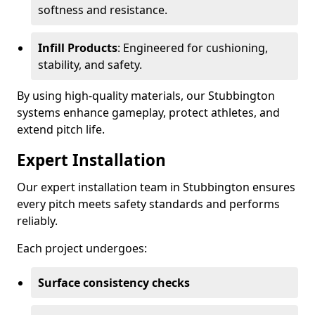
softness and resistance.
Infill Products
: Engineered for cushioning,
stability, and safety.
By using high-quality materials, our Stubbington
systems enhance gameplay, protect athletes, and
extend pitch life.
Expert Installation
Our expert installation team in Stubbington ensures
every pitch meets safety standards and performs
reliably.
Each project undergoes:
Surface consistency checks