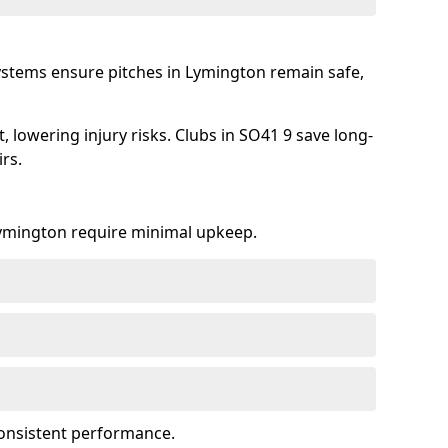
ystems ensure pitches in Lymington remain safe,
 lowering injury risks. Clubs in SO41 9 save long-
rs.
 Lymington require minimal upkeep.
onsistent performance.