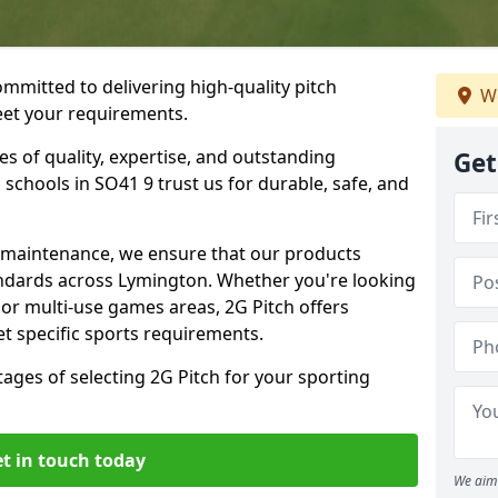
ommitted to delivering high-quality pitch
We
meet your requirements.
es of quality, expertise, and outstanding
Get
schools in SO41 9 trust us for durable, safe, and
w maintenance, we ensure that our products
andards across Lymington. Whether you're looking
, or multi-use games areas, 2G Pitch offers
t specific sports requirements.
tages of selecting 2G Pitch for your sporting
t in touch today
We aim 