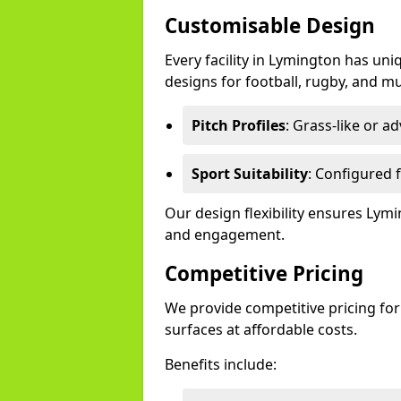
Customisable Design
Every facility in Lymington has uni
designs for football, rugby, and mu
Pitch Profiles
: Grass-like or a
Sport Suitability
: Configured f
Our design flexibility ensures Ly
and engagement.
Competitive Pricing
We provide competitive pricing for
surfaces at affordable costs.
Benefits include: