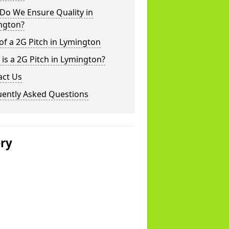
Do We Ensure Quality in
ngton?
of a 2G Pitch in Lymington
is a 2G Pitch in Lymington?
act Us
uently Asked Questions
ery