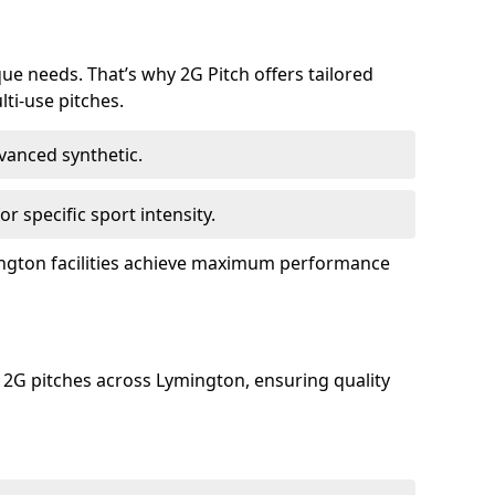
que needs. That’s why 2G Pitch offers tailored
lti-use pitches.
dvanced synthetic.
or specific sport intensity.
mington facilities achieve maximum performance
 2G pitches across Lymington, ensuring quality