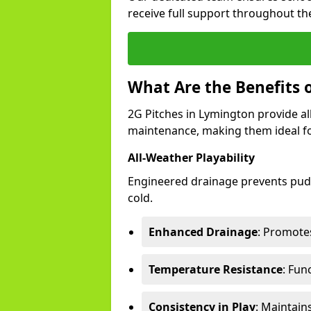
receive full support throughout the
What Are the Benefits 
2G Pitches in Lymington provide all
maintenance, making them ideal fo
All-Weather Playability
Engineered drainage prevents pudd
cold.
Enhanced Drainage
: Promotes
Temperature Resistance
: Fun
Consistency in Play
: Maintain