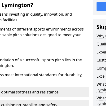
n Lymington?
ns investing in quality, innovation, and
facilities.
Ski
ments of different sports environments across
misable pitch solutions designed to meet your
Why 
Quali
Exper
ndation of a successful sports pitch lies in the
Cust
mington.
Compe
ass meet international standards for durability,
Excel
What 
Lymi
r optimal softness and resistance.
Where
Lymi
 cushioning, stability, and safety.