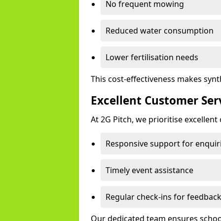
No frequent mowing
Reduced water consumption
Lower fertilisation needs
This cost-effectiveness makes synt
Excellent Customer Ser
At 2G Pitch, we prioritise excellen
Responsive support for enquir
Timely event assistance
Regular check-ins for feedbac
Our dedicated team ensures schools