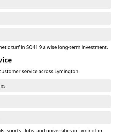
hetic turf in SO41 9 a wise long-term investment.
vice
t customer service across Lymington.
ies
k
, sports clubs, and universities in Lymington