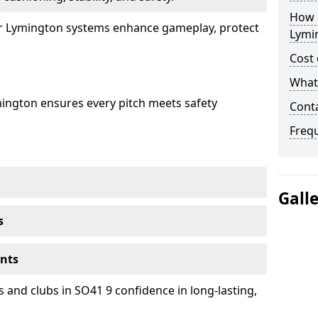
How 
our Lymington systems enhance gameplay, protect
Lymi
Cost 
What 
mington ensures every pitch meets safety
Cont
Freq
Gall
s
ents
 and clubs in SO41 9 confidence in long-lasting,