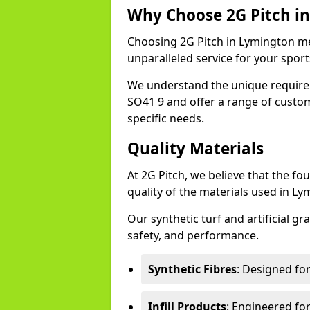
Why Choose 2G Pitch i
Choosing 2G Pitch in Lymington mea
unparalleled service for your sports 
We understand the unique require
SO41 9 and offer a range of custo
specific needs.
Quality Materials
At 2G Pitch, we believe that the fou
quality of the materials used in Ly
Our synthetic turf and artificial gr
safety, and performance.
Synthetic Fibres
: Designed fo
Infill Products
: Engineered for