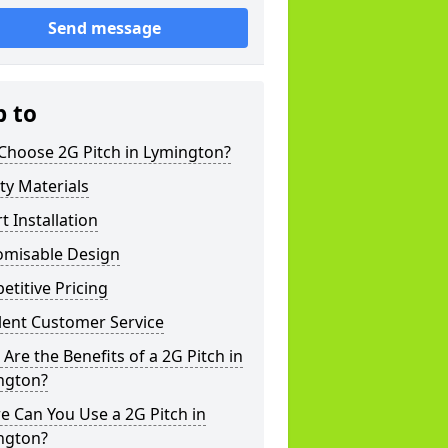
Send message
p to
Choose 2G Pitch in Lymington?
ty Materials
t Installation
omisable Design
titive Pricing
lent Customer Service
Are the Benefits of a 2G Pitch in
ngton?
 Can You Use a 2G Pitch in
ngton?