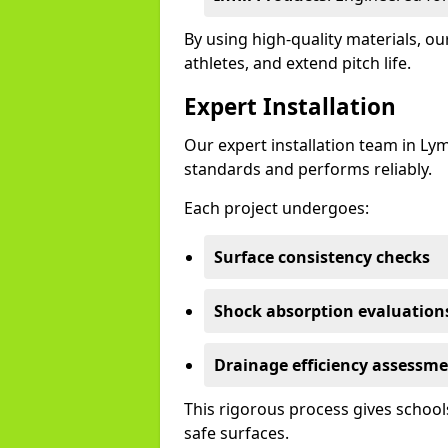
By using high-quality materials, 
athletes, and extend pitch life.
Expert Installation
Our expert installation team in Ly
standards and performs reliably.
Each project undergoes:
Surface consistency checks
Shock absorption evaluation
Drainage efficiency assessm
This rigorous process gives schools
safe surfaces.