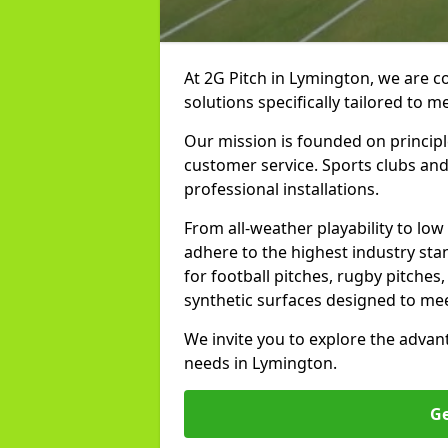
At 2G Pitch in Lymington, we are c
solutions specifically tailored to 
Our mission is founded on principl
customer service. Sports clubs and 
professional installations.
From all-weather playability to lo
adhere to the highest industry st
for football pitches, rugby pitches
synthetic surfaces designed to mee
We invite you to explore the advan
needs in Lymington.
Ge