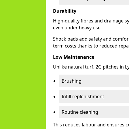
Durability
High-quality fibres and drainage s
even under heavy use.
Shock pads add safety and comfort,
term costs thanks to reduced repai
Low Maintenance
Unlike natural turf, 2G pitches in
Brushing
Infill replenishment
Routine cleaning
This reduces labour and ensures c