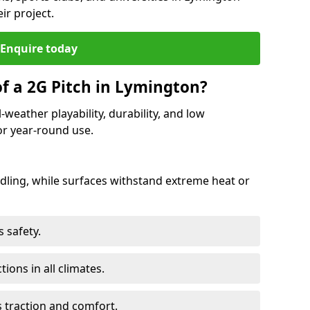
ir project.
Enquire today
of a 2G Pitch in Lymington?
-weather playability, durability, and low
r year-round use.
ling, while surfaces withstand extreme heat or
 safety.
ctions in all climates.
s traction and comfort.