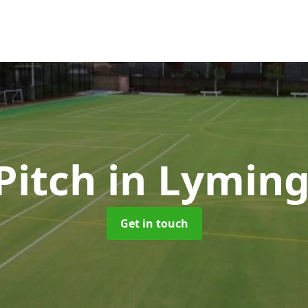
Pitch
in Lymin
Get in touch