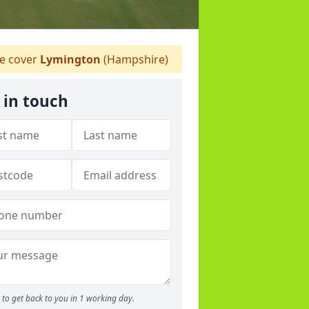
 cover
Lymington
(Hampshire)
 in touch
to get back to you in 1 working day.