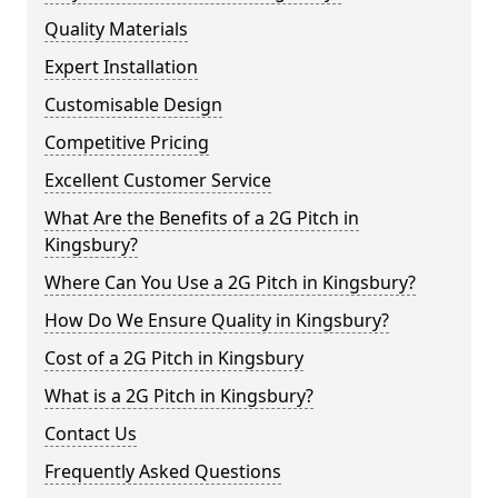
Quality Materials
Expert Installation
Customisable Design
Competitive Pricing
Excellent Customer Service
What Are the Benefits of a 2G Pitch in
Kingsbury?
Where Can You Use a 2G Pitch in Kingsbury?
How Do We Ensure Quality in Kingsbury?
Cost of a 2G Pitch in Kingsbury
What is a 2G Pitch in Kingsbury?
Contact Us
Frequently Asked Questions