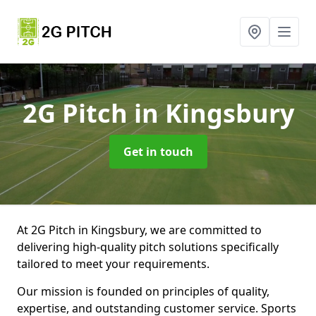
2G Pitch
in Kingsbury
Get in touch
At 2G Pitch in Kingsbury, we are committed to
delivering high-quality pitch solutions specifically
tailored to meet your requirements.
Our mission is founded on principles of quality,
expertise, and outstanding customer service. Sports