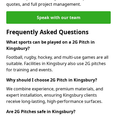
quotes, and full project management.
Speak with our team
Frequently Asked Questions
What sports can be played on a 2G Pitch in
Kingsbury?
Football, rugby, hockey, and multi-use games are all
suitable. Facilities in Kingsbury also use 2G pitches
for training and events.
Why should I choose 2G Pitch in Kingsbury?
We combine experience, premium materials, and
expert installation, ensuring Kingsbury clients
receive long-lasting, high-performance surfaces.
Are 2G Pitches safe in Kingsbury?