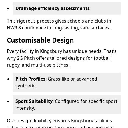
Drainage efficiency assessments
This rigorous process gives schools and clubs in
NW9 8 confidence in long-lasting, safe surfaces.
Customisable Design
Every facility in Kingsbury has unique needs. That’s
why 2G Pitch offers tailored designs for football,
rugby, and multi-use pitches.
Pitch Profiles
: Grass-like or advanced
synthetic.
Sport Suitability
: Configured for specific sport
intensity.
Our design flexibility ensures Kingsbury facilities
achieve maximum performance and engagement.