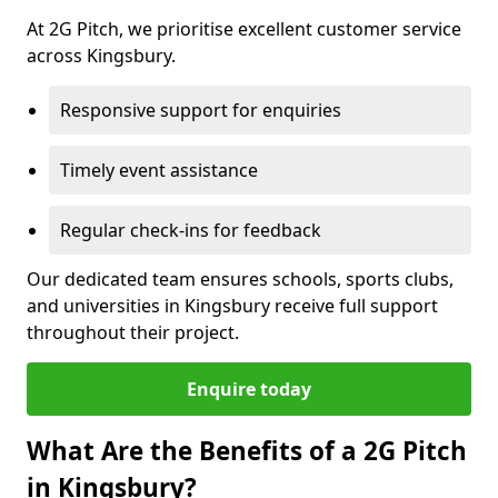
At 2G Pitch, we prioritise excellent customer service
across Kingsbury.
Responsive support for enquiries
Timely event assistance
Regular check-ins for feedback
Our dedicated team ensures schools, sports clubs,
and universities in Kingsbury receive full support
throughout their project.
Enquire today
What Are the Benefits of a 2G Pitch
in Kingsbury?