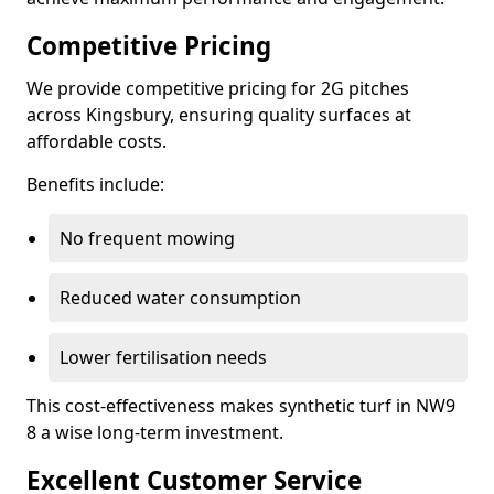
Competitive Pricing
We provide competitive pricing for 2G pitches
across Kingsbury, ensuring quality surfaces at
affordable costs.
Benefits include:
No frequent mowing
Reduced water consumption
Lower fertilisation needs
This cost-effectiveness makes synthetic turf in NW9
8 a wise long-term investment.
Excellent Customer Service