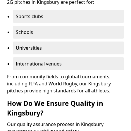
2G pitches in Kingsbury are perfect for:
Sports clubs
Schools
Universities
International venues
From community fields to global tournaments,
including FIFA and World Rugby, our Kingsbury
pitches provide high standards for all athletes.
How Do We Ensure Quality in
Kingsbury?
Our quality assurance process in Kingsbury