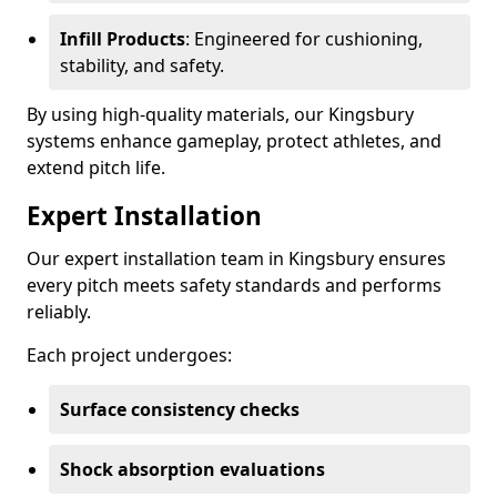
Infill Products
: Engineered for cushioning,
stability, and safety.
By using high-quality materials, our Kingsbury
systems enhance gameplay, protect athletes, and
extend pitch life.
Expert Installation
Our expert installation team in Kingsbury ensures
every pitch meets safety standards and performs
reliably.
Each project undergoes:
Surface consistency checks
Shock absorption evaluations