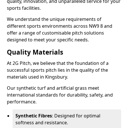
quality, innovation, and unparalleled service for your
sports facilities.
We understand the unique requirements of
different sports environments across NW9 8 and
offer a range of customisable pitch solutions
designed to meet your specific needs.
Quality Materials
At 2G Pitch, we believe that the foundation of a
successful sports pitch lies in the quality of the
materials used in Kingsbury.
Our synthetic turf and artificial grass meet
international standards for durability, safety, and
performance.
Synthetic Fibres
: Designed for optimal
softness and resistance.