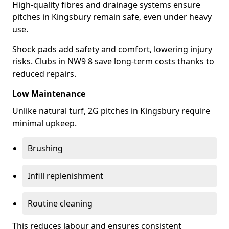
High-quality fibres and drainage systems ensure
pitches in Kingsbury remain safe, even under heavy
use.
Shock pads add safety and comfort, lowering injury
risks. Clubs in NW9 8 save long-term costs thanks to
reduced repairs.
Low Maintenance
Unlike natural turf, 2G pitches in Kingsbury require
minimal upkeep.
Brushing
Infill replenishment
Routine cleaning
This reduces labour and ensures consistent