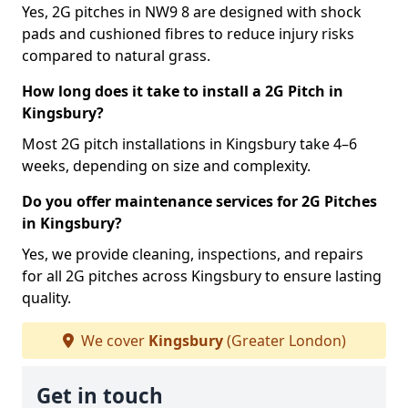
Yes, 2G pitches in NW9 8 are designed with shock
pads and cushioned fibres to reduce injury risks
compared to natural grass.
How long does it take to install a 2G Pitch in
Kingsbury?
Most 2G pitch installations in Kingsbury take 4–6
weeks, depending on size and complexity.
Do you offer maintenance services for 2G Pitches
in Kingsbury?
Yes, we provide cleaning, inspections, and repairs
for all 2G pitches across Kingsbury to ensure lasting
quality.
We cover
Kingsbury
(Greater London)
Get in touch