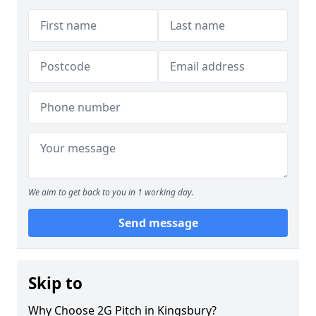
We aim to get back to you in 1 working day.
Send message
Skip to
Why Choose 2G Pitch in Kingsbury?