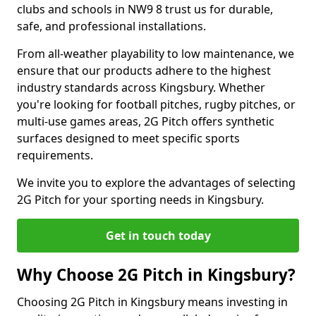
clubs and schools in NW9 8 trust us for durable,
safe, and professional installations.
From all-weather playability to low maintenance, we
ensure that our products adhere to the highest
industry standards across Kingsbury. Whether
you're looking for football pitches, rugby pitches, or
multi-use games areas, 2G Pitch offers synthetic
surfaces designed to meet specific sports
requirements.
We invite you to explore the advantages of selecting
2G Pitch for your sporting needs in Kingsbury.
Get in touch today
Why Choose 2G Pitch in Kingsbury?
Choosing 2G Pitch in Kingsbury means investing in