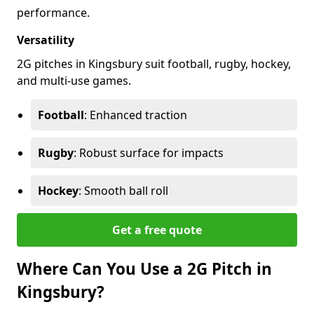
performance.
Versatility
2G pitches in Kingsbury suit football, rugby, hockey,
and multi-use games.
Football
: Enhanced traction
Rugby
: Robust surface for impacts
Hockey
: Smooth ball roll
Get a free quote
Where Can You Use a 2G Pitch in
Kingsbury?