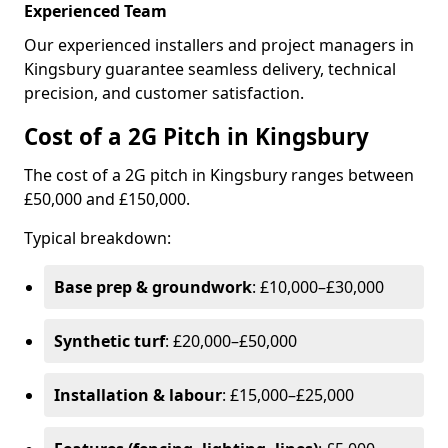
Experienced Team
Our experienced installers and project managers in
Kingsbury guarantee seamless delivery, technical
precision, and customer satisfaction.
Cost of a 2G Pitch in Kingsbury
The cost of a 2G pitch in Kingsbury ranges between
£50,000 and £150,000.
Typical breakdown:
Base prep & groundwork
: £10,000–£30,000
Synthetic turf
: £20,000–£50,000
Installation & labour
: £15,000–£25,000