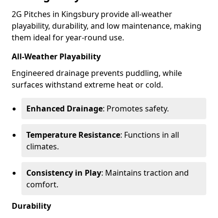
2G Pitches in Kingsbury provide all-weather
playability, durability, and low maintenance, making
them ideal for year-round use.
All-Weather Playability
Engineered drainage prevents puddling, while
surfaces withstand extreme heat or cold.
Enhanced Drainage
: Promotes safety.
Temperature Resistance
: Functions in all
climates.
Consistency in Play
: Maintains traction and
comfort.
Durability