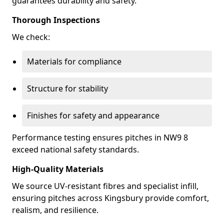
guarantees durability and safety.
Thorough Inspections
We check:
Materials for compliance
Structure for stability
Finishes for safety and appearance
Performance testing ensures pitches in NW9 8
exceed national safety standards.
High-Quality Materials
We source UV-resistant fibres and specialist infill,
ensuring pitches across Kingsbury provide comfort,
realism, and resilience.