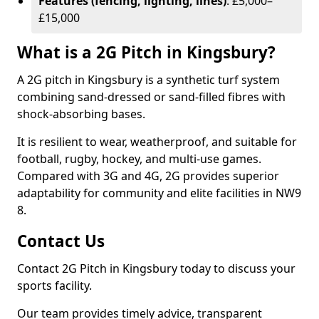
Features (fencing, lighting, lines)
: £5,000–
£15,000
What is a 2G Pitch in Kingsbury?
A 2G pitch in Kingsbury is a synthetic turf system
combining sand-dressed or sand-filled fibres with
shock-absorbing bases.
It is resilient to wear, weatherproof, and suitable for
football, rugby, hockey, and multi-use games.
Compared with 3G and 4G, 2G provides superior
adaptability for community and elite facilities in NW9
8.
Contact Us
Contact 2G Pitch in Kingsbury today to discuss your
sports facility.
Our team provides timely advice, transparent