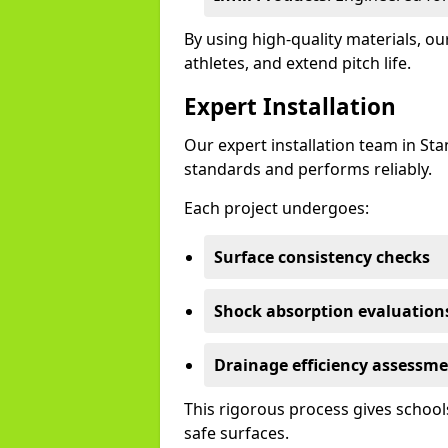
By using high-quality materials, 
athletes, and extend pitch life.
Expert Installation
Our expert installation team in St
standards and performs reliably.
Each project undergoes:
Surface consistency checks
Shock absorption evaluation
Drainage efficiency assessm
This rigorous process gives schools
safe surfaces.