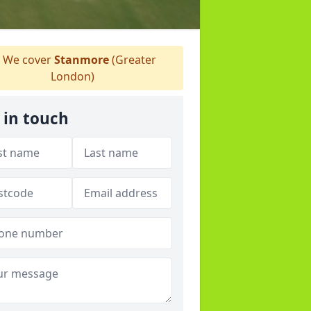
We cover
Stanmore
(Greater
London)
 in touch