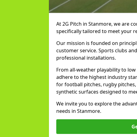
At 2G Pitch in Stanmore, we are co
specifically tailored to meet your 
Our mission is founded on principl
customer service. Sports clubs and 
professional installations.
From all-weather playability to lo
adhere to the highest industry st
for football pitches, rugby pitches
synthetic surfaces designed to mee
We invite you to explore the advan
needs in Stanmore.
Ge