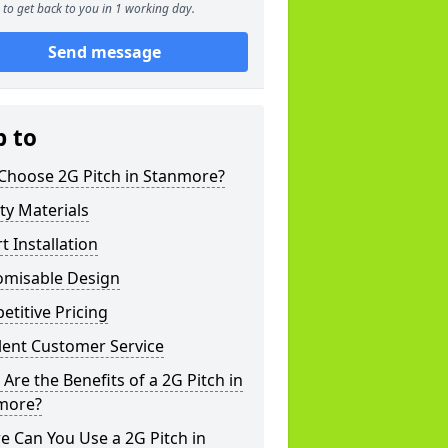
to get back to you in 1 working day.
Send message
p to
Choose 2G Pitch in Stanmore?
ty Materials
t Installation
omisable Design
titive Pricing
lent Customer Service
Are the Benefits of a 2G Pitch in
more?
 Can You Use a 2G Pitch in