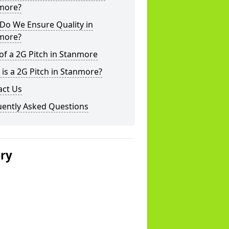
more?
Do We Ensure Quality in
more?
of a 2G Pitch in Stanmore
is a 2G Pitch in Stanmore?
act Us
uently Asked Questions
ery