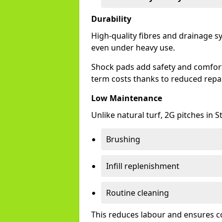
Durability
High-quality fibres and drainage 
even under heavy use.
Shock pads add safety and comfort,
term costs thanks to reduced repai
Low Maintenance
Unlike natural turf, 2G pitches in
Brushing
Infill replenishment
Routine cleaning
This reduces labour and ensures c