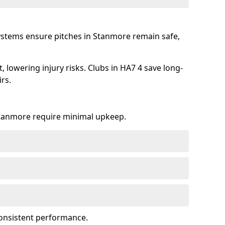
systems ensure pitches in Stanmore remain safe,
 lowering injury risks. Clubs in HA7 4 save long-
rs.
 Stanmore require minimal upkeep.
onsistent performance.