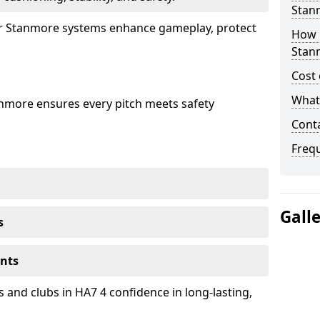
Stan
our Stanmore systems enhance gameplay, protect
How 
Stan
Cost 
What 
anmore ensures every pitch meets safety
Cont
Freq
Gall
s
ents
 and clubs in HA7 4 confidence in long-lasting,