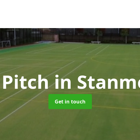
 Pitch
in Stanm
Get in touch