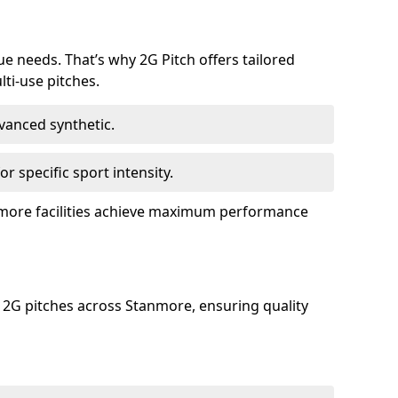
ue needs. That’s why 2G Pitch offers tailored
lti-use pitches.
dvanced synthetic.
or specific sport intensity.
anmore facilities achieve maximum performance
 2G pitches across Stanmore, ensuring quality