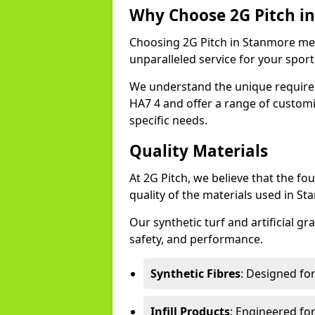
Why Choose 2G Pitch i
Choosing 2G Pitch in Stanmore mean
unparalleled service for your sports 
We understand the unique require
HA7 4 and offer a range of customi
specific needs.
Quality Materials
At 2G Pitch, we believe that the fou
quality of the materials used in S
Our synthetic turf and artificial gr
safety, and performance.
Synthetic Fibres
: Designed fo
Infill Products
: Engineered for