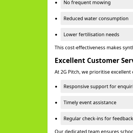
No frequent mowing
Reduced water consumption
Lower fertilisation needs
This cost-effectiveness makes synt
Excellent Customer Ser
At 2G Pitch, we prioritise excellen
Responsive support for enquir
Timely event assistance
Regular check-ins for feedbac
Our dedicated team ensures schools