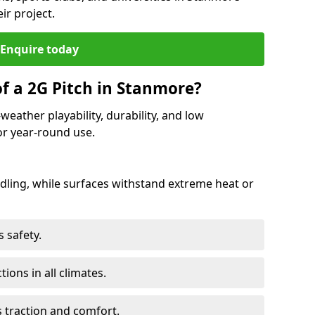
ir project.
Enquire today
of a 2G Pitch in Stanmore?
weather playability, durability, and low
r year-round use.
ling, while surfaces withstand extreme heat or
 safety.
ctions in all climates.
s traction and comfort.