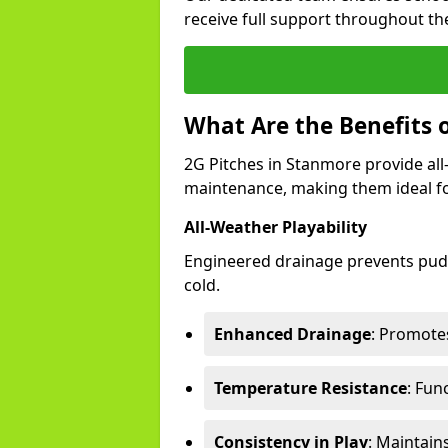
receive full support throughout the
What Are the Benefits 
2G Pitches in Stanmore provide all-
maintenance, making them ideal fo
All-Weather Playability
Engineered drainage prevents pudd
cold.
Enhanced Drainage
: Promotes
Temperature Resistance
: Fun
Consistency in Play
: Maintain