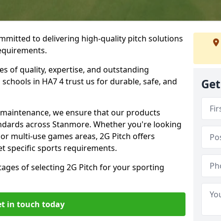
mmitted to delivering high-quality pitch solutions
requirements.
es of quality, expertise, and outstanding
schools in HA7 4 trust us for durable, safe, and
Get
w maintenance, we ensure that our products
andards across Stanmore. Whether you're looking
, or multi-use games areas, 2G Pitch offers
t specific sports requirements.
tages of selecting 2G Pitch for your sporting
t in touch today