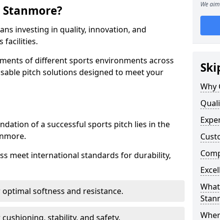
We aim 
n Stanmore?
s investing in quality, innovation, and
facilities.
ments of different sports environments across
Ski
sable pitch solutions designed to meet your
Why 
Quali
Exper
ndation of a successful sports pitch lies in the
tanmore.
Cust
Compe
ass meet international standards for durability,
Excel
What 
r optimal softness and resistance.
Stan
Where
 cushioning, stability, and safety.