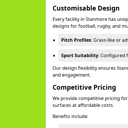
Customisable Design
Every facility in Stanmore has uniq
designs for football, rugby, and mu
Pitch Profiles
: Grass-like or a
Sport Suitability
: Configured f
Our design flexibility ensures St
and engagement.
Competitive Pricing
We provide competitive pricing for
surfaces at affordable costs.
Benefits include: