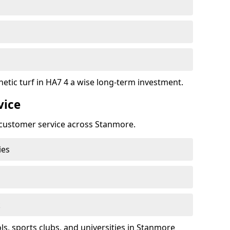
hetic turf in HA7 4 a wise long-term investment.
vice
t customer service across Stanmore.
ies
k
, sports clubs, and universities in Stanmore