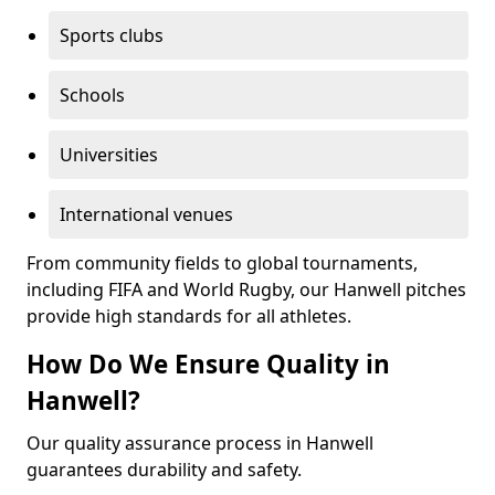
Sports clubs
Schools
Universities
International venues
From community fields to global tournaments,
including FIFA and World Rugby, our Hanwell pitches
provide high standards for all athletes.
How Do We Ensure Quality in
Hanwell?
Our quality assurance process in Hanwell
guarantees durability and safety.