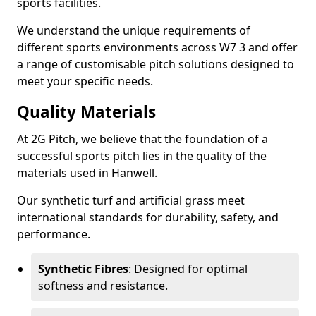
sports facilities.
We understand the unique requirements of
different sports environments across W7 3 and offer
a range of customisable pitch solutions designed to
meet your specific needs.
Quality Materials
At 2G Pitch, we believe that the foundation of a
successful sports pitch lies in the quality of the
materials used in Hanwell.
Our synthetic turf and artificial grass meet
international standards for durability, safety, and
performance.
Synthetic Fibres
: Designed for optimal
softness and resistance.