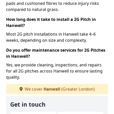
pads and cushioned fibres to reduce injury risks
compared to natural grass.
How long does it take to install a 2G Pitch in
Hanwell?
Most 2G pitch installations in Hanwell take 4–6
weeks, depending on size and complexity.
Do you offer maintenance services for 2G Pitches
in Hanwell?
Yes, we provide cleaning, inspections, and repairs
for all 2G pitches across Hanwell to ensure lasting
quality.
We cover
Hanwell
(Greater London)
Get in touch