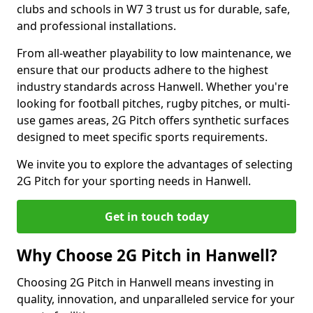
clubs and schools in W7 3 trust us for durable, safe,
and professional installations.
From all-weather playability to low maintenance, we
ensure that our products adhere to the highest
industry standards across Hanwell. Whether you're
looking for football pitches, rugby pitches, or multi-
use games areas, 2G Pitch offers synthetic surfaces
designed to meet specific sports requirements.
We invite you to explore the advantages of selecting
2G Pitch for your sporting needs in Hanwell.
Get in touch today
Why Choose 2G Pitch in Hanwell?
Choosing 2G Pitch in Hanwell means investing in
quality, innovation, and unparalleled service for your