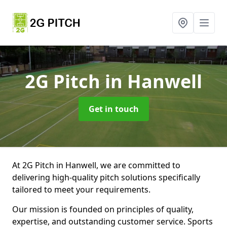
2G Pitch
in Hanwell
Get in touch
At 2G Pitch in Hanwell, we are committed to
delivering high-quality pitch solutions specifically
tailored to meet your requirements.
Our mission is founded on principles of quality,
expertise, and outstanding customer service. Sports