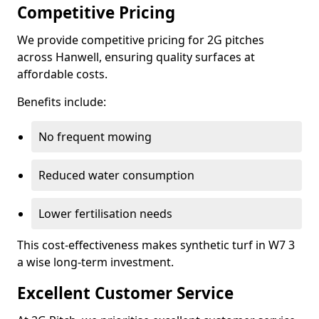
Competitive Pricing
We provide competitive pricing for 2G pitches
across Hanwell, ensuring quality surfaces at
affordable costs.
Benefits include:
No frequent mowing
Reduced water consumption
Lower fertilisation needs
This cost-effectiveness makes synthetic turf in W7 3
a wise long-term investment.
Excellent Customer Service