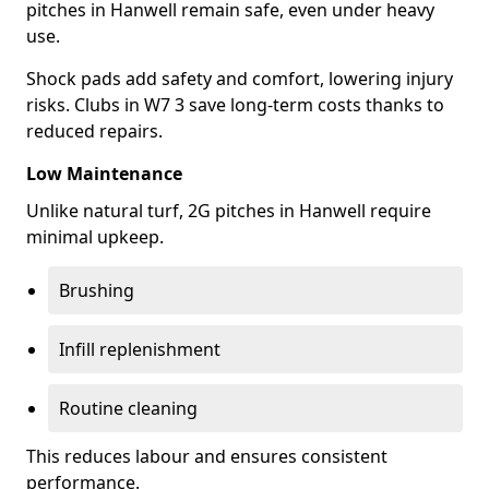
pitches in Hanwell remain safe, even under heavy
use.
Shock pads add safety and comfort, lowering injury
risks. Clubs in W7 3 save long-term costs thanks to
reduced repairs.
Low Maintenance
Unlike natural turf, 2G pitches in Hanwell require
minimal upkeep.
Brushing
Infill replenishment
Routine cleaning
This reduces labour and ensures consistent
performance.