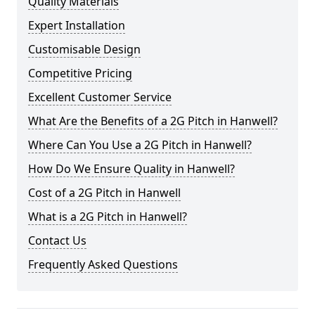
Quality Materials
Expert Installation
Customisable Design
Competitive Pricing
Excellent Customer Service
What Are the Benefits of a 2G Pitch in Hanwell?
Where Can You Use a 2G Pitch in Hanwell?
How Do We Ensure Quality in Hanwell?
Cost of a 2G Pitch in Hanwell
What is a 2G Pitch in Hanwell?
Contact Us
Frequently Asked Questions