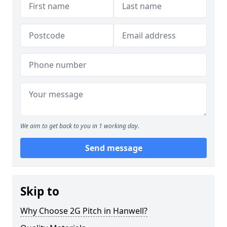
We aim to get back to you in 1 working day.
Send message
Skip to
Why Choose 2G Pitch in Hanwell?