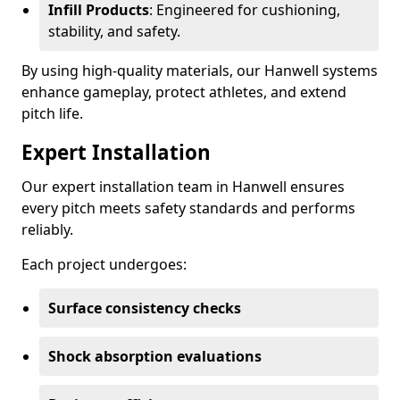
Infill Products
: Engineered for cushioning,
stability, and safety.
By using high-quality materials, our Hanwell systems
enhance gameplay, protect athletes, and extend
pitch life.
Expert Installation
Our expert installation team in Hanwell ensures
every pitch meets safety standards and performs
reliably.
Each project undergoes:
Surface consistency checks
Shock absorption evaluations