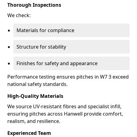
Thorough Inspections
We check:
Materials for compliance
Structure for stability
Finishes for safety and appearance
Performance testing ensures pitches in W7 3 exceed
national safety standards.
High-Quality Materials
We source UV-resistant fibres and specialist infill,
ensuring pitches across Hanwell provide comfort,
realism, and resilience.
Experienced Team