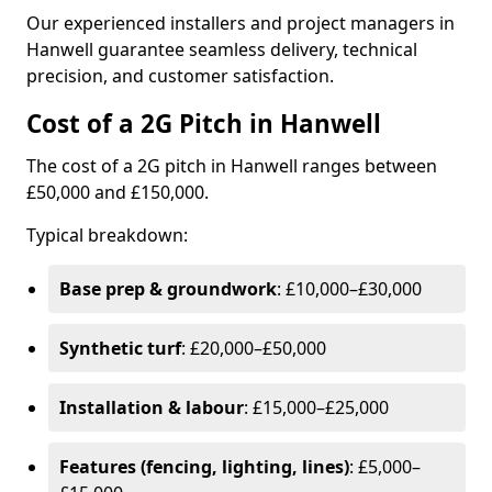
Our experienced installers and project managers in
Hanwell guarantee seamless delivery, technical
precision, and customer satisfaction.
Cost of a 2G Pitch in Hanwell
The cost of a 2G pitch in Hanwell ranges between
£50,000 and £150,000.
Typical breakdown:
Base prep & groundwork
: £10,000–£30,000
Synthetic turf
: £20,000–£50,000
Installation & labour
: £15,000–£25,000
Features (fencing, lighting, lines)
: £5,000–