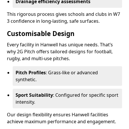
Drainage efficiency assessments
This rigorous process gives schools and clubs in W7
3 confidence in long-lasting, safe surfaces.
Customisable Design
Every facility in Hanwell has unique needs. That’s
why 2G Pitch offers tailored designs for football,
rugby, and multi-use pitches.
Pitch Profiles
: Grass-like or advanced
synthetic.
Sport Suitability
: Configured for specific sport
intensity.
Our design flexibility ensures Hanwell facilities
achieve maximum performance and engagement.