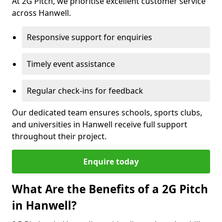
At 2G Pitch, we prioritise excellent customer service
across Hanwell.
Responsive support for enquiries
Timely event assistance
Regular check-ins for feedback
Our dedicated team ensures schools, sports clubs,
and universities in Hanwell receive full support
throughout their project.
Enquire today
What Are the Benefits of a 2G Pitch
in Hanwell?