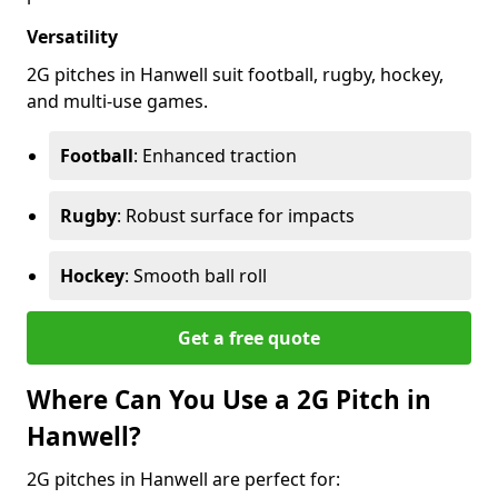
Versatility
2G pitches in Hanwell suit football, rugby, hockey,
and multi-use games.
Football
: Enhanced traction
Rugby
: Robust surface for impacts
Hockey
: Smooth ball roll
Get a free quote
Where Can You Use a 2G Pitch in
Hanwell?
2G pitches in Hanwell are perfect for: