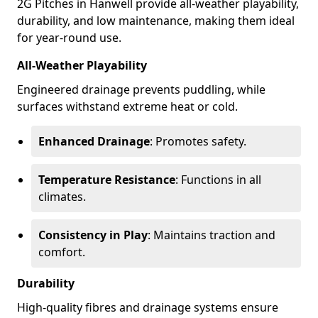
2G Pitches in Hanwell provide all-weather playability,
durability, and low maintenance, making them ideal
for year-round use.
All-Weather Playability
Engineered drainage prevents puddling, while
surfaces withstand extreme heat or cold.
Enhanced Drainage
: Promotes safety.
Temperature Resistance
: Functions in all
climates.
Consistency in Play
: Maintains traction and
comfort.
Durability
High-quality fibres and drainage systems ensure