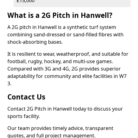
£15,000
What is a 2G Pitch in Hanwell?
A 2G pitch in Hanwell is a synthetic turf system
combining sand-dressed or sand-filled fibres with
shock-absorbing bases.
It is resilient to wear, weatherproof, and suitable for
football, rugby, hockey, and multi-use games.
Compared with 3G and 4G, 2G provides superior
adaptability for community and elite facilities in W7
3.
Contact Us
Contact 2G Pitch in Hanwell today to discuss your
sports facility.
Our team provides timely advice, transparent
quotes, and full project management.