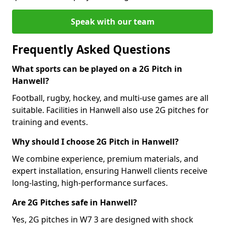
Speak with our team
Frequently Asked Questions
What sports can be played on a 2G Pitch in
Hanwell?
Football, rugby, hockey, and multi-use games are all
suitable. Facilities in Hanwell also use 2G pitches for
training and events.
Why should I choose 2G Pitch in Hanwell?
We combine experience, premium materials, and
expert installation, ensuring Hanwell clients receive
long-lasting, high-performance surfaces.
Are 2G Pitches safe in Hanwell?
Yes, 2G pitches in W7 3 are designed with shock