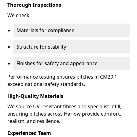
Thorough Inspections
We check:
Materials for compliance
Structure for stability
Finishes for safety and appearance
Performance testing ensures pitches in CM20 1
exceed national safety standards.
High-Quality Materials
We source UV-resistant fibres and specialist infill,
ensuring pitches across Harlow provide comfort,
realism, and resilience.
Experienced Team