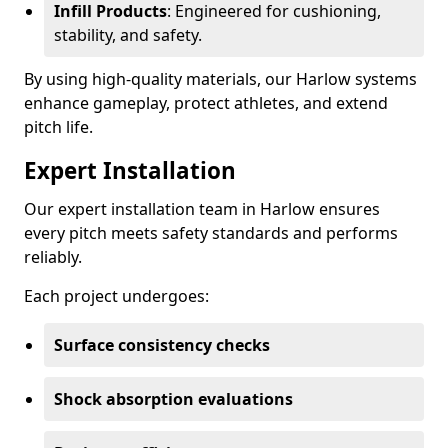
Infill Products
: Engineered for cushioning,
stability, and safety.
By using high-quality materials, our Harlow systems
enhance gameplay, protect athletes, and extend
pitch life.
Expert Installation
Our expert installation team in Harlow ensures
every pitch meets safety standards and performs
reliably.
Each project undergoes:
Surface consistency checks
Shock absorption evaluations