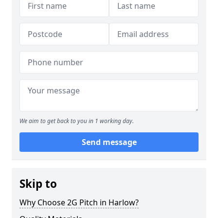
We aim to get back to you in 1 working day.
Send message
Skip to
Why Choose 2G Pitch in Harlow?