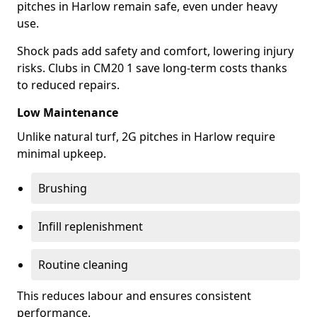
pitches in Harlow remain safe, even under heavy
use.
Shock pads add safety and comfort, lowering injury
risks. Clubs in CM20 1 save long-term costs thanks
to reduced repairs.
Low Maintenance
Unlike natural turf, 2G pitches in Harlow require
minimal upkeep.
Brushing
Infill replenishment
Routine cleaning
This reduces labour and ensures consistent
performance.