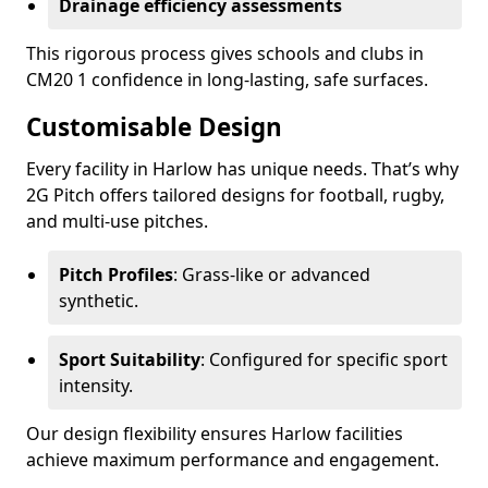
Drainage efficiency assessments
This rigorous process gives schools and clubs in
CM20 1 confidence in long-lasting, safe surfaces.
Customisable Design
Every facility in Harlow has unique needs. That’s why
2G Pitch offers tailored designs for football, rugby,
and multi-use pitches.
Pitch Profiles
: Grass-like or advanced
synthetic.
Sport Suitability
: Configured for specific sport
intensity.
Our design flexibility ensures Harlow facilities
achieve maximum performance and engagement.