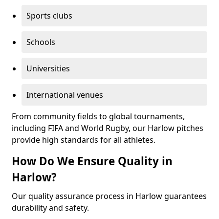
Sports clubs
Schools
Universities
International venues
From community fields to global tournaments,
including FIFA and World Rugby, our Harlow pitches
provide high standards for all athletes.
How Do We Ensure Quality in
Harlow?
Our quality assurance process in Harlow guarantees
durability and safety.