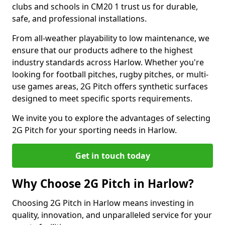
clubs and schools in CM20 1 trust us for durable,
safe, and professional installations.
From all-weather playability to low maintenance, we
ensure that our products adhere to the highest
industry standards across Harlow. Whether you're
looking for football pitches, rugby pitches, or multi-
use games areas, 2G Pitch offers synthetic surfaces
designed to meet specific sports requirements.
We invite you to explore the advantages of selecting
2G Pitch for your sporting needs in Harlow.
Get in touch today
Why Choose 2G Pitch in Harlow?
Choosing 2G Pitch in Harlow means investing in
quality, innovation, and unparalleled service for your