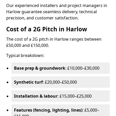
Our experienced installers and project managers in
Harlow guarantee seamless delivery, technical
precision, and customer satisfaction.
Cost of a 2G Pitch in Harlow
The cost of a 2G pitch in Harlow ranges between
£50,000 and £150,000.
Typical breakdown:
Base prep & groundwork
: £10,000–£30,000
Synthetic turf
: £20,000–£50,000
Installation & labour
: £15,000–£25,000
Features (fencing, lighting, lines)
: £5,000–