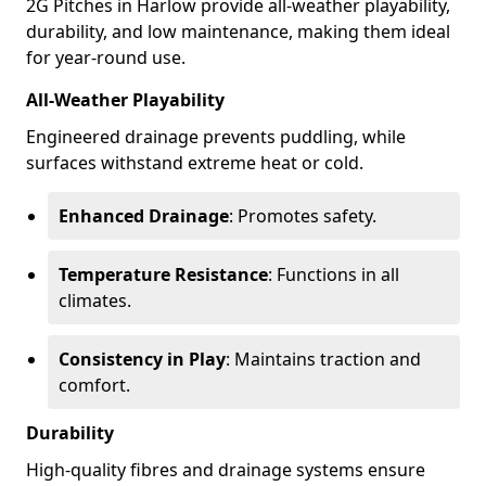
2G Pitches in Harlow provide all-weather playability,
durability, and low maintenance, making them ideal
for year-round use.
All-Weather Playability
Engineered drainage prevents puddling, while
surfaces withstand extreme heat or cold.
Enhanced Drainage
: Promotes safety.
Temperature Resistance
: Functions in all
climates.
Consistency in Play
: Maintains traction and
comfort.
Durability
High-quality fibres and drainage systems ensure