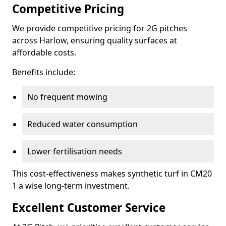
Competitive Pricing
We provide competitive pricing for 2G pitches
across Harlow, ensuring quality surfaces at
affordable costs.
Benefits include:
No frequent mowing
Reduced water consumption
Lower fertilisation needs
This cost-effectiveness makes synthetic turf in CM20
1 a wise long-term investment.
Excellent Customer Service