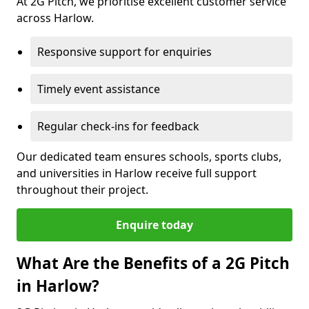
At 2G Pitch, we prioritise excellent customer service
across Harlow.
Responsive support for enquiries
Timely event assistance
Regular check-ins for feedback
Our dedicated team ensures schools, sports clubs,
and universities in Harlow receive full support
throughout their project.
Enquire today
What Are the Benefits of a 2G Pitch
in Harlow?