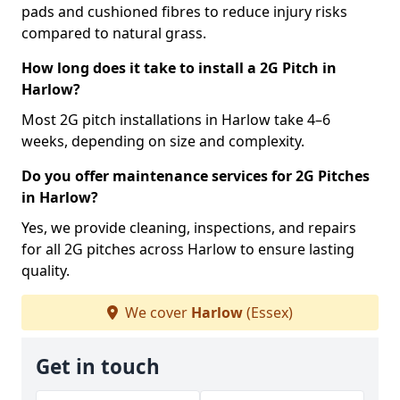
pads and cushioned fibres to reduce injury risks
compared to natural grass.
How long does it take to install a 2G Pitch in
Harlow?
Most 2G pitch installations in Harlow take 4–6
weeks, depending on size and complexity.
Do you offer maintenance services for 2G Pitches
in Harlow?
Yes, we provide cleaning, inspections, and repairs
for all 2G pitches across Harlow to ensure lasting
quality.
We cover
Harlow
(Essex)
Get in touch