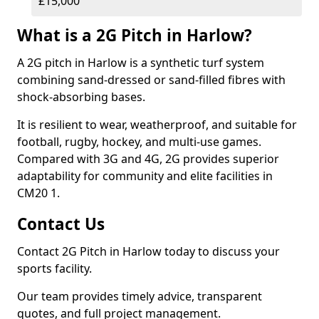
£15,000
What is a 2G Pitch in Harlow?
A 2G pitch in Harlow is a synthetic turf system
combining sand-dressed or sand-filled fibres with
shock-absorbing bases.
It is resilient to wear, weatherproof, and suitable for
football, rugby, hockey, and multi-use games.
Compared with 3G and 4G, 2G provides superior
adaptability for community and elite facilities in
CM20 1.
Contact Us
Contact 2G Pitch in Harlow today to discuss your
sports facility.
Our team provides timely advice, transparent
quotes, and full project management.