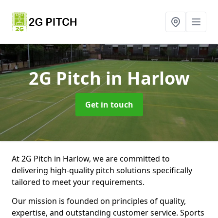
2G Pitch
in Harlow
Get in touch
At 2G Pitch in Harlow, we are committed to
delivering high-quality pitch solutions specifically
tailored to meet your requirements.
Our mission is founded on principles of quality,
expertise, and outstanding customer service. Sports