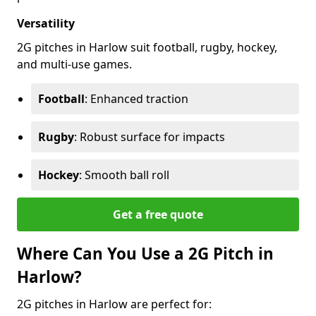
Versatility
2G pitches in Harlow suit football, rugby, hockey,
and multi-use games.
Football
: Enhanced traction
Rugby
: Robust surface for impacts
Hockey
: Smooth ball roll
Get a free quote
Where Can You Use a 2G Pitch in
Harlow?
2G pitches in Harlow are perfect for: