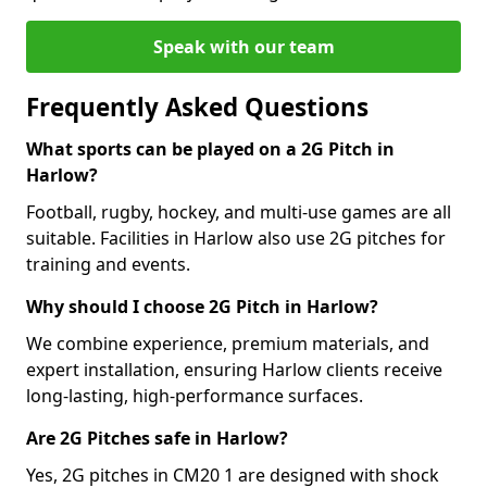
Speak with our team
Frequently Asked Questions
What sports can be played on a 2G Pitch in
Harlow?
Football, rugby, hockey, and multi-use games are all
suitable. Facilities in Harlow also use 2G pitches for
training and events.
Why should I choose 2G Pitch in Harlow?
We combine experience, premium materials, and
expert installation, ensuring Harlow clients receive
long-lasting, high-performance surfaces.
Are 2G Pitches safe in Harlow?
Yes, 2G pitches in CM20 1 are designed with shock