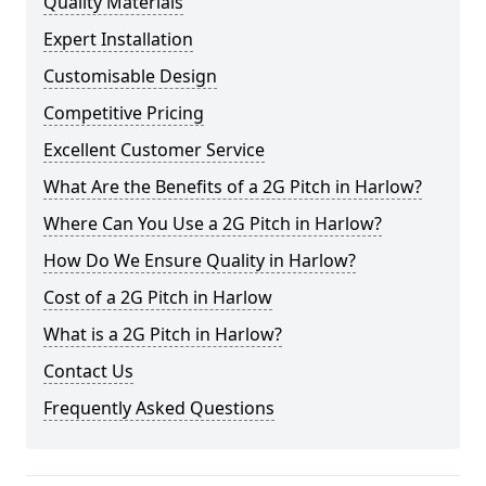
Quality Materials
Expert Installation
Customisable Design
Competitive Pricing
Excellent Customer Service
What Are the Benefits of a 2G Pitch in Harlow?
Where Can You Use a 2G Pitch in Harlow?
How Do We Ensure Quality in Harlow?
Cost of a 2G Pitch in Harlow
What is a 2G Pitch in Harlow?
Contact Us
Frequently Asked Questions