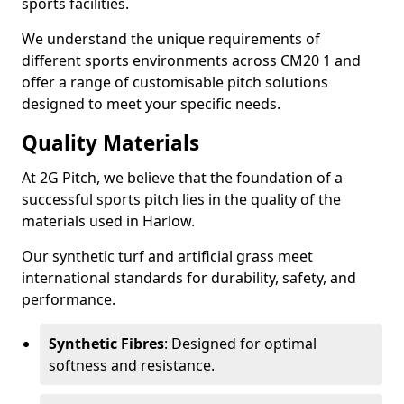
sports facilities.
We understand the unique requirements of
different sports environments across CM20 1 and
offer a range of customisable pitch solutions
designed to meet your specific needs.
Quality Materials
At 2G Pitch, we believe that the foundation of a
successful sports pitch lies in the quality of the
materials used in Harlow.
Our synthetic turf and artificial grass meet
international standards for durability, safety, and
performance.
Synthetic Fibres
: Designed for optimal
softness and resistance.