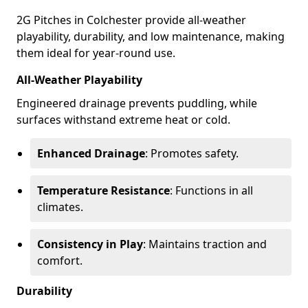
2G Pitches in Colchester provide all-weather
playability, durability, and low maintenance, making
them ideal for year-round use.
All-Weather Playability
Engineered drainage prevents puddling, while
surfaces withstand extreme heat or cold.
Enhanced Drainage
: Promotes safety.
Temperature Resistance
: Functions in all
climates.
Consistency in Play
: Maintains traction and
comfort.
Durability