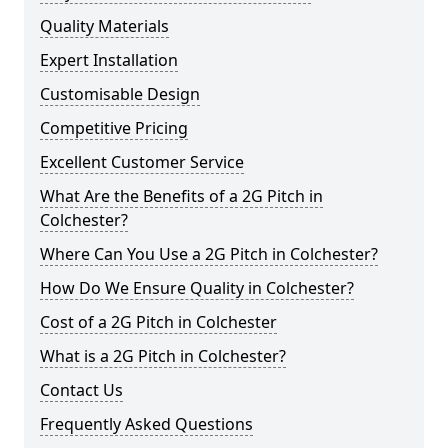
Quality Materials
Expert Installation
Customisable Design
Competitive Pricing
Excellent Customer Service
What Are the Benefits of a 2G Pitch in
Colchester?
Where Can You Use a 2G Pitch in Colchester?
How Do We Ensure Quality in Colchester?
Cost of a 2G Pitch in Colchester
What is a 2G Pitch in Colchester?
Contact Us
Frequently Asked Questions