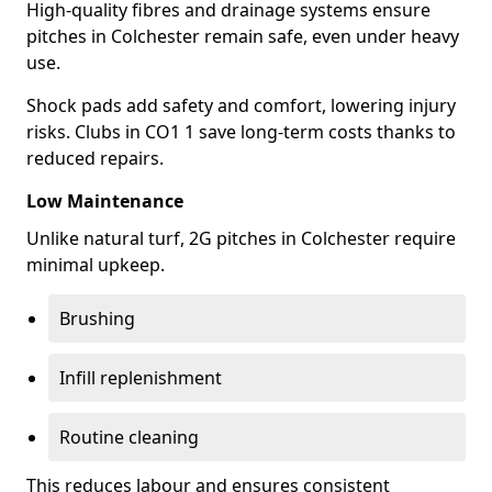
High-quality fibres and drainage systems ensure
pitches in Colchester remain safe, even under heavy
use.
Shock pads add safety and comfort, lowering injury
risks. Clubs in CO1 1 save long-term costs thanks to
reduced repairs.
Low Maintenance
Unlike natural turf, 2G pitches in Colchester require
minimal upkeep.
Brushing
Infill replenishment
Routine cleaning
This reduces labour and ensures consistent