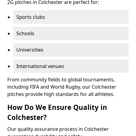
2G pitches in Colchester are perfect for:
Sports clubs
Schools
Universities
International venues
From community fields to global tournaments,
including FIFA and World Rugby, our Colchester
pitches provide high standards for all athletes.
How Do We Ensure Quality in
Colchester?
Our quality assurance process in Colchester