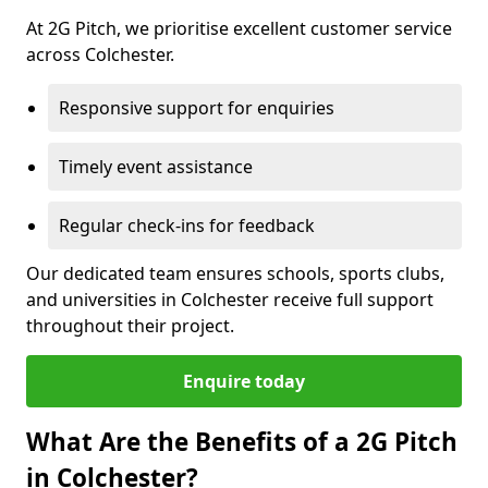
At 2G Pitch, we prioritise excellent customer service
across Colchester.
Responsive support for enquiries
Timely event assistance
Regular check-ins for feedback
Our dedicated team ensures schools, sports clubs,
and universities in Colchester receive full support
throughout their project.
Enquire today
What Are the Benefits of a 2G Pitch
in Colchester?