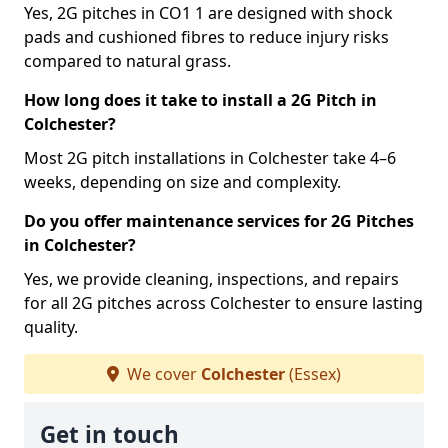
Yes, 2G pitches in CO1 1 are designed with shock
pads and cushioned fibres to reduce injury risks
compared to natural grass.
How long does it take to install a 2G Pitch in
Colchester?
Most 2G pitch installations in Colchester take 4–6
weeks, depending on size and complexity.
Do you offer maintenance services for 2G Pitches
in Colchester?
Yes, we provide cleaning, inspections, and repairs
for all 2G pitches across Colchester to ensure lasting
quality.
We cover
Colchester
(Essex)
Get in touch