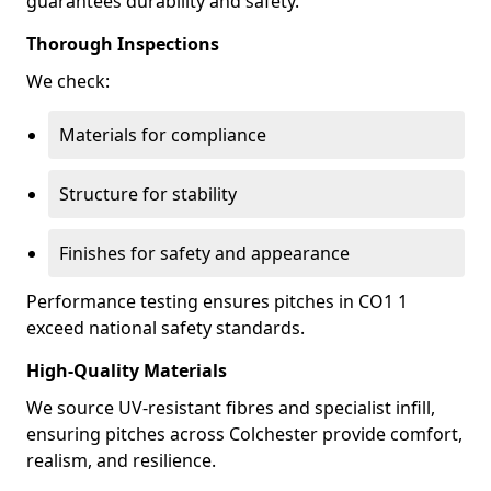
guarantees durability and safety.
Thorough Inspections
We check:
Materials for compliance
Structure for stability
Finishes for safety and appearance
Performance testing ensures pitches in CO1 1
exceed national safety standards.
High-Quality Materials
We source UV-resistant fibres and specialist infill,
ensuring pitches across Colchester provide comfort,
realism, and resilience.