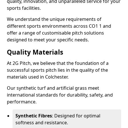
quality, innovation, and unparalleled service for your
sports facilities.
We understand the unique requirements of
different sports environments across CO1 1 and
offer a range of customisable pitch solutions
designed to meet your specific needs.
Quality Materials
At 2G Pitch, we believe that the foundation of a
successful sports pitch lies in the quality of the
materials used in Colchester.
Our synthetic turf and artificial grass meet
international standards for durability, safety, and
performance.
Synthetic Fibres
: Designed for optimal
softness and resistance.