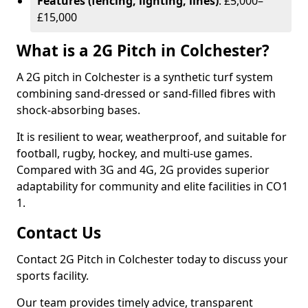
Features (fencing, lighting, lines)
: £5,000–
£15,000
What is a 2G Pitch in Colchester?
A 2G pitch in Colchester is a synthetic turf system
combining sand-dressed or sand-filled fibres with
shock-absorbing bases.
It is resilient to wear, weatherproof, and suitable for
football, rugby, hockey, and multi-use games.
Compared with 3G and 4G, 2G provides superior
adaptability for community and elite facilities in CO1
1.
Contact Us
Contact 2G Pitch in Colchester today to discuss your
sports facility.
Our team provides timely advice, transparent