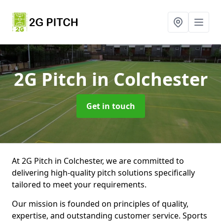
2G Pitch
in Colchester
Get in touch
At 2G Pitch in Colchester, we are committed to
delivering high-quality pitch solutions specifically
tailored to meet your requirements.
Our mission is founded on principles of quality,
expertise, and outstanding customer service. Sports