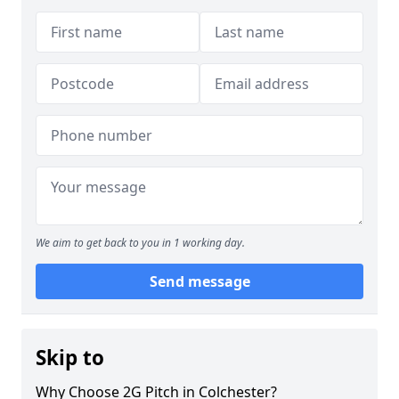
We aim to get back to you in 1 working day.
Send message
Skip to
Why Choose 2G Pitch in Colchester?