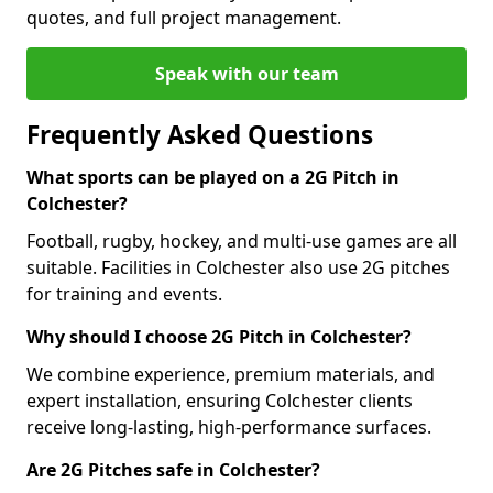
quotes, and full project management.
Speak with our team
Frequently Asked Questions
What sports can be played on a 2G Pitch in
Colchester?
Football, rugby, hockey, and multi-use games are all
suitable. Facilities in Colchester also use 2G pitches
for training and events.
Why should I choose 2G Pitch in Colchester?
We combine experience, premium materials, and
expert installation, ensuring Colchester clients
receive long-lasting, high-performance surfaces.
Are 2G Pitches safe in Colchester?