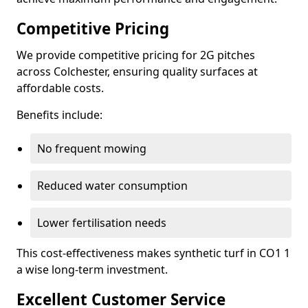
Competitive Pricing
We provide competitive pricing for 2G pitches
across Colchester, ensuring quality surfaces at
affordable costs.
Benefits include:
No frequent mowing
Reduced water consumption
Lower fertilisation needs
This cost-effectiveness makes synthetic turf in CO1 1
a wise long-term investment.
Excellent Customer Service