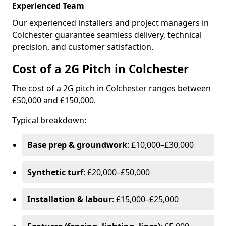
Experienced Team
Our experienced installers and project managers in
Colchester guarantee seamless delivery, technical
precision, and customer satisfaction.
Cost of a 2G Pitch in Colchester
The cost of a 2G pitch in Colchester ranges between
£50,000 and £150,000.
Typical breakdown:
Base prep & groundwork
: £10,000–£30,000
Synthetic turf
: £20,000–£50,000
Installation & labour
: £15,000–£25,000