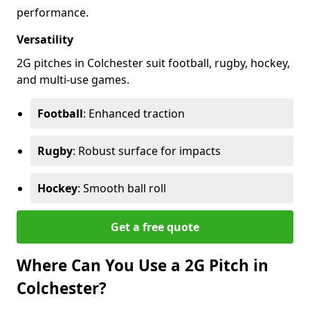
performance.
Versatility
2G pitches in Colchester suit football, rugby, hockey,
and multi-use games.
Football
: Enhanced traction
Rugby
: Robust surface for impacts
Hockey
: Smooth ball roll
Get a free quote
Where Can You Use a 2G Pitch in
Colchester?