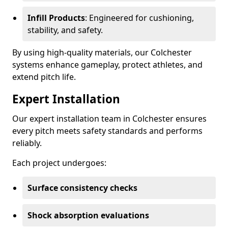
Infill Products
: Engineered for cushioning,
stability, and safety.
By using high-quality materials, our Colchester
systems enhance gameplay, protect athletes, and
extend pitch life.
Expert Installation
Our expert installation team in Colchester ensures
every pitch meets safety standards and performs
reliably.
Each project undergoes:
Surface consistency checks
Shock absorption evaluations