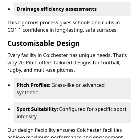
Drainage efficiency assessments
This rigorous process gives schools and clubs in
CO1 1 confidence in long-lasting, safe surfaces.
Customisable Design
Every facility in Colchester has unique needs. That’s
why 2G Pitch offers tailored designs for football,
rugby, and multi-use pitches.
Pitch Profiles
: Grass-like or advanced
synthetic.
Sport Suitability
: Configured for specific sport
intensity.
Our design flexibility ensures Colchester facilities
achieve maximum performance and engagement.