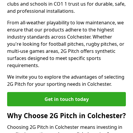
clubs and schools in CO1 1 trust us for durable, safe,
and professional installations.
From all-weather playability to low maintenance, we
ensure that our products adhere to the highest
industry standards across Colchester. Whether
you're looking for football pitches, rugby pitches, or
multi-use games areas, 2G Pitch offers synthetic
surfaces designed to meet specific sports
requirements.
We invite you to explore the advantages of selecting
2G Pitch for your sporting needs in Colchester.
Get in touch today
Why Choose 2G Pitch in Colchester?
Choosing 2G Pitch in Colchester means investing in