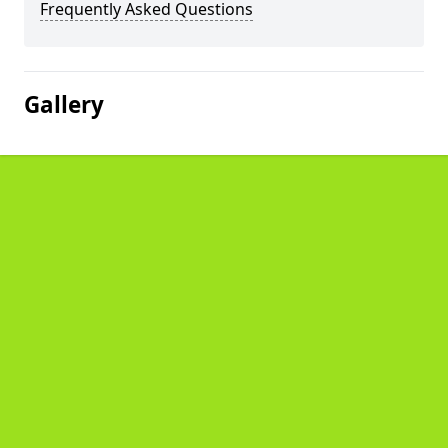
Frequently Asked Questions
Gallery