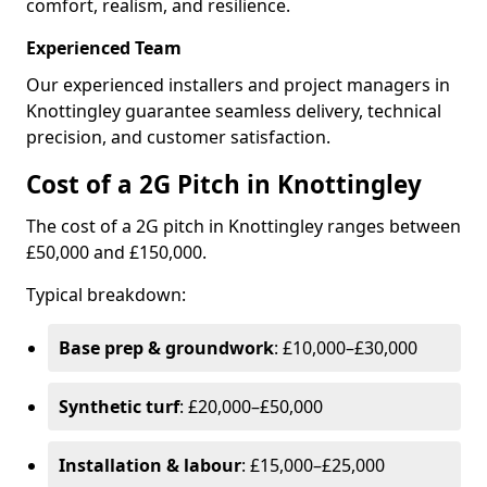
comfort, realism, and resilience.
Experienced Team
Our experienced installers and project managers in
Knottingley guarantee seamless delivery, technical
precision, and customer satisfaction.
Cost of a 2G Pitch in Knottingley
The cost of a 2G pitch in Knottingley ranges between
£50,000 and £150,000.
Typical breakdown:
Base prep & groundwork
: £10,000–£30,000
Synthetic turf
: £20,000–£50,000
Installation & labour
: £15,000–£25,000