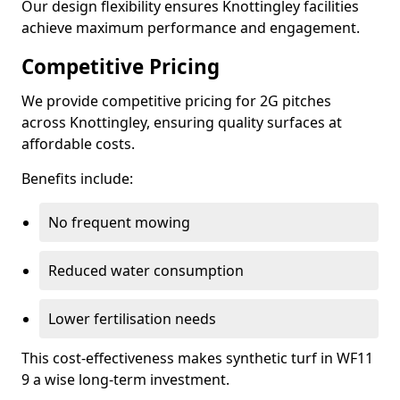
Our design flexibility ensures Knottingley facilities
achieve maximum performance and engagement.
Competitive Pricing
We provide competitive pricing for 2G pitches
across Knottingley, ensuring quality surfaces at
affordable costs.
Benefits include:
No frequent mowing
Reduced water consumption
Lower fertilisation needs
This cost-effectiveness makes synthetic turf in WF11
9 a wise long-term investment.