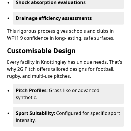
Shock absorption evaluations
Drainage efficiency assessments
This rigorous process gives schools and clubs in
WF11 9 confidence in long-lasting, safe surfaces.
Customisable Design
Every facility in Knottingley has unique needs. That’s
why 2G Pitch offers tailored designs for football,
rugby, and multi-use pitches.
Pitch Profiles
: Grass-like or advanced
synthetic.
Sport Suitability
: Configured for specific sport
intensity.