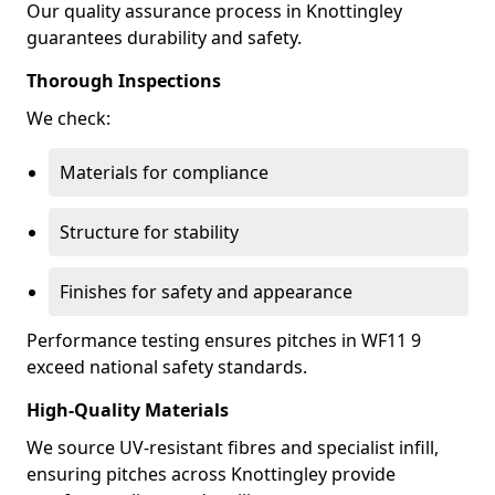
Our quality assurance process in Knottingley
guarantees durability and safety.
Thorough Inspections
We check:
Materials for compliance
Structure for stability
Finishes for safety and appearance
Performance testing ensures pitches in WF11 9
exceed national safety standards.
High-Quality Materials
We source UV-resistant fibres and specialist infill,
ensuring pitches across Knottingley provide