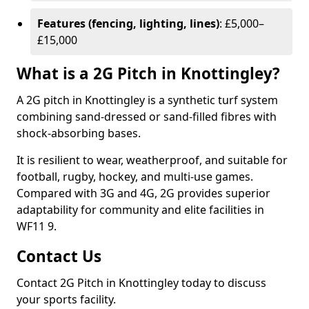
Features (fencing, lighting, lines)
: £5,000–
£15,000
What is a 2G Pitch in Knottingley?
A 2G pitch in Knottingley is a synthetic turf system
combining sand-dressed or sand-filled fibres with
shock-absorbing bases.
It is resilient to wear, weatherproof, and suitable for
football, rugby, hockey, and multi-use games.
Compared with 3G and 4G, 2G provides superior
adaptability for community and elite facilities in
WF11 9.
Contact Us
Contact 2G Pitch in Knottingley today to discuss
your sports facility.