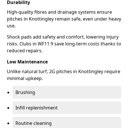
Durability
High-quality fibres and drainage systems ensure
pitches in Knottingley remain safe, even under heavy
use.
Shock pads add safety and comfort, lowering injury
risks. Clubs in WF11 9 save long-term costs thanks to
reduced repairs.
Low Maintenance
Unlike natural turf, 2G pitches in Knottingley require
minimal upkeep.
Brushing
Infill replenishment
Routine cleaning