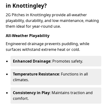
in Knottingley?
2G Pitches in Knottingley provide all-weather
playability, durability, and low maintenance, making
them ideal for year-round use.
All-Weather Playability
Engineered drainage prevents puddling, while
surfaces withstand extreme heat or cold.
Enhanced Drainage
: Promotes safety.
Temperature Resistance
: Functions in all
climates.
Consistency in Play
: Maintains traction and
comfort.