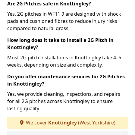
Are 2G Pitches safe in Knottingley?
Yes, 2G pitches in WF11 9 are designed with shock
pads and cushioned fibres to reduce injury risks
compared to natural grass.
How long does it take to install a 2G Pitch in
Knottingley?
Most 2G pitch installations in Knottingley take 4–6
weeks, depending on size and complexity.
Do you offer maintenance services for 2G Pitches
in Knottingley?
Yes, we provide cleaning, inspections, and repairs
for all 2G pitches across Knottingley to ensure
lasting quality.
We cover
Knottingley
(West Yorkshire)