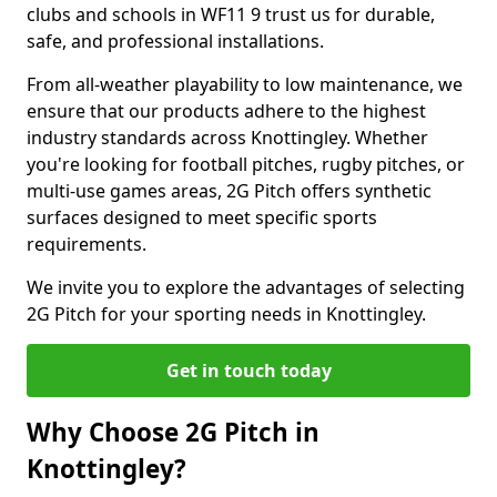
clubs and schools in WF11 9 trust us for durable,
safe, and professional installations.
From all-weather playability to low maintenance, we
ensure that our products adhere to the highest
industry standards across Knottingley. Whether
you're looking for football pitches, rugby pitches, or
multi-use games areas, 2G Pitch offers synthetic
surfaces designed to meet specific sports
requirements.
We invite you to explore the advantages of selecting
2G Pitch for your sporting needs in Knottingley.
Get in touch today
Why Choose 2G Pitch in
Knottingley?