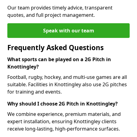
Our team provides timely advice, transparent
quotes, and full project management.
Speak with our team
Frequently Asked Questions
What sports can be played on a 2G Pitch in
Knottingley?
Football, rugby, hockey, and multi-use games are all
suitable. Facilities in Knottingley also use 2G pitches
for training and events.
Why should I choose 2G Pitch in Knottingley?
We combine experience, premium materials, and
expert installation, ensuring Knottingley clients
receive long-lasting, high-performance surfaces.