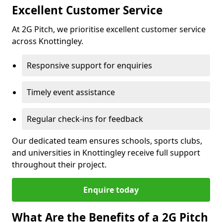
Excellent Customer Service
At 2G Pitch, we prioritise excellent customer service
across Knottingley.
Responsive support for enquiries
Timely event assistance
Regular check-ins for feedback
Our dedicated team ensures schools, sports clubs,
and universities in Knottingley receive full support
throughout their project.
Enquire today
What Are the Benefits of a 2G Pitch