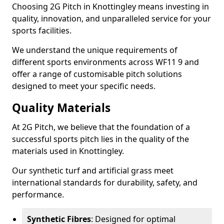
Choosing 2G Pitch in Knottingley means investing in
quality, innovation, and unparalleled service for your
sports facilities.
We understand the unique requirements of
different sports environments across WF11 9 and
offer a range of customisable pitch solutions
designed to meet your specific needs.
Quality Materials
At 2G Pitch, we believe that the foundation of a
successful sports pitch lies in the quality of the
materials used in Knottingley.
Our synthetic turf and artificial grass meet
international standards for durability, safety, and
performance.
Synthetic Fibres
: Designed for optimal