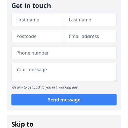
Get in touch
We aim to get back to you in 1 working day.
Send message
Skip to