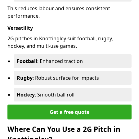
This reduces labour and ensures consistent
performance.
Versatility
2G pitches in Knottingley suit football, rugby,
hockey, and multi-use games.
Football
: Enhanced traction
Rugby
: Robust surface for impacts
Hockey
: Smooth ball roll
Get a free quote
Where Can You Use a 2G Pitch in