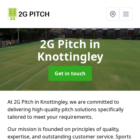
2G Pitch
in
Knottingley
Get in touch
At 2G Pitch in Knottingley, we are committed to
delivering high-quality pitch solutions specifically
tailored to meet your requirements.
Our mission is founded on principles of quality,
expertise, and outstanding customer service. Sports