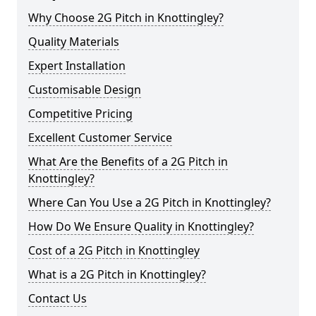
Why Choose 2G Pitch in Knottingley?
Quality Materials
Expert Installation
Customisable Design
Competitive Pricing
Excellent Customer Service
What Are the Benefits of a 2G Pitch in
Knottingley?
Where Can You Use a 2G Pitch in Knottingley?
How Do We Ensure Quality in Knottingley?
Cost of a 2G Pitch in Knottingley
What is a 2G Pitch in Knottingley?
Contact Us