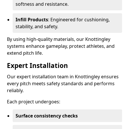
softness and resistance.
Infill Products
: Engineered for cushioning,
stability, and safety.
By using high-quality materials, our Knottingley
systems enhance gameplay, protect athletes, and
extend pitch life.
Expert Installation
Our expert installation team in Knottingley ensures
every pitch meets safety standards and performs
reliably.
Each project undergoes:
Surface consistency checks