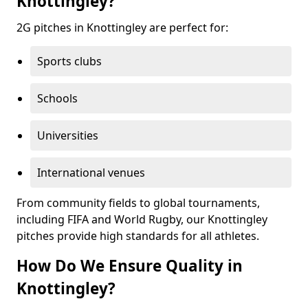
Knottingley?
2G pitches in Knottingley are perfect for:
Sports clubs
Schools
Universities
International venues
From community fields to global tournaments,
including FIFA and World Rugby, our Knottingley
pitches provide high standards for all athletes.
How Do We Ensure Quality in
Knottingley?