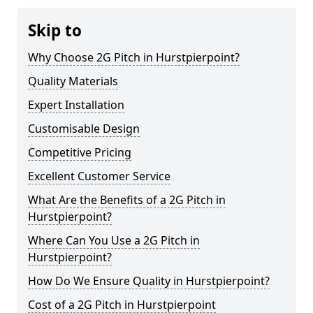
Skip to
Why Choose 2G Pitch in Hurstpierpoint?
Quality Materials
Expert Installation
Customisable Design
Competitive Pricing
Excellent Customer Service
What Are the Benefits of a 2G Pitch in
Hurstpierpoint?
Where Can You Use a 2G Pitch in
Hurstpierpoint?
How Do We Ensure Quality in Hurstpierpoint?
Cost of a 2G Pitch in Hurstpierpoint