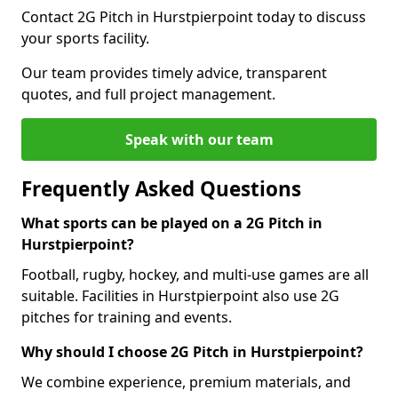
Contact 2G Pitch in Hurstpierpoint today to discuss
your sports facility.
Our team provides timely advice, transparent
quotes, and full project management.
Speak with our team
Frequently Asked Questions
What sports can be played on a 2G Pitch in
Hurstpierpoint?
Football, rugby, hockey, and multi-use games are all
suitable. Facilities in Hurstpierpoint also use 2G
pitches for training and events.
Why should I choose 2G Pitch in Hurstpierpoint?
We combine experience, premium materials, and