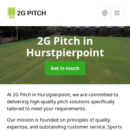
2G Pitch
in
Hurstpierpoint
Get in touch
At 2G Pitch in Hurstpierpoint, we are committed to
delivering high-quality pitch solutions specifically
tailored to meet your requirements.
Our mission is founded on principles of quality,
expertise, and outstanding customer service. Sports