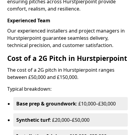
ensuring pitches across Hurstpierpoint provide
comfort, realism, and resilience.
Experienced Team
Our experienced installers and project managers in
Hurstpierpoint guarantee seamless delivery,
technical precision, and customer satisfaction.
Cost of a 2G Pitch in Hurstpierpoint
The cost of a 2G pitch in Hurstpierpoint ranges
between £50,000 and £150,000.
Typical breakdown:
Base prep & groundwork
: £10,000–£30,000
Synthetic turf
: £20,000–£50,000