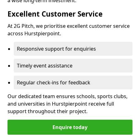
a wise long-term investment.
Excellent Customer Service
At 2G Pitch, we prioritise excellent customer service
across Hurstpierpoint.
Responsive support for enquiries
Timely event assistance
Regular check-ins for feedback
Our dedicated team ensures schools, sports clubs,
and universities in Hurstpierpoint receive full
support throughout their project.
Enquire today