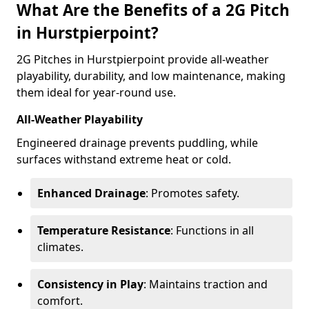
What Are the Benefits of a 2G Pitch
in Hurstpierpoint?
2G Pitches in Hurstpierpoint provide all-weather
playability, durability, and low maintenance, making
them ideal for year-round use.
All-Weather Playability
Engineered drainage prevents puddling, while
surfaces withstand extreme heat or cold.
Enhanced Drainage
: Promotes safety.
Temperature Resistance
: Functions in all
climates.
Consistency in Play
: Maintains traction and
comfort.