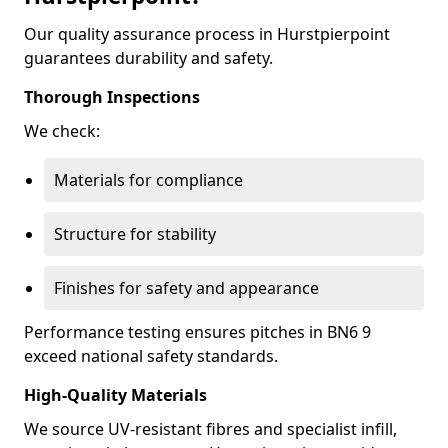
Our quality assurance process in Hurstpierpoint
guarantees durability and safety.
Thorough Inspections
We check:
Materials for compliance
Structure for stability
Finishes for safety and appearance
Performance testing ensures pitches in BN6 9
exceed national safety standards.
High-Quality Materials
We source UV-resistant fibres and specialist infill,