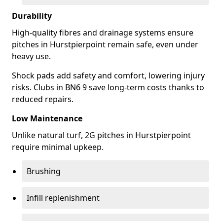
Durability
High-quality fibres and drainage systems ensure
pitches in Hurstpierpoint remain safe, even under
heavy use.
Shock pads add safety and comfort, lowering injury
risks. Clubs in BN6 9 save long-term costs thanks to
reduced repairs.
Low Maintenance
Unlike natural turf, 2G pitches in Hurstpierpoint
require minimal upkeep.
Brushing
Infill replenishment