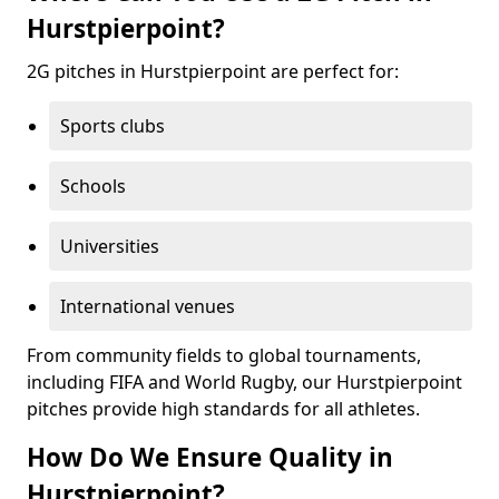
Hurstpierpoint?
2G pitches in Hurstpierpoint are perfect for:
Sports clubs
Schools
Universities
International venues
From community fields to global tournaments,
including FIFA and World Rugby, our Hurstpierpoint
pitches provide high standards for all athletes.
How Do We Ensure Quality in
Hurstpierpoint?