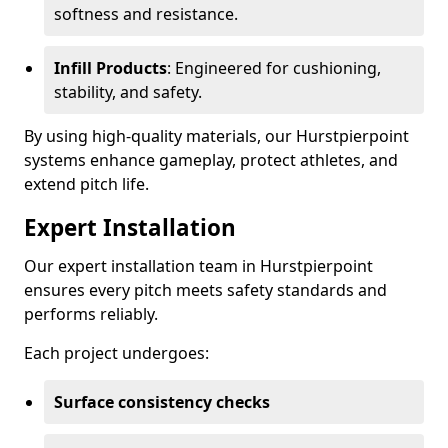
softness and resistance.
Infill Products
: Engineered for cushioning,
stability, and safety.
By using high-quality materials, our Hurstpierpoint
systems enhance gameplay, protect athletes, and
extend pitch life.
Expert Installation
Our expert installation team in Hurstpierpoint
ensures every pitch meets safety standards and
performs reliably.
Each project undergoes:
Surface consistency checks