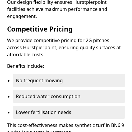
Our design flexibility ensures Hurstpierpoint
facilities achieve maximum performance and
engagement.
Competitive Pricing
We provide competitive pricing for 2G pitches
across Hurstpierpoint, ensuring quality surfaces at
affordable costs.
Benefits include:
No frequent mowing
Reduced water consumption
Lower fertilisation needs
This cost-effectiveness makes synthetic turf in BN6 9