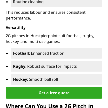
Routine cleaning
This reduces labour and ensures consistent
performance.
Versatility
2G pitches in Hurstpierpoint suit football, rugby,
hockey, and multi-use games.
Football
: Enhanced traction
Rugby
: Robust surface for impacts
Hockey
: Smooth ball roll
Get a free quote
Where Can You Use a 2G Pitch in