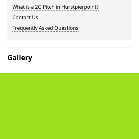
What is a 2G Pitch in Hurstpierpoint?
Contact Us
Frequently Asked Questions
Gallery