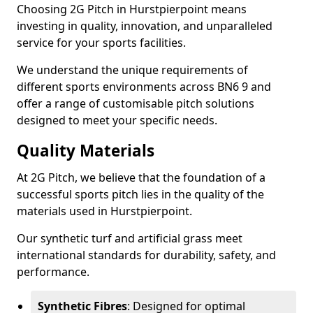
Choosing 2G Pitch in Hurstpierpoint means
investing in quality, innovation, and unparalleled
service for your sports facilities.
We understand the unique requirements of
different sports environments across BN6 9 and
offer a range of customisable pitch solutions
designed to meet your specific needs.
Quality Materials
At 2G Pitch, we believe that the foundation of a
successful sports pitch lies in the quality of the
materials used in Hurstpierpoint.
Our synthetic turf and artificial grass meet
international standards for durability, safety, and
performance.
Synthetic Fibres
: Designed for optimal