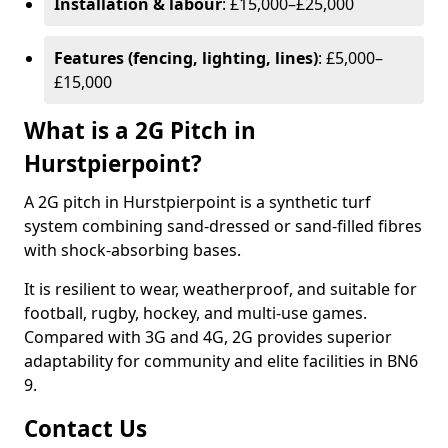
Installation & labour
: £15,000–£25,000
Features (fencing, lighting, lines)
: £5,000–
£15,000
What is a 2G Pitch in
Hurstpierpoint?
A 2G pitch in Hurstpierpoint is a synthetic turf
system combining sand-dressed or sand-filled fibres
with shock-absorbing bases.
It is resilient to wear, weatherproof, and suitable for
football, rugby, hockey, and multi-use games.
Compared with 3G and 4G, 2G provides superior
adaptability for community and elite facilities in BN6
9.
Contact Us