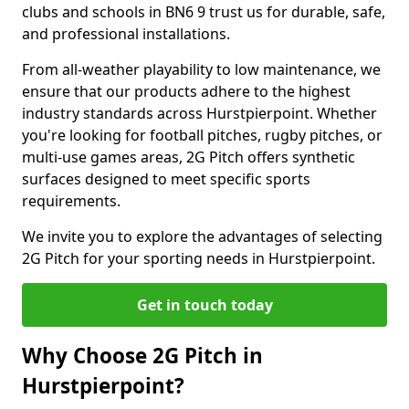
clubs and schools in BN6 9 trust us for durable, safe,
and professional installations.
From all-weather playability to low maintenance, we
ensure that our products adhere to the highest
industry standards across Hurstpierpoint. Whether
you're looking for football pitches, rugby pitches, or
multi-use games areas, 2G Pitch offers synthetic
surfaces designed to meet specific sports
requirements.
We invite you to explore the advantages of selecting
2G Pitch for your sporting needs in Hurstpierpoint.
Get in touch today
Why Choose 2G Pitch in
Hurstpierpoint?