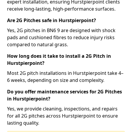
expert installation, ensuring Hurstpierpoint clients
receive long-lasting, high-performance surfaces.
Are 2G Pitches safe in Hurstpierpoint?
Yes, 2G pitches in BN6 9 are designed with shock
pads and cushioned fibres to reduce injury risks
compared to natural grass.
How long does it take to install a 2G Pitch in
Hurstpierpoint?
Most 2G pitch installations in Hurstpierpoint take 4–
6 weeks, depending on size and complexity.
Do you offer maintenance services for 2G Pitches
in Hurstpierpoint?
Yes, we provide cleaning, inspections, and repairs
for all 2G pitches across Hurstpierpoint to ensure
lasting quality.