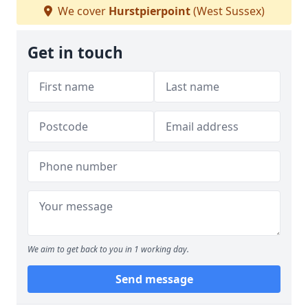
We cover
Hurstpierpoint
(West Sussex)
Get in touch
We aim to get back to you in 1 working day.
Send message