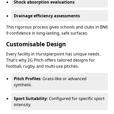
Shock absorption evaluations
Drainage efficiency assessments
This rigorous process gives schools and clubs in BN6
9 confidence in long-lasting, safe surfaces.
Customisable Design
Every facility in Hurstpierpoint has unique needs.
That’s why 2G Pitch offers tailored designs for
football, rugby, and multi-use pitches.
Pitch Profiles
: Grass-like or advanced
synthetic.
Sport Suitability
: Configured for specific sport
intensity.