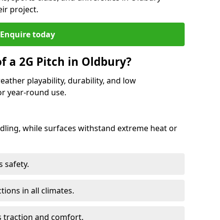
ir project.
Enquire today
f a 2G Pitch in Oldbury?
ather playability, durability, and low
r year-round use.
ling, while surfaces withstand extreme heat or
 safety.
ctions in all climates.
s traction and comfort.