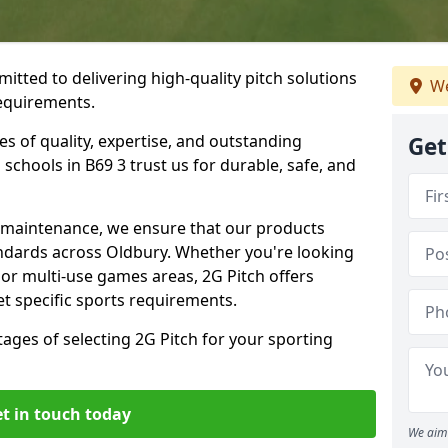
itted to delivering high-quality pitch solutions
We
requirements.
es of quality, expertise, and outstanding
Get
schools in B69 3 trust us for durable, safe, and
w maintenance, we ensure that our products
andards across Oldbury. Whether you're looking
, or multi-use games areas, 2G Pitch offers
t specific sports requirements.
tages of selecting 2G Pitch for your sporting
t in touch today
We aim 