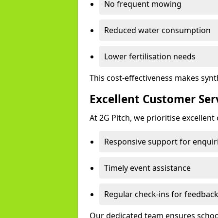
No frequent mowing
Reduced water consumption
Lower fertilisation needs
This cost-effectiveness makes synth
Excellent Customer Ser
At 2G Pitch, we prioritise excellen
Responsive support for enquir
Timely event assistance
Regular check-ins for feedbac
Our dedicated team ensures schools