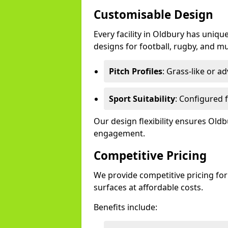
Customisable Design
Every facility in Oldbury has uniqu
designs for football, rugby, and mu
Pitch Profiles
: Grass-like or a
Sport Suitability
: Configured f
Our design flexibility ensures Ol
engagement.
Competitive Pricing
We provide competitive pricing for
surfaces at affordable costs.
Benefits include: