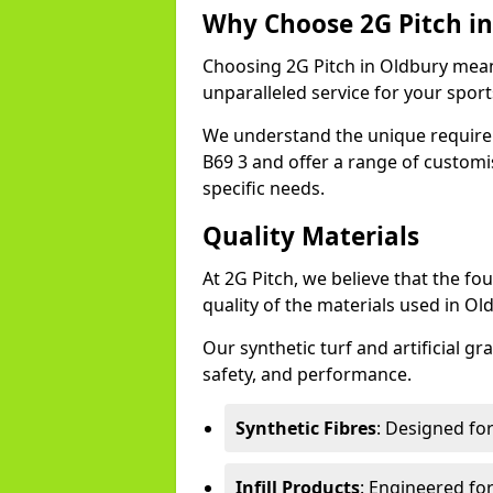
Why Choose 2G Pitch in
Choosing 2G Pitch in Oldbury means
unparalleled service for your sports 
We understand the unique require
B69 3 and offer a range of customi
specific needs.
Quality Materials
At 2G Pitch, we believe that the fou
quality of the materials used in Ol
Our synthetic turf and artificial gr
safety, and performance.
Synthetic Fibres
: Designed fo
Infill Products
: Engineered for