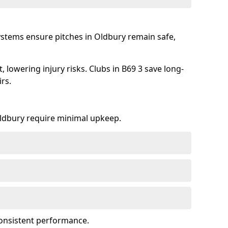
ystems ensure pitches in Oldbury remain safe,
lowering injury risks. Clubs in B69 3 save long-
rs.
 Oldbury require minimal upkeep.
onsistent performance.