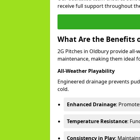
receive full support throughout the
What Are the Benefits o
2G Pitches in Oldbury provide all-we
maintenance, making them ideal fo
All-Weather Playability
Engineered drainage prevents pudd
cold.
Enhanced Drainage
: Promotes
Temperature Resistance
: Fun
Consistency in Play
: Maintain