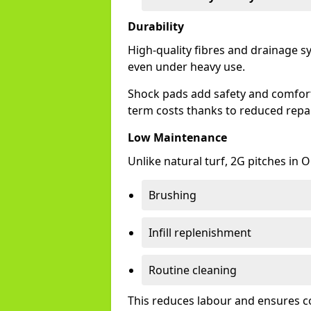
Durability
High-quality fibres and drainage s
even under heavy use.
Shock pads add safety and comfort, 
term costs thanks to reduced repai
Low Maintenance
Unlike natural turf, 2G pitches in
Brushing
Infill replenishment
Routine cleaning
This reduces labour and ensures c