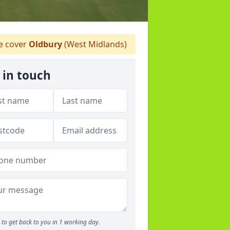
 cover
Oldbury
(West Midlands)
 in touch
to get back to you in 1 working day.