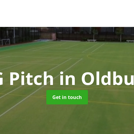
G Pitch
in Oldb
Get in touch