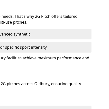
e needs. That’s why 2G Pitch offers tailored
lti-use pitches.
dvanced synthetic.
or specific sport intensity.
dbury facilities achieve maximum performance and
 2G pitches across Oldbury, ensuring quality