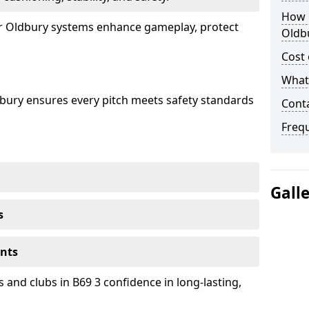
How 
our Oldbury systems enhance gameplay, protect
Oldb
Cost 
What 
dbury ensures every pitch meets safety standards
Cont
Freq
Gall
s
ents
 and clubs in B69 3 confidence in long-lasting,