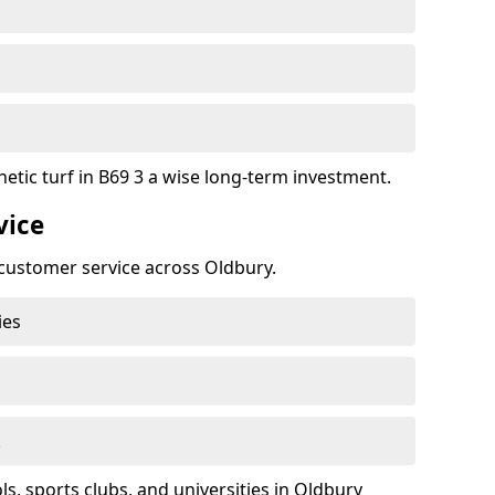
etic turf in B69 3 a wise long-term investment.
vice
t customer service across Oldbury.
ies
k
, sports clubs, and universities in Oldbury