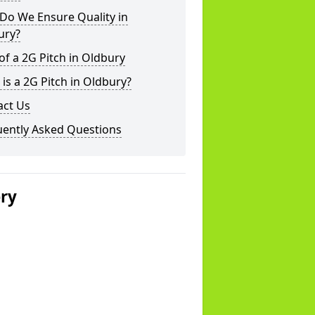
Do We Ensure Quality in
ury?
of a 2G Pitch in Oldbury
is a 2G Pitch in Oldbury?
act Us
uently Asked Questions
ery