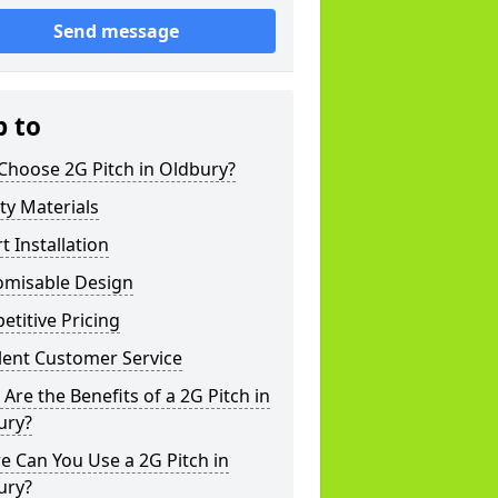
Send message
p to
Choose 2G Pitch in Oldbury?
ty Materials
t Installation
omisable Design
titive Pricing
lent Customer Service
Are the Benefits of a 2G Pitch in
ury?
 Can You Use a 2G Pitch in
ury?