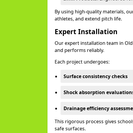
By using high-quality materials, 
athletes, and extend pitch life.
Expert Installation
Our expert installation team in Ol
and performs reliably.
Each project undergoes:
Surface consistency checks
Shock absorption evaluation
Drainage efficiency assessm
This rigorous process gives schools
safe surfaces.