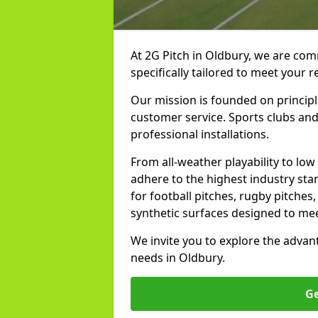
At 2G Pitch in Oldbury, we are comm
specifically tailored to meet your 
Our mission is founded on principl
customer service. Sports clubs and 
professional installations.
From all-weather playability to lo
adhere to the highest industry st
for football pitches, rugby pitches
synthetic surfaces designed to mee
We invite you to explore the advan
needs in Oldbury.
Ge