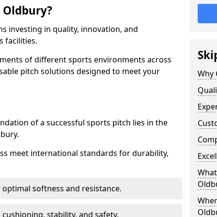
 Oldbury?
 investing in quality, innovation, and
facilities.
Ski
ments of different sports environments across
sable pitch solutions designed to meet your
Why 
Quali
Exper
ndation of a successful sports pitch lies in the
Cust
dbury.
Compe
ass meet international standards for durability,
Excel
What 
Oldb
r optimal softness and resistance.
Where
Oldb
 cushioning, stability, and safety.