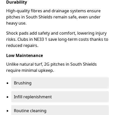
Durability
High-quality fibres and drainage systems ensure
pitches in South Shields remain safe, even under
heavy use.
Shock pads add safety and comfort, lowering injury
risks. Clubs in NE33 1 save long-term costs thanks to
reduced repairs.
Low Maintenance
Unlike natural turf, 2G pitches in South Shields
require minimal upkeep.
Brushing
Infill replenishment
Routine cleaning