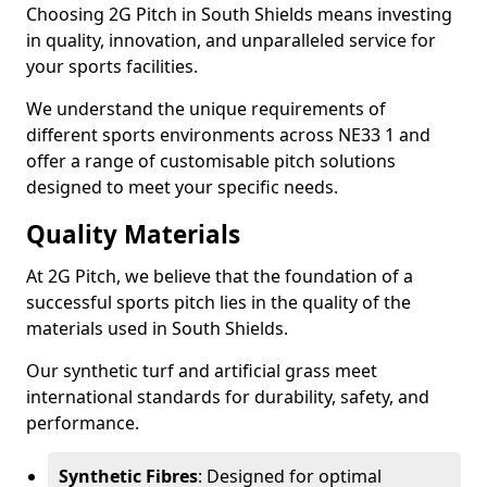
Choosing 2G Pitch in South Shields means investing
in quality, innovation, and unparalleled service for
your sports facilities.
We understand the unique requirements of
different sports environments across NE33 1 and
offer a range of customisable pitch solutions
designed to meet your specific needs.
Quality Materials
At 2G Pitch, we believe that the foundation of a
successful sports pitch lies in the quality of the
materials used in South Shields.
Our synthetic turf and artificial grass meet
international standards for durability, safety, and
performance.
Synthetic Fibres
: Designed for optimal