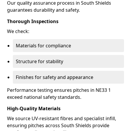
Our quality assurance process in South Shields
guarantees durability and safety.
Thorough Inspections
We check:
Materials for compliance
Structure for stability
Finishes for safety and appearance
Performance testing ensures pitches in NE33 1
exceed national safety standards.
High-Quality Materials
We source UV-resistant fibres and specialist infill,
ensuring pitches across South Shields provide