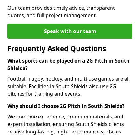
Our team provides timely advice, transparent
quotes, and full project management.
Speak with our team
Frequently Asked Questions
What sports can be played on a 2G Pitch in South
Shields?
Football, rugby, hockey, and multi-use games are all
suitable. Facilities in South Shields also use 2G
pitches for training and events.
Why should I choose 2G Pitch in South Shields?
We combine experience, premium materials, and
expert installation, ensuring South Shields clients
receive long-lasting, high-performance surfaces.