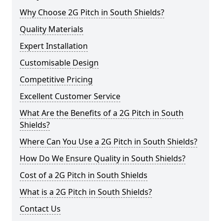
Why Choose 2G Pitch in South Shields?
Quality Materials
Expert Installation
Customisable Design
Competitive Pricing
Excellent Customer Service
What Are the Benefits of a 2G Pitch in South
Shields?
Where Can You Use a 2G Pitch in South Shields?
How Do We Ensure Quality in South Shields?
Cost of a 2G Pitch in South Shields
What is a 2G Pitch in South Shields?
Contact Us