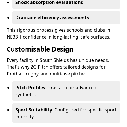
Shock absorption evaluations
Drainage efficiency assessments
This rigorous process gives schools and clubs in
NE33 1 confidence in long-lasting, safe surfaces.
Customisable Design
Every facility in South Shields has unique needs.
That’s why 2G Pitch offers tailored designs for
football, rugby, and multi-use pitches.
Pitch Profiles
: Grass-like or advanced
synthetic.
Sport Suitability
: Configured for specific sport
intensity.