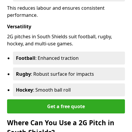
This reduces labour and ensures consistent
performance.
Versatility
2G pitches in South Shields suit football, rugby,
hockey, and multi-use games.
Football
: Enhanced traction
Rugby
: Robust surface for impacts
Hockey
: Smooth ball roll
Get a free quote
Where Can You Use a 2G Pitch in