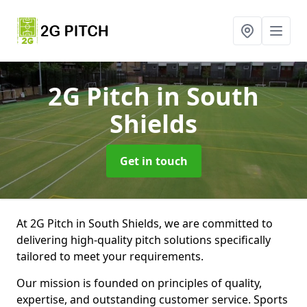
2G Pitch
in South
Shields
Get in touch
At 2G Pitch in South Shields, we are committed to
delivering high-quality pitch solutions specifically
tailored to meet your requirements.
Our mission is founded on principles of quality,
expertise, and outstanding customer service. Sports