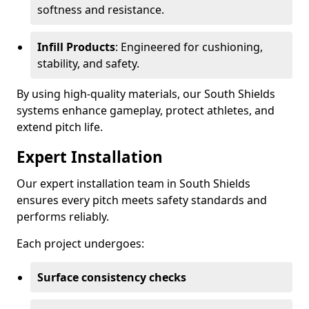
softness and resistance.
Infill Products
: Engineered for cushioning,
stability, and safety.
By using high-quality materials, our South Shields
systems enhance gameplay, protect athletes, and
extend pitch life.
Expert Installation
Our expert installation team in South Shields
ensures every pitch meets safety standards and
performs reliably.
Each project undergoes:
Surface consistency checks