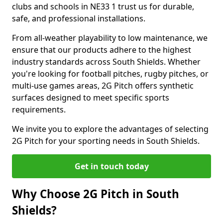
clubs and schools in NE33 1 trust us for durable,
safe, and professional installations.
From all-weather playability to low maintenance, we
ensure that our products adhere to the highest
industry standards across South Shields. Whether
you're looking for football pitches, rugby pitches, or
multi-use games areas, 2G Pitch offers synthetic
surfaces designed to meet specific sports
requirements.
We invite you to explore the advantages of selecting
2G Pitch for your sporting needs in South Shields.
Get in touch today
Why Choose 2G Pitch in South
Shields?