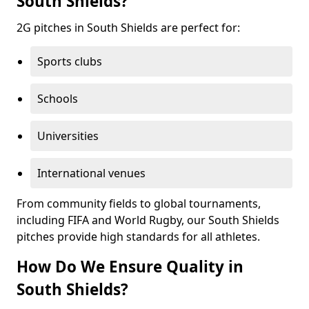
South Shields?
2G pitches in South Shields are perfect for:
Sports clubs
Schools
Universities
International venues
From community fields to global tournaments,
including FIFA and World Rugby, our South Shields
pitches provide high standards for all athletes.
How Do We Ensure Quality in
South Shields?