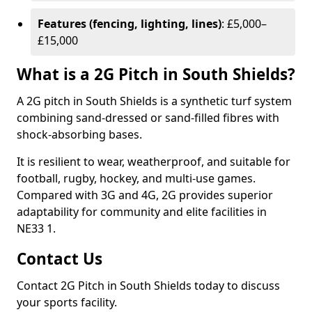
Features (fencing, lighting, lines)
: £5,000–
£15,000
What is a 2G Pitch in South Shields?
A 2G pitch in South Shields is a synthetic turf system
combining sand-dressed or sand-filled fibres with
shock-absorbing bases.
It is resilient to wear, weatherproof, and suitable for
football, rugby, hockey, and multi-use games.
Compared with 3G and 4G, 2G provides superior
adaptability for community and elite facilities in
NE33 1.
Contact Us
Contact 2G Pitch in South Shields today to discuss
your sports facility.