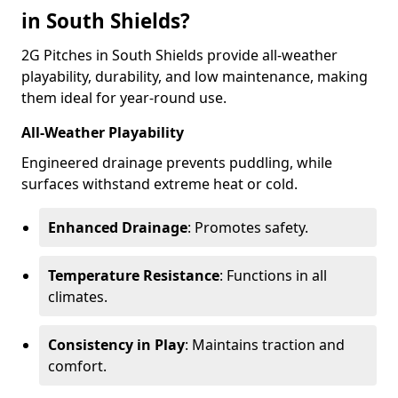
in South Shields?
2G Pitches in South Shields provide all-weather
playability, durability, and low maintenance, making
them ideal for year-round use.
All-Weather Playability
Engineered drainage prevents puddling, while
surfaces withstand extreme heat or cold.
Enhanced Drainage
: Promotes safety.
Temperature Resistance
: Functions in all
climates.
Consistency in Play
: Maintains traction and
comfort.