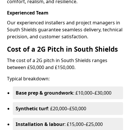
comfort, realism, and resilience.
Experienced Team
Our experienced installers and project managers in
South Shields guarantee seamless delivery, technical
precision, and customer satisfaction.
Cost of a 2G Pitch in South Shields
The cost of a 2G pitch in South Shields ranges
between £50,000 and £150,000.
Typical breakdown:
Base prep & groundwork
: £10,000–£30,000
Synthetic turf
: £20,000–£50,000
Installation & labour
: £15,000–£25,000