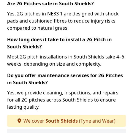
Are 2G Pitches safe in South Shields?
Yes, 2G pitches in NE33 1 are designed with shock
pads and cushioned fibres to reduce injury risks
compared to natural grass.
How long does it take to install a 2G Pitch in
South Shields?
Most 2G pitch installations in South Shields take 4–6
weeks, depending on size and complexity.
Do you offer maintenance services for 2G Pitches
in South Shields?
Yes, we provide cleaning, inspections, and repairs
for all 2G pitches across South Shields to ensure
lasting quality.
We cover
South Shields
(Tyne and Wear)