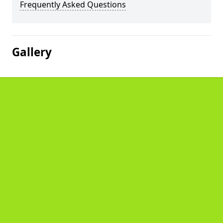
Frequently Asked Questions
Gallery