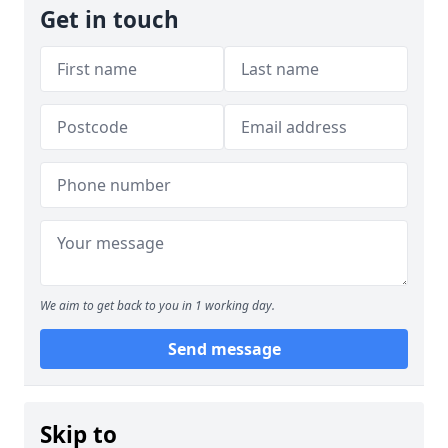
Get in touch
We aim to get back to you in 1 working day.
Send message
Skip to