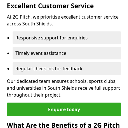
Excellent Customer Service
At 2G Pitch, we prioritise excellent customer service
across South Shields.
Responsive support for enquiries
Timely event assistance
Regular check-ins for feedback
Our dedicated team ensures schools, sports clubs,
and universities in South Shields receive full support
throughout their project.
Enquire today
What Are the Benefits of a 2G Pitch