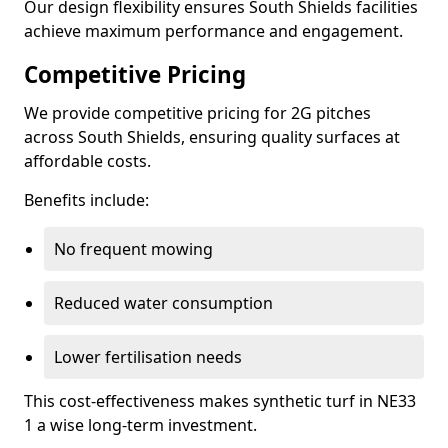
Our design flexibility ensures South Shields facilities
achieve maximum performance and engagement.
Competitive Pricing
We provide competitive pricing for 2G pitches
across South Shields, ensuring quality surfaces at
affordable costs.
Benefits include:
No frequent mowing
Reduced water consumption
Lower fertilisation needs
This cost-effectiveness makes synthetic turf in NE33
1 a wise long-term investment.