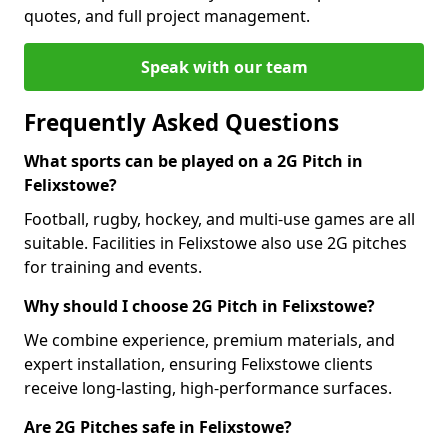
quotes, and full project management.
Speak with our team
Frequently Asked Questions
What sports can be played on a 2G Pitch in
Felixstowe?
Football, rugby, hockey, and multi-use games are all
suitable. Facilities in Felixstowe also use 2G pitches
for training and events.
Why should I choose 2G Pitch in Felixstowe?
We combine experience, premium materials, and
expert installation, ensuring Felixstowe clients
receive long-lasting, high-performance surfaces.
Are 2G Pitches safe in Felixstowe?