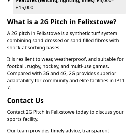
Features (fencing, lighting, lines)
: £5,000–
£15,000
What is a 2G Pitch in Felixstowe?
A 2G pitch in Felixstowe is a synthetic turf system
combining sand-dressed or sand-filled fibres with
shock-absorbing bases.
It is resilient to wear, weatherproof, and suitable for
football, rugby, hockey, and multi-use games.
Compared with 3G and 4G, 2G provides superior
adaptability for community and elite facilities in IP11
7.
Contact Us
Contact 2G Pitch in Felixstowe today to discuss your
sports facility.
Our team provides timely advice, transparent