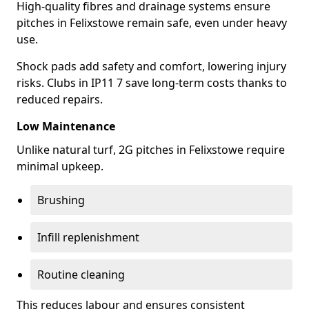
High-quality fibres and drainage systems ensure
pitches in Felixstowe remain safe, even under heavy
use.
Shock pads add safety and comfort, lowering injury
risks. Clubs in IP11 7 save long-term costs thanks to
reduced repairs.
Low Maintenance
Unlike natural turf, 2G pitches in Felixstowe require
minimal upkeep.
Brushing
Infill replenishment
Routine cleaning
This reduces labour and ensures consistent