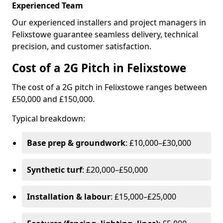
Experienced Team
Our experienced installers and project managers in
Felixstowe guarantee seamless delivery, technical
precision, and customer satisfaction.
Cost of a 2G Pitch in Felixstowe
The cost of a 2G pitch in Felixstowe ranges between
£50,000 and £150,000.
Typical breakdown:
Base prep & groundwork
: £10,000–£30,000
Synthetic turf
: £20,000–£50,000
Installation & labour
: £15,000–£25,000