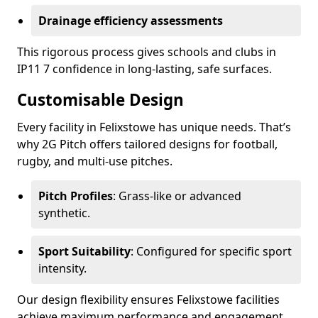
Drainage efficiency assessments
This rigorous process gives schools and clubs in
IP11 7 confidence in long-lasting, safe surfaces.
Customisable Design
Every facility in Felixstowe has unique needs. That’s
why 2G Pitch offers tailored designs for football,
rugby, and multi-use pitches.
Pitch Profiles
: Grass-like or advanced
synthetic.
Sport Suitability
: Configured for specific sport
intensity.
Our design flexibility ensures Felixstowe facilities
achieve maximum performance and engagement.