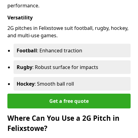
performance.
Versatility
2G pitches in Felixstowe suit football, rugby, hockey,
and multi-use games.
Football
: Enhanced traction
Rugby
: Robust surface for impacts
Hockey
: Smooth ball roll
Get a free quote
Where Can You Use a 2G Pitch in
Felixstowe?