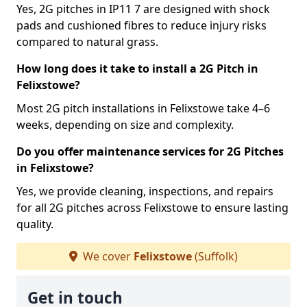
Yes, 2G pitches in IP11 7 are designed with shock
pads and cushioned fibres to reduce injury risks
compared to natural grass.
How long does it take to install a 2G Pitch in
Felixstowe?
Most 2G pitch installations in Felixstowe take 4–6
weeks, depending on size and complexity.
Do you offer maintenance services for 2G Pitches
in Felixstowe?
Yes, we provide cleaning, inspections, and repairs
for all 2G pitches across Felixstowe to ensure lasting
quality.
We cover
Felixstowe
(Suffolk)
Get in touch