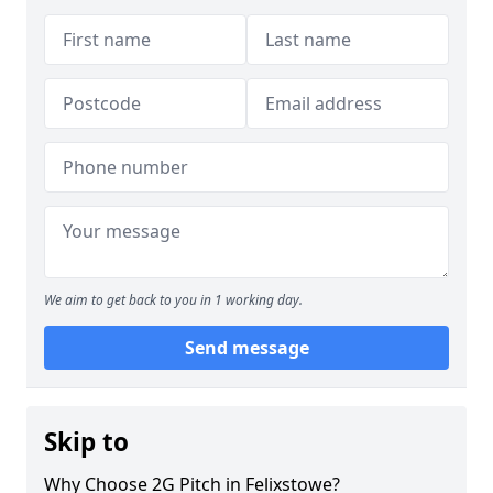
We aim to get back to you in 1 working day.
Send message
Skip to
Why Choose 2G Pitch in Felixstowe?