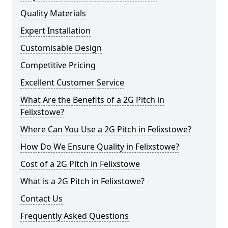
Quality Materials
Expert Installation
Customisable Design
Competitive Pricing
Excellent Customer Service
What Are the Benefits of a 2G Pitch in
Felixstowe?
Where Can You Use a 2G Pitch in Felixstowe?
How Do We Ensure Quality in Felixstowe?
Cost of a 2G Pitch in Felixstowe
What is a 2G Pitch in Felixstowe?
Contact Us
Frequently Asked Questions