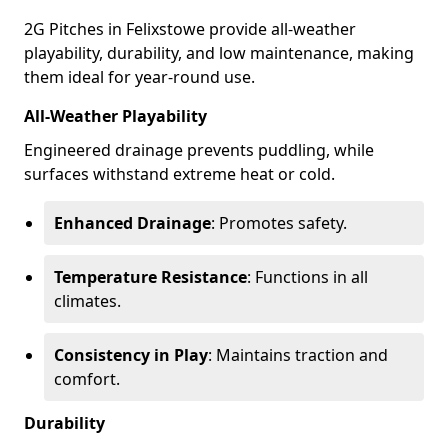
2G Pitches in Felixstowe provide all-weather
playability, durability, and low maintenance, making
them ideal for year-round use.
All-Weather Playability
Engineered drainage prevents puddling, while
surfaces withstand extreme heat or cold.
Enhanced Drainage
: Promotes safety.
Temperature Resistance
: Functions in all
climates.
Consistency in Play
: Maintains traction and
comfort.
Durability