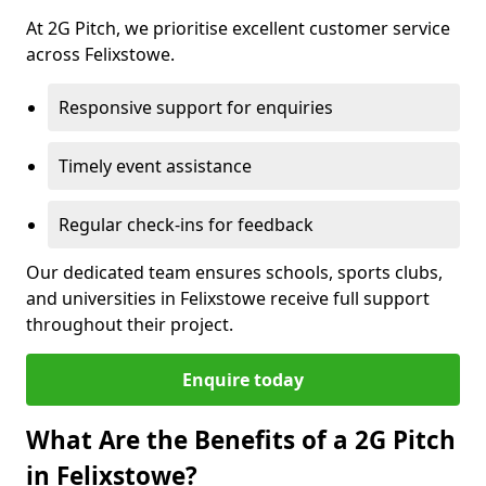
At 2G Pitch, we prioritise excellent customer service
across Felixstowe.
Responsive support for enquiries
Timely event assistance
Regular check-ins for feedback
Our dedicated team ensures schools, sports clubs,
and universities in Felixstowe receive full support
throughout their project.
Enquire today
What Are the Benefits of a 2G Pitch
in Felixstowe?