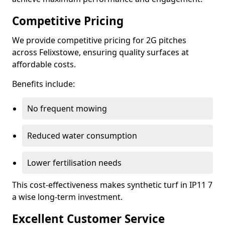
Competitive Pricing
We provide competitive pricing for 2G pitches
across Felixstowe, ensuring quality surfaces at
affordable costs.
Benefits include:
No frequent mowing
Reduced water consumption
Lower fertilisation needs
This cost-effectiveness makes synthetic turf in IP11 7
a wise long-term investment.
Excellent Customer Service