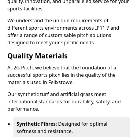
quality, innovation, and unparalleled service for your
sports facilities.
We understand the unique requirements of
different sports environments across IP11 7 and
offer a range of customisable pitch solutions
designed to meet your specific needs.
Quality Materials
At 2G Pitch, we believe that the foundation of a
successful sports pitch lies in the quality of the
materials used in Felixstowe.
Our synthetic turf and artificial grass meet
international standards for durability, safety, and
performance.
Synthetic Fibres
: Designed for optimal
softness and resistance.