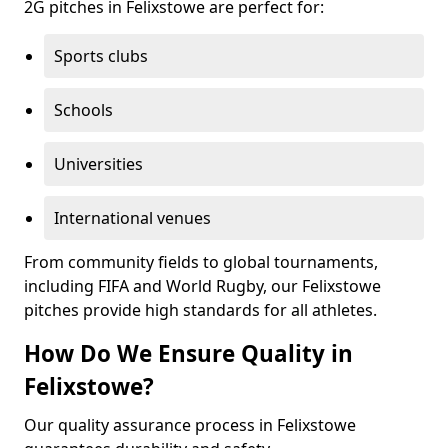
2G pitches in Felixstowe are perfect for:
Sports clubs
Schools
Universities
International venues
From community fields to global tournaments,
including FIFA and World Rugby, our Felixstowe
pitches provide high standards for all athletes.
How Do We Ensure Quality in
Felixstowe?
Our quality assurance process in Felixstowe