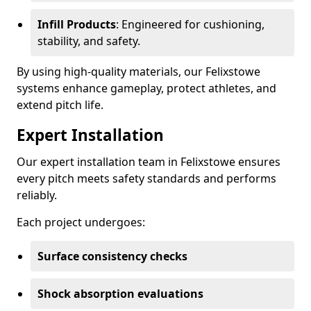
Infill Products
: Engineered for cushioning,
stability, and safety.
By using high-quality materials, our Felixstowe
systems enhance gameplay, protect athletes, and
extend pitch life.
Expert Installation
Our expert installation team in Felixstowe ensures
every pitch meets safety standards and performs
reliably.
Each project undergoes:
Surface consistency checks
Shock absorption evaluations