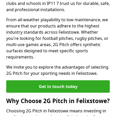
clubs and schools in IP11 7 trust us for durable, safe,
and professional installations.
From all-weather playability to low maintenance, we
ensure that our products adhere to the highest
industry standards across Felixstowe. Whether
you're looking for football pitches, rugby pitches, or
multi-use games areas, 2G Pitch offers synthetic
surfaces designed to meet specific sports
requirements.
We invite you to explore the advantages of selecting
2G Pitch for your sporting needs in Felixstowe.
Get in touch today
Why Choose 2G Pitch in Felixstowe?
Choosing 2G Pitch in Felixstowe means investing in