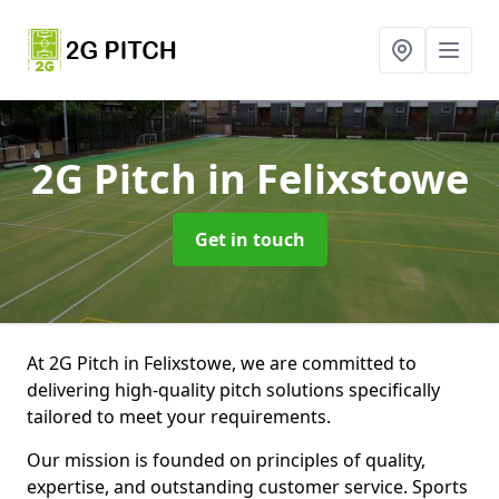
2G Pitch
in Felixstowe
Get in touch
At 2G Pitch in Felixstowe, we are committed to
delivering high-quality pitch solutions specifically
tailored to meet your requirements.
Our mission is founded on principles of quality,
expertise, and outstanding customer service. Sports