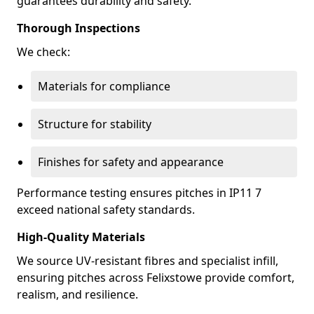
guarantees durability and safety.
Thorough Inspections
We check:
Materials for compliance
Structure for stability
Finishes for safety and appearance
Performance testing ensures pitches in IP11 7
exceed national safety standards.
High-Quality Materials
We source UV-resistant fibres and specialist infill,
ensuring pitches across Felixstowe provide comfort,
realism, and resilience.