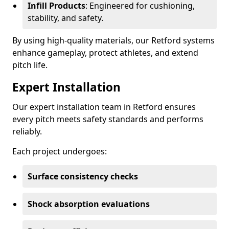
Infill Products
: Engineered for cushioning,
stability, and safety.
By using high-quality materials, our Retford systems
enhance gameplay, protect athletes, and extend
pitch life.
Expert Installation
Our expert installation team in Retford ensures
every pitch meets safety standards and performs
reliably.
Each project undergoes:
Surface consistency checks
Shock absorption evaluations