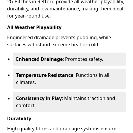
2G Pitches in Retford provide all-weather playability,
durability, and low maintenance, making them ideal
for year-round use.
All-Weather Playability
Engineered drainage prevents puddling, while
surfaces withstand extreme heat or cold.
Enhanced Drainage
: Promotes safety.
Temperature Resistance
: Functions in all
climates.
Consistency in Play
: Maintains traction and
comfort.
Durability
High-quality fibres and drainage systems ensure