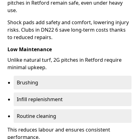
pitches in Retford remain safe, even under heavy
use.
Shock pads add safety and comfort, lowering injury
risks. Clubs in DN22 6 save long-term costs thanks
to reduced repairs.
Low Maintenance
Unlike natural turf, 2G pitches in Retford require
minimal upkeep.
Brushing
Infill replenishment
Routine cleaning
This reduces labour and ensures consistent
performance.