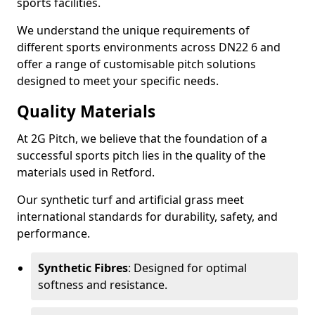
sports facilities.
We understand the unique requirements of
different sports environments across DN22 6 and
offer a range of customisable pitch solutions
designed to meet your specific needs.
Quality Materials
At 2G Pitch, we believe that the foundation of a
successful sports pitch lies in the quality of the
materials used in Retford.
Our synthetic turf and artificial grass meet
international standards for durability, safety, and
performance.
Synthetic Fibres
: Designed for optimal
softness and resistance.