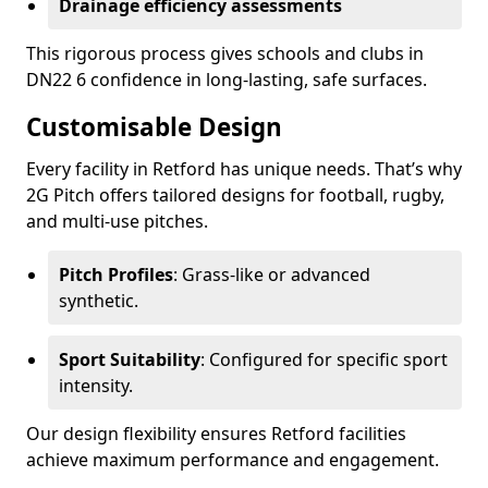
Drainage efficiency assessments
This rigorous process gives schools and clubs in
DN22 6 confidence in long-lasting, safe surfaces.
Customisable Design
Every facility in Retford has unique needs. That’s why
2G Pitch offers tailored designs for football, rugby,
and multi-use pitches.
Pitch Profiles
: Grass-like or advanced
synthetic.
Sport Suitability
: Configured for specific sport
intensity.
Our design flexibility ensures Retford facilities
achieve maximum performance and engagement.