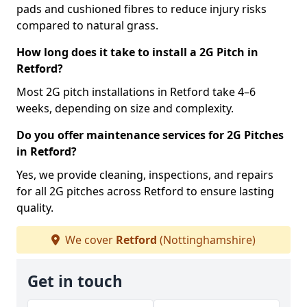
pads and cushioned fibres to reduce injury risks
compared to natural grass.
How long does it take to install a 2G Pitch in
Retford?
Most 2G pitch installations in Retford take 4–6
weeks, depending on size and complexity.
Do you offer maintenance services for 2G Pitches
in Retford?
Yes, we provide cleaning, inspections, and repairs
for all 2G pitches across Retford to ensure lasting
quality.
We cover
Retford
(Nottinghamshire)
Get in touch