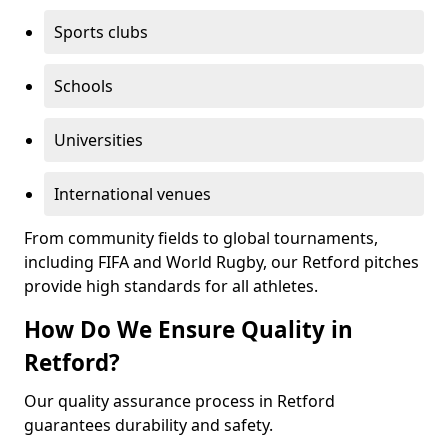
Sports clubs
Schools
Universities
International venues
From community fields to global tournaments,
including FIFA and World Rugby, our Retford pitches
provide high standards for all athletes.
How Do We Ensure Quality in
Retford?
Our quality assurance process in Retford
guarantees durability and safety.