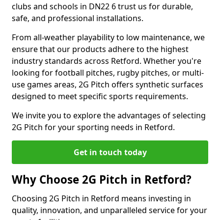
clubs and schools in DN22 6 trust us for durable,
safe, and professional installations.
From all-weather playability to low maintenance, we
ensure that our products adhere to the highest
industry standards across Retford. Whether you're
looking for football pitches, rugby pitches, or multi-
use games areas, 2G Pitch offers synthetic surfaces
designed to meet specific sports requirements.
We invite you to explore the advantages of selecting
2G Pitch for your sporting needs in Retford.
Get in touch today
Why Choose 2G Pitch in Retford?
Choosing 2G Pitch in Retford means investing in
quality, innovation, and unparalleled service for your