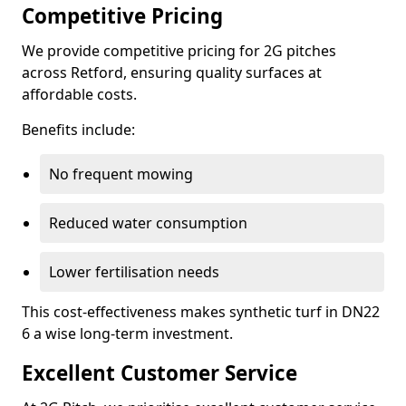
Competitive Pricing
We provide competitive pricing for 2G pitches
across Retford, ensuring quality surfaces at
affordable costs.
Benefits include:
No frequent mowing
Reduced water consumption
Lower fertilisation needs
This cost-effectiveness makes synthetic turf in DN22
6 a wise long-term investment.
Excellent Customer Service