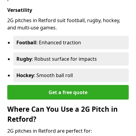
Versatility
2G pitches in Retford suit football, rugby, hockey,
and multi-use games.
Football
: Enhanced traction
Rugby
: Robust surface for impacts
Hockey
: Smooth ball roll
Get a free quote
Where Can You Use a 2G Pitch in
Retford?
2G pitches in Retford are perfect for: