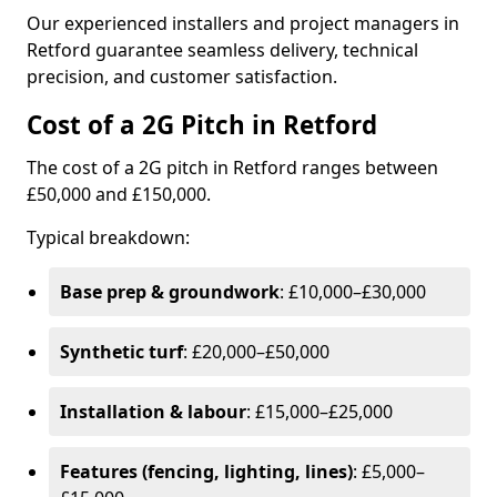
Our experienced installers and project managers in
Retford guarantee seamless delivery, technical
precision, and customer satisfaction.
Cost of a 2G Pitch in Retford
The cost of a 2G pitch in Retford ranges between
£50,000 and £150,000.
Typical breakdown:
Base prep & groundwork
: £10,000–£30,000
Synthetic turf
: £20,000–£50,000
Installation & labour
: £15,000–£25,000
Features (fencing, lighting, lines)
: £5,000–