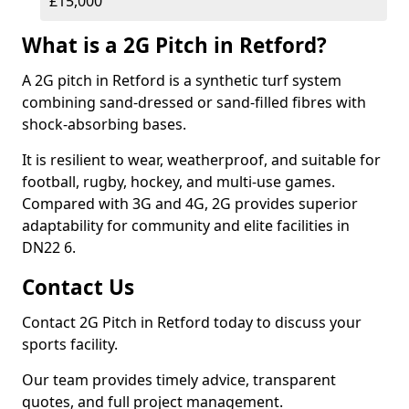
£15,000
What is a 2G Pitch in Retford?
A 2G pitch in Retford is a synthetic turf system
combining sand-dressed or sand-filled fibres with
shock-absorbing bases.
It is resilient to wear, weatherproof, and suitable for
football, rugby, hockey, and multi-use games.
Compared with 3G and 4G, 2G provides superior
adaptability for community and elite facilities in
DN22 6.
Contact Us
Contact 2G Pitch in Retford today to discuss your
sports facility.
Our team provides timely advice, transparent
quotes, and full project management.