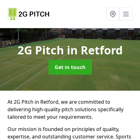
2G Pitch
in Retford
Get in touch
At 2G Pitch in Retford, we are committed to
delivering high-quality pitch solutions specifically
tailored to meet your requirements.
Our mission is founded on principles of quality,
expertise, and outstanding customer service. Sports