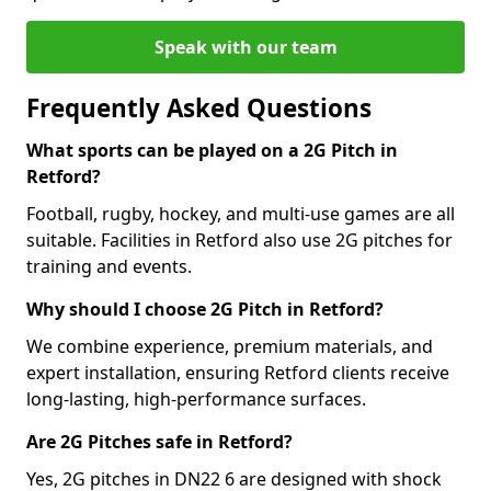
Speak with our team
Frequently Asked Questions
What sports can be played on a 2G Pitch in
Retford?
Football, rugby, hockey, and multi-use games are all
suitable. Facilities in Retford also use 2G pitches for
training and events.
Why should I choose 2G Pitch in Retford?
We combine experience, premium materials, and
expert installation, ensuring Retford clients receive
long-lasting, high-performance surfaces.
Are 2G Pitches safe in Retford?
Yes, 2G pitches in DN22 6 are designed with shock