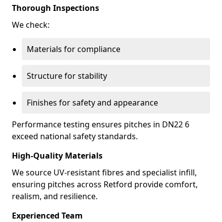
Thorough Inspections
We check:
Materials for compliance
Structure for stability
Finishes for safety and appearance
Performance testing ensures pitches in DN22 6
exceed national safety standards.
High-Quality Materials
We source UV-resistant fibres and specialist infill,
ensuring pitches across Retford provide comfort,
realism, and resilience.
Experienced Team