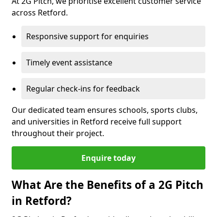
At 2G Pitch, we prioritise excellent customer service
across Retford.
Responsive support for enquiries
Timely event assistance
Regular check-ins for feedback
Our dedicated team ensures schools, sports clubs,
and universities in Retford receive full support
throughout their project.
Enquire today
What Are the Benefits of a 2G Pitch
in Retford?