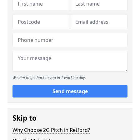
We aim to get back to you in 1 working day.
Send message
Skip to
Why Choose 2G Pitch in Retford?