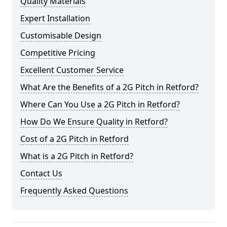
Quality Materials
Expert Installation
Customisable Design
Competitive Pricing
Excellent Customer Service
What Are the Benefits of a 2G Pitch in Retford?
Where Can You Use a 2G Pitch in Retford?
How Do We Ensure Quality in Retford?
Cost of a 2G Pitch in Retford
What is a 2G Pitch in Retford?
Contact Us
Frequently Asked Questions