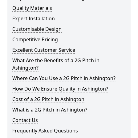
Quality Materials
Expert Installation
Customisable Design
Competitive Pricing
Excellent Customer Service
What Are the Benefits of a 2G Pitch in
Ashington?
Where Can You Use a 2G Pitch in Ashington?
How Do We Ensure Quality in Ashington?
Cost of a 2G Pitch in Ashington
What is a 2G Pitch in Ashington?
Contact Us
Frequently Asked Questions