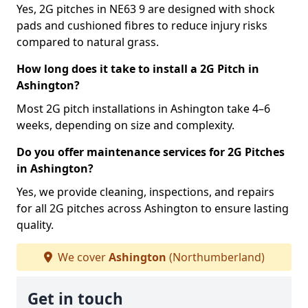
Yes, 2G pitches in NE63 9 are designed with shock
pads and cushioned fibres to reduce injury risks
compared to natural grass.
How long does it take to install a 2G Pitch in
Ashington?
Most 2G pitch installations in Ashington take 4–6
weeks, depending on size and complexity.
Do you offer maintenance services for 2G Pitches
in Ashington?
Yes, we provide cleaning, inspections, and repairs
for all 2G pitches across Ashington to ensure lasting
quality.
We cover
Ashington
(Northumberland)
Get in touch