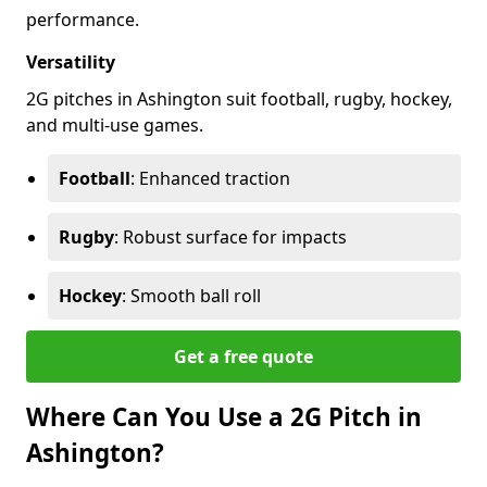
performance.
Versatility
2G pitches in Ashington suit football, rugby, hockey,
and multi-use games.
Football
: Enhanced traction
Rugby
: Robust surface for impacts
Hockey
: Smooth ball roll
Get a free quote
Where Can You Use a 2G Pitch in
Ashington?