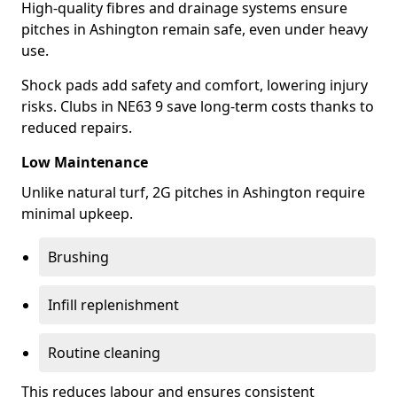
High-quality fibres and drainage systems ensure
pitches in Ashington remain safe, even under heavy
use.
Shock pads add safety and comfort, lowering injury
risks. Clubs in NE63 9 save long-term costs thanks to
reduced repairs.
Low Maintenance
Unlike natural turf, 2G pitches in Ashington require
minimal upkeep.
Brushing
Infill replenishment
Routine cleaning
This reduces labour and ensures consistent