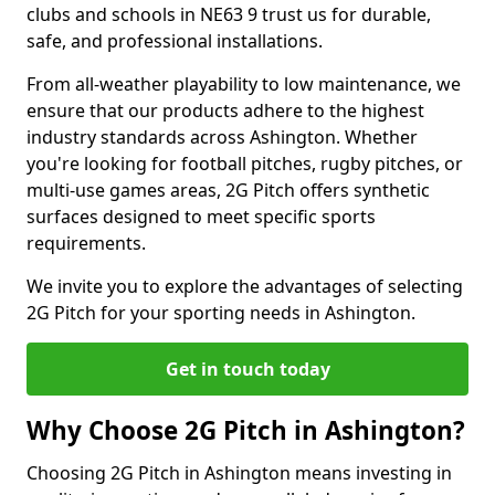
clubs and schools in NE63 9 trust us for durable,
safe, and professional installations.
From all-weather playability to low maintenance, we
ensure that our products adhere to the highest
industry standards across Ashington. Whether
you're looking for football pitches, rugby pitches, or
multi-use games areas, 2G Pitch offers synthetic
surfaces designed to meet specific sports
requirements.
We invite you to explore the advantages of selecting
2G Pitch for your sporting needs in Ashington.
Get in touch today
Why Choose 2G Pitch in Ashington?
Choosing 2G Pitch in Ashington means investing in