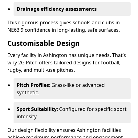
Drainage efficiency assessments
This rigorous process gives schools and clubs in
NE63 9 confidence in long-lasting, safe surfaces.
Customisable Design
Every facility in Ashington has unique needs. That’s
why 2G Pitch offers tailored designs for football,
rugby, and multi-use pitches.
Pitch Profiles
: Grass-like or advanced
synthetic.
Sport Suitability
: Configured for specific sport
intensity.
Our design flexibility ensures Ashington facilities
achieve maximum performance and engagement.