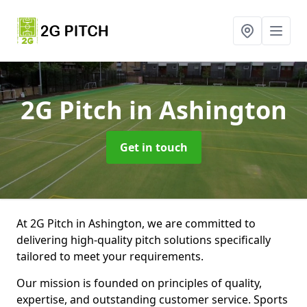
2G Pitch
in Ashington
Get in touch
At 2G Pitch in Ashington, we are committed to
delivering high-quality pitch solutions specifically
tailored to meet your requirements.
Our mission is founded on principles of quality,
expertise, and outstanding customer service. Sports