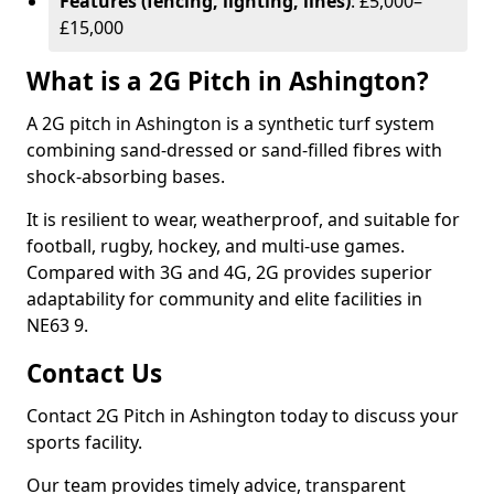
Features (fencing, lighting, lines)
: £5,000–
£15,000
What is a 2G Pitch in Ashington?
A 2G pitch in Ashington is a synthetic turf system
combining sand-dressed or sand-filled fibres with
shock-absorbing bases.
It is resilient to wear, weatherproof, and suitable for
football, rugby, hockey, and multi-use games.
Compared with 3G and 4G, 2G provides superior
adaptability for community and elite facilities in
NE63 9.
Contact Us
Contact 2G Pitch in Ashington today to discuss your
sports facility.
Our team provides timely advice, transparent