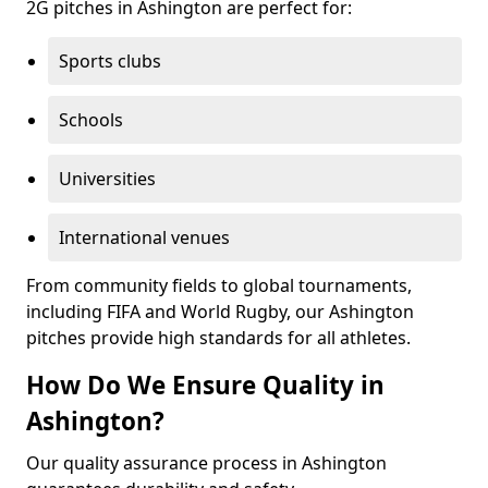
2G pitches in Ashington are perfect for:
Sports clubs
Schools
Universities
International venues
From community fields to global tournaments,
including FIFA and World Rugby, our Ashington
pitches provide high standards for all athletes.
How Do We Ensure Quality in
Ashington?
Our quality assurance process in Ashington