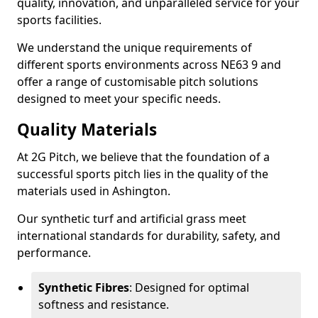
quality, innovation, and unparalleled service for your
sports facilities.
We understand the unique requirements of
different sports environments across NE63 9 and
offer a range of customisable pitch solutions
designed to meet your specific needs.
Quality Materials
At 2G Pitch, we believe that the foundation of a
successful sports pitch lies in the quality of the
materials used in Ashington.
Our synthetic turf and artificial grass meet
international standards for durability, safety, and
performance.
Synthetic Fibres
: Designed for optimal
softness and resistance.