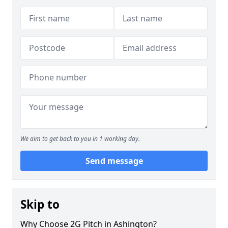
We aim to get back to you in 1 working day.
Send message
Skip to
Why Choose 2G Pitch in Ashington?