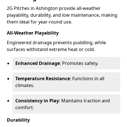
2G Pitches in Ashington provide all-weather
playability, durability, and low maintenance, making
them ideal for year-round use.
All-Weather Playability
Engineered drainage prevents puddling, while
surfaces withstand extreme heat or cold.
Enhanced Drainage
: Promotes safety.
Temperature Resistance
: Functions in all
climates.
Consistency in Play
: Maintains traction and
comfort.
Durability