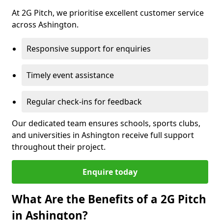
At 2G Pitch, we prioritise excellent customer service
across Ashington.
Responsive support for enquiries
Timely event assistance
Regular check-ins for feedback
Our dedicated team ensures schools, sports clubs,
and universities in Ashington receive full support
throughout their project.
Enquire today
What Are the Benefits of a 2G Pitch
in Ashington?