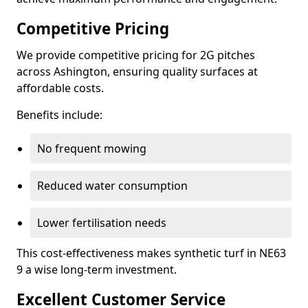
Competitive Pricing
We provide competitive pricing for 2G pitches
across Ashington, ensuring quality surfaces at
affordable costs.
Benefits include:
No frequent mowing
Reduced water consumption
Lower fertilisation needs
This cost-effectiveness makes synthetic turf in NE63
9 a wise long-term investment.
Excellent Customer Service