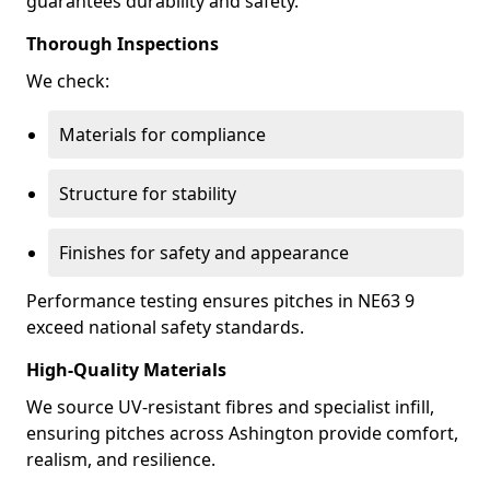
guarantees durability and safety.
Thorough Inspections
We check:
Materials for compliance
Structure for stability
Finishes for safety and appearance
Performance testing ensures pitches in NE63 9
exceed national safety standards.
High-Quality Materials
We source UV-resistant fibres and specialist infill,
ensuring pitches across Ashington provide comfort,
realism, and resilience.