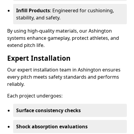
Infill Products
: Engineered for cushioning,
stability, and safety.
By using high-quality materials, our Ashington
systems enhance gameplay, protect athletes, and
extend pitch life.
Expert Installation
Our expert installation team in Ashington ensures
every pitch meets safety standards and performs
reliably.
Each project undergoes:
Surface consistency checks
Shock absorption evaluations