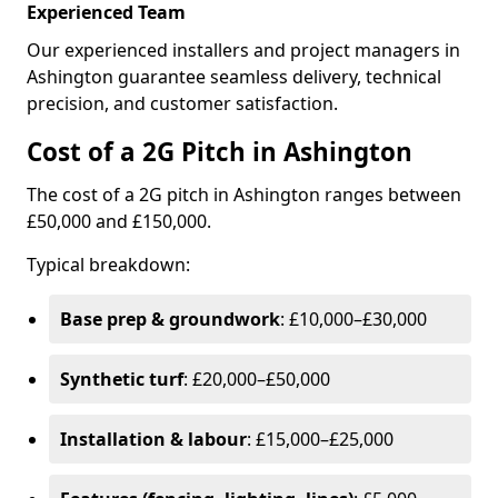
Experienced Team
Our experienced installers and project managers in
Ashington guarantee seamless delivery, technical
precision, and customer satisfaction.
Cost of a 2G Pitch in Ashington
The cost of a 2G pitch in Ashington ranges between
£50,000 and £150,000.
Typical breakdown:
Base prep & groundwork
: £10,000–£30,000
Synthetic turf
: £20,000–£50,000
Installation & labour
: £15,000–£25,000