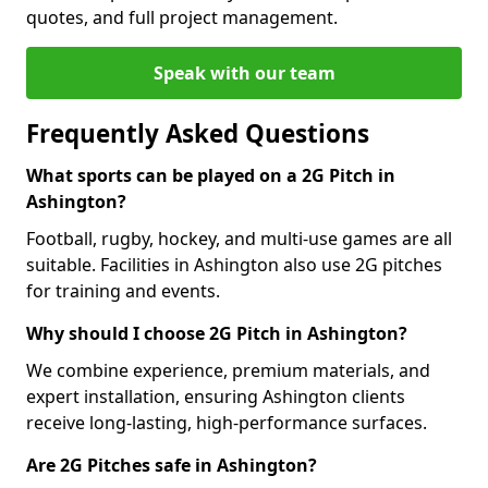
quotes, and full project management.
Speak with our team
Frequently Asked Questions
What sports can be played on a 2G Pitch in
Ashington?
Football, rugby, hockey, and multi-use games are all
suitable. Facilities in Ashington also use 2G pitches
for training and events.
Why should I choose 2G Pitch in Ashington?
We combine experience, premium materials, and
expert installation, ensuring Ashington clients
receive long-lasting, high-performance surfaces.
Are 2G Pitches safe in Ashington?