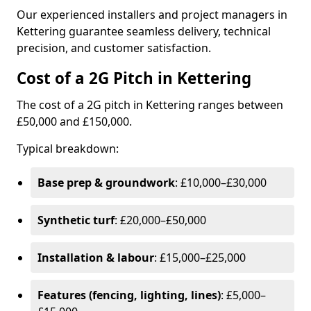
Our experienced installers and project managers in
Kettering guarantee seamless delivery, technical
precision, and customer satisfaction.
Cost of a 2G Pitch in Kettering
The cost of a 2G pitch in Kettering ranges between
£50,000 and £150,000.
Typical breakdown:
Base prep & groundwork
: £10,000–£30,000
Synthetic turf
: £20,000–£50,000
Installation & labour
: £15,000–£25,000
Features (fencing, lighting, lines)
: £5,000–