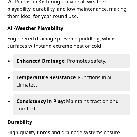
2G Pitches in Kettering provide all-weather
playability, durability, and low maintenance, making
them ideal for year-round use.
All-Weather Playability
Engineered drainage prevents puddling, while
surfaces withstand extreme heat or cold.
Enhanced Drainage
: Promotes safety.
Temperature Resistance
: Functions in all
climates.
Consistency in Play
: Maintains traction and
comfort.
Durability
High-quality fibres and drainage systems ensure