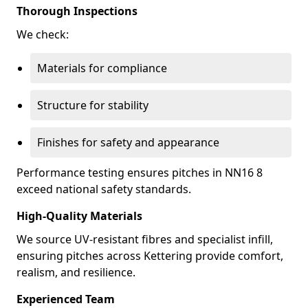
Thorough Inspections
We check:
Materials for compliance
Structure for stability
Finishes for safety and appearance
Performance testing ensures pitches in NN16 8
exceed national safety standards.
High-Quality Materials
We source UV-resistant fibres and specialist infill,
ensuring pitches across Kettering provide comfort,
realism, and resilience.
Experienced Team