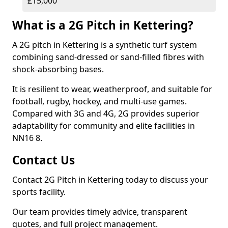
£15,000
What is a 2G Pitch in Kettering?
A 2G pitch in Kettering is a synthetic turf system
combining sand-dressed or sand-filled fibres with
shock-absorbing bases.
It is resilient to wear, weatherproof, and suitable for
football, rugby, hockey, and multi-use games.
Compared with 3G and 4G, 2G provides superior
adaptability for community and elite facilities in
NN16 8.
Contact Us
Contact 2G Pitch in Kettering today to discuss your
sports facility.
Our team provides timely advice, transparent
quotes, and full project management.