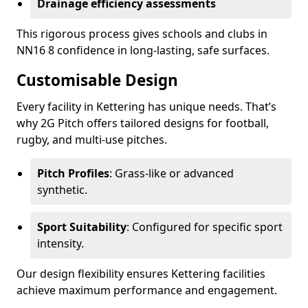
Drainage efficiency assessments
This rigorous process gives schools and clubs in
NN16 8 confidence in long-lasting, safe surfaces.
Customisable Design
Every facility in Kettering has unique needs. That’s
why 2G Pitch offers tailored designs for football,
rugby, and multi-use pitches.
Pitch Profiles
: Grass-like or advanced
synthetic.
Sport Suitability
: Configured for specific sport
intensity.
Our design flexibility ensures Kettering facilities
achieve maximum performance and engagement.