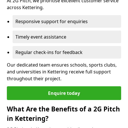
At 2G Pitch, we prioritise excellent customer service
across Kettering.
Responsive support for enquiries
Timely event assistance
Regular check-ins for feedback
Our dedicated team ensures schools, sports clubs,
and universities in Kettering receive full support
throughout their project.
Enquire today
What Are the Benefits of a 2G Pitch
in Kettering?