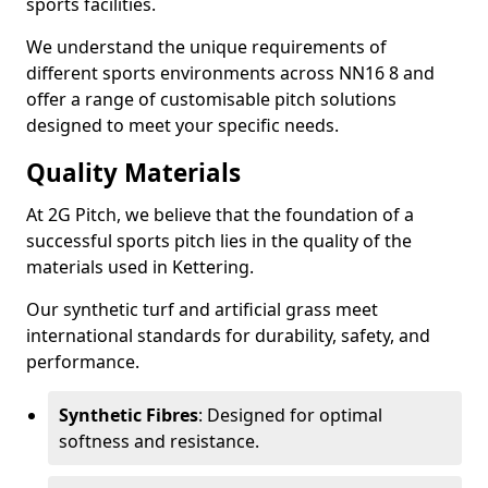
sports facilities.
We understand the unique requirements of
different sports environments across NN16 8 and
offer a range of customisable pitch solutions
designed to meet your specific needs.
Quality Materials
At 2G Pitch, we believe that the foundation of a
successful sports pitch lies in the quality of the
materials used in Kettering.
Our synthetic turf and artificial grass meet
international standards for durability, safety, and
performance.
Synthetic Fibres
: Designed for optimal
softness and resistance.