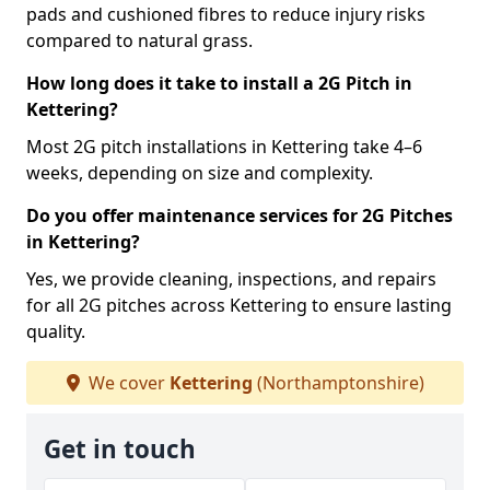
pads and cushioned fibres to reduce injury risks
compared to natural grass.
How long does it take to install a 2G Pitch in
Kettering?
Most 2G pitch installations in Kettering take 4–6
weeks, depending on size and complexity.
Do you offer maintenance services for 2G Pitches
in Kettering?
Yes, we provide cleaning, inspections, and repairs
for all 2G pitches across Kettering to ensure lasting
quality.
We cover
Kettering
(Northamptonshire)
Get in touch