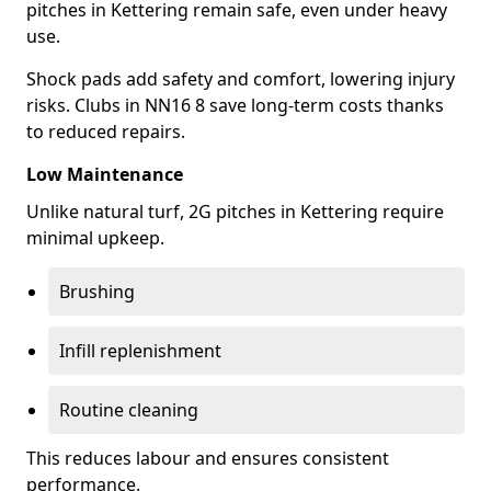
pitches in Kettering remain safe, even under heavy
use.
Shock pads add safety and comfort, lowering injury
risks. Clubs in NN16 8 save long-term costs thanks
to reduced repairs.
Low Maintenance
Unlike natural turf, 2G pitches in Kettering require
minimal upkeep.
Brushing
Infill replenishment
Routine cleaning
This reduces labour and ensures consistent
performance.