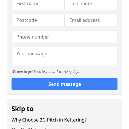
We aim to get back to you in 1 working day.
Send message
Skip to
Why Choose 2G Pitch in Kettering?