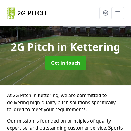
2G Pitch
in Kettering
Get in touch
At 2G Pitch in Kettering, we are committed to
delivering high-quality pitch solutions specifically
tailored to meet your requirements.
Our mission is founded on principles of quality,
expertise, and outstanding customer service. Sports