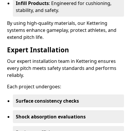
Infill Products
: Engineered for cushioning,
stability, and safety.
By using high-quality materials, our Kettering
systems enhance gameplay, protect athletes, and
extend pitch life.
Expert Installation
Our expert installation team in Kettering ensures
every pitch meets safety standards and performs
reliably.
Each project undergoes:
Surface consistency checks
Shock absorption evaluations