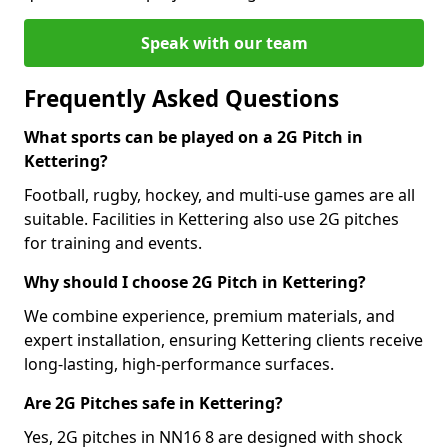
Speak with our team
Frequently Asked Questions
What sports can be played on a 2G Pitch in
Kettering?
Football, rugby, hockey, and multi-use games are all
suitable. Facilities in Kettering also use 2G pitches
for training and events.
Why should I choose 2G Pitch in Kettering?
We combine experience, premium materials, and
expert installation, ensuring Kettering clients receive
long-lasting, high-performance surfaces.
Are 2G Pitches safe in Kettering?
Yes, 2G pitches in NN16 8 are designed with shock