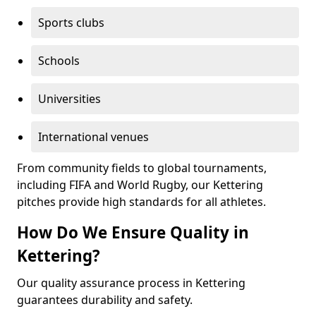
Sports clubs
Schools
Universities
International venues
From community fields to global tournaments,
including FIFA and World Rugby, our Kettering
pitches provide high standards for all athletes.
How Do We Ensure Quality in
Kettering?
Our quality assurance process in Kettering
guarantees durability and safety.