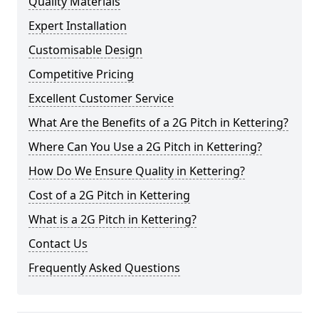
Quality Materials
Expert Installation
Customisable Design
Competitive Pricing
Excellent Customer Service
What Are the Benefits of a 2G Pitch in Kettering?
Where Can You Use a 2G Pitch in Kettering?
How Do We Ensure Quality in Kettering?
Cost of a 2G Pitch in Kettering
What is a 2G Pitch in Kettering?
Contact Us
Frequently Asked Questions