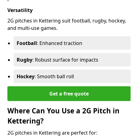
Versatility
2G pitches in Kettering suit football, rugby, hockey,
and multi-use games.
Football
: Enhanced traction
Rugby
: Robust surface for impacts
Hockey
: Smooth ball roll
Get a free quote
Where Can You Use a 2G Pitch in
Kettering?
2G pitches in Kettering are perfect for: