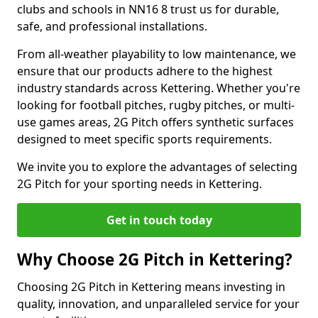
clubs and schools in NN16 8 trust us for durable,
safe, and professional installations.
From all-weather playability to low maintenance, we
ensure that our products adhere to the highest
industry standards across Kettering. Whether you're
looking for football pitches, rugby pitches, or multi-
use games areas, 2G Pitch offers synthetic surfaces
designed to meet specific sports requirements.
We invite you to explore the advantages of selecting
2G Pitch for your sporting needs in Kettering.
Get in touch today
Why Choose 2G Pitch in Kettering?
Choosing 2G Pitch in Kettering means investing in
quality, innovation, and unparalleled service for your