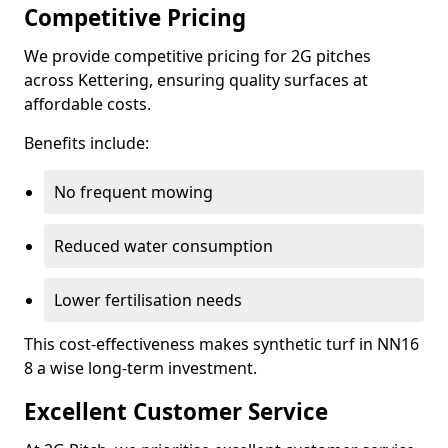
Competitive Pricing
We provide competitive pricing for 2G pitches
across Kettering, ensuring quality surfaces at
affordable costs.
Benefits include:
No frequent mowing
Reduced water consumption
Lower fertilisation needs
This cost-effectiveness makes synthetic turf in NN16
8 a wise long-term investment.
Excellent Customer Service