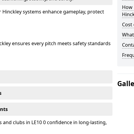
How 
ur Hinckley systems enhance gameplay, protect
Hinck
Cost 
What 
nckley ensures every pitch meets safety standards
Cont
Freq
Gall
s
ents
 and clubs in LE10 0 confidence in long-lasting,