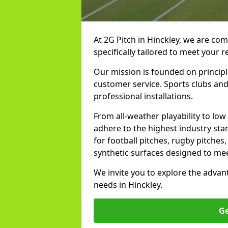
At 2G Pitch in Hinckley, we are com
specifically tailored to meet your 
Our mission is founded on principl
customer service. Sports clubs and 
professional installations.
From all-weather playability to lo
adhere to the highest industry sta
for football pitches, rugby pitches
synthetic surfaces designed to mee
We invite you to explore the advan
needs in Hinckley.
Ge