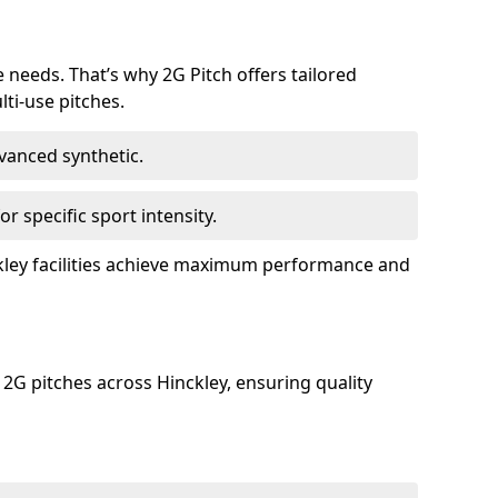
e needs. That’s why 2G Pitch offers tailored
lti-use pitches.
dvanced synthetic.
or specific sport intensity.
ckley facilities achieve maximum performance and
 2G pitches across Hinckley, ensuring quality