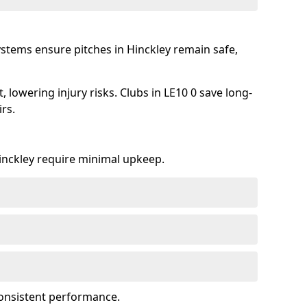
ystems ensure pitches in Hinckley remain safe,
lowering injury risks. Clubs in LE10 0 save long-
rs.
Hinckley require minimal upkeep.
onsistent performance.