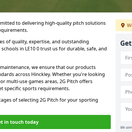
mitted to delivering high-quality pitch solutions
We
requirements.
es of quality, expertise, and outstanding
Get
schools in LE10 0 trust us for durable, safe, and
w maintenance, we ensure that our products
ndards across Hinckley. Whether you're looking
, or multi-use games areas, 2G Pitch offers
t specific sports requirements.
tages of selecting 2G Pitch for your sporting
t in touch today
We aim 