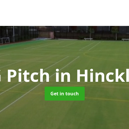
 Pitch
in Hinck
Get in touch