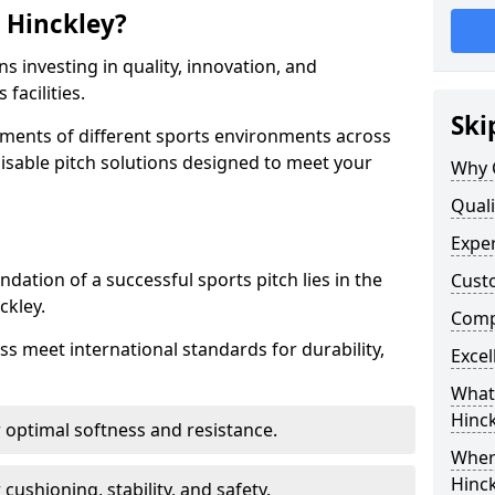
 Hinckley?
s investing in quality, innovation, and
facilities.
Ski
ments of different sports environments across
isable pitch solutions designed to meet your
Why C
Quali
Exper
ndation of a successful sports pitch lies in the
Cust
ckley.
Compe
ass meet international standards for durability,
Excel
What 
Hinck
r optimal softness and resistance.
Where
Hinck
 cushioning, stability, and safety.