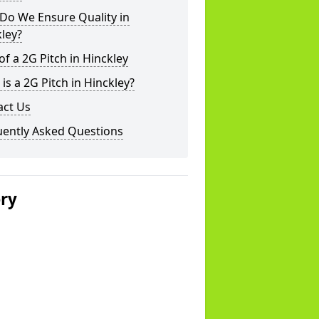
Do We Ensure Quality in
ley?
of a 2G Pitch in Hinckley
is a 2G Pitch in Hinckley?
act Us
uently Asked Questions
ery