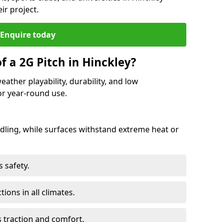
ir project.
Enquire today
f a 2G Pitch in Hinckley?
eather playability, durability, and low
r year-round use.
ling, while surfaces withstand extreme heat or
 safety.
ctions in all climates.
s traction and comfort.