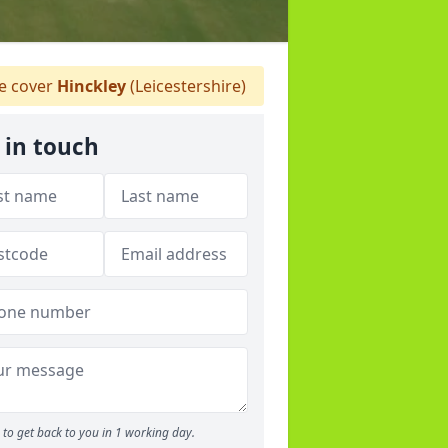
 cover
Hinckley
(Leicestershire)
 in touch
to get back to you in 1 working day.