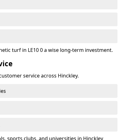
etic turf in LE10 0 a wise long-term investment.
vice
t customer service across Hinckley.
ies
k
, sports clubs, and universities in Hinckley