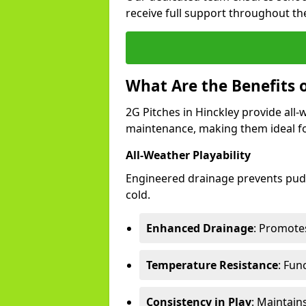
receive full support throughout the
What Are the Benefits o
2G Pitches in Hinckley provide all-w
maintenance, making them ideal fo
All-Weather Playability
Engineered drainage prevents pudd
cold.
Enhanced Drainage
: Promotes
Temperature Resistance
: Fun
Consistency in Play
: Maintain