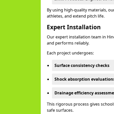
By using high-quality materials, o
athletes, and extend pitch life.
Expert Installation
Our expert installation team in Hi
and performs reliably.
Each project undergoes:
Surface consistency checks
Shock absorption evaluation
Drainage efficiency assessm
This rigorous process gives schools
safe surfaces.