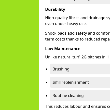
Durability
High-quality fibres and drainage s
even under heavy use.
Shock pads add safety and comfort, 
term costs thanks to reduced repai
Low Maintenance
Unlike natural turf, 2G pitches in 
Brushing
Infill replenishment
Routine cleaning
This reduces labour and ensures c