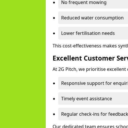
No frequent mowing
Reduced water consumption
Lower fertilisation needs
This cost-effectiveness makes synth
Excellent Customer Ser
At 2G Pitch, we prioritise excellen
Responsive support for enquir
Timely event assistance
Regular check-ins for feedbac
Our dedicated team ensures schools