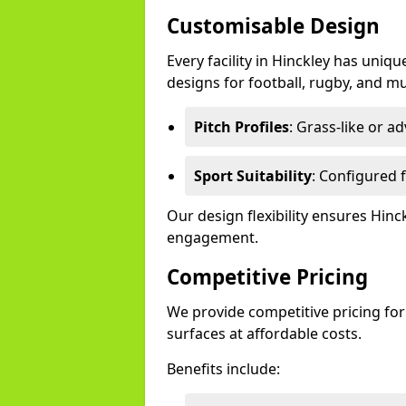
Customisable Design
Every facility in Hinckley has uniqu
designs for football, rugby, and mu
Pitch Profiles
: Grass-like or a
Sport Suitability
: Configured f
Our design flexibility ensures Hin
engagement.
Competitive Pricing
We provide competitive pricing for
surfaces at affordable costs.
Benefits include: