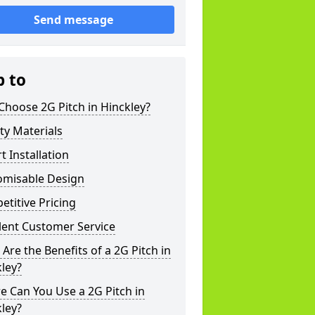
Send message
p to
hoose 2G Pitch in Hinckley?
ty Materials
t Installation
omisable Design
titive Pricing
lent Customer Service
Are the Benefits of a 2G Pitch in
ley?
 Can You Use a 2G Pitch in
ley?