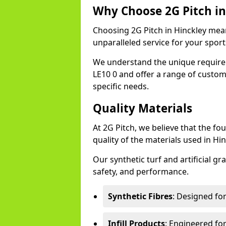
Why Choose 2G Pitch in
Choosing 2G Pitch in Hinckley mean
unparalleled service for your sports 
We understand the unique require
LE10 0 and offer a range of custom
specific needs.
Quality Materials
At 2G Pitch, we believe that the fou
quality of the materials used in Hin
Our synthetic turf and artificial gr
safety, and performance.
Synthetic Fibres
: Designed fo
Infill Products
: Engineered for