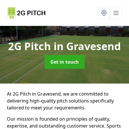
2G Pitch
in Gravesend
Get in touch
At 2G Pitch in Gravesend, we are committed to
delivering high-quality pitch solutions specifically
tailored to meet your requirements.
Our mission is founded on principles of quality,
expertise, and outstanding customer service. Sports