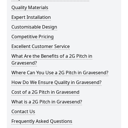
Quality Materials
Expert Installation
Customisable Design
Competitive Pricing
Excellent Customer Service
What Are the Benefits of a 2G Pitch in
Gravesend?
Where Can You Use a 2G Pitch in Gravesend?
How Do We Ensure Quality in Gravesend?
Cost of a 2G Pitch in Gravesend
What is a 2G Pitch in Gravesend?
Contact Us
Frequently Asked Questions