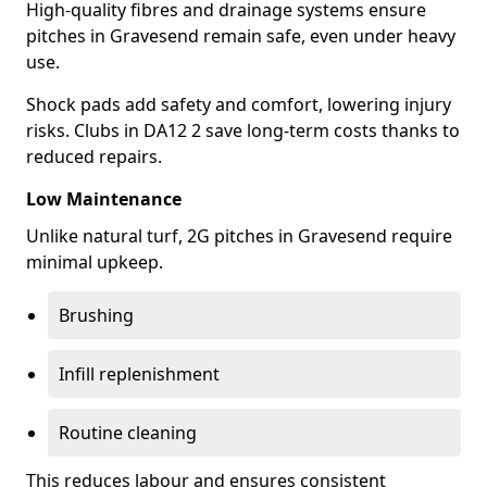
High-quality fibres and drainage systems ensure
pitches in Gravesend remain safe, even under heavy
use.
Shock pads add safety and comfort, lowering injury
risks. Clubs in DA12 2 save long-term costs thanks to
reduced repairs.
Low Maintenance
Unlike natural turf, 2G pitches in Gravesend require
minimal upkeep.
Brushing
Infill replenishment
Routine cleaning
This reduces labour and ensures consistent