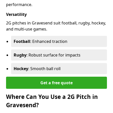
performance.
Versatility
2G pitches in Gravesend suit football, rugby, hockey,
and multi-use games.
Football
: Enhanced traction
Rugby
: Robust surface for impacts
Hockey
: Smooth ball roll
Get a free quote
Where Can You Use a 2G Pitch in
Gravesend?