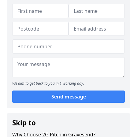
We aim to get back to you in 1 working day.
Send message
Skip to
Why Choose 2G Pitch in Gravesend?