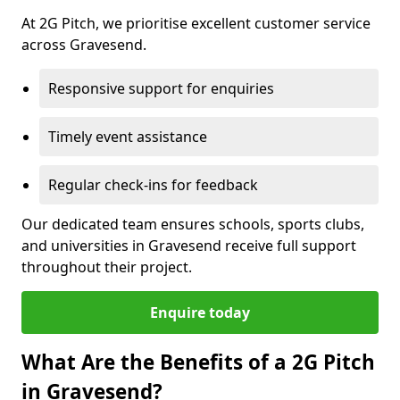
At 2G Pitch, we prioritise excellent customer service
across Gravesend.
Responsive support for enquiries
Timely event assistance
Regular check-ins for feedback
Our dedicated team ensures schools, sports clubs,
and universities in Gravesend receive full support
throughout their project.
Enquire today
What Are the Benefits of a 2G Pitch
in Gravesend?