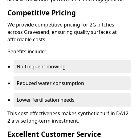
Competitive Pricing
We provide competitive pricing for 2G pitches
across Gravesend, ensuring quality surfaces at
affordable costs.
Benefits include:
No frequent mowing
Reduced water consumption
Lower fertilisation needs
This cost-effectiveness makes synthetic turf in DA12
2 a wise long-term investment.
Excellent Customer Service