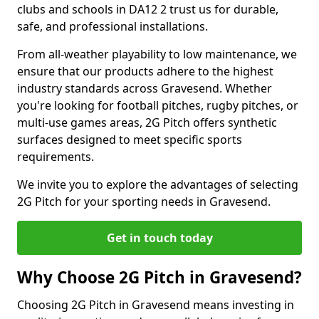
clubs and schools in DA12 2 trust us for durable,
safe, and professional installations.
From all-weather playability to low maintenance, we
ensure that our products adhere to the highest
industry standards across Gravesend. Whether
you're looking for football pitches, rugby pitches, or
multi-use games areas, 2G Pitch offers synthetic
surfaces designed to meet specific sports
requirements.
We invite you to explore the advantages of selecting
2G Pitch for your sporting needs in Gravesend.
Get in touch today
Why Choose 2G Pitch in Gravesend?
Choosing 2G Pitch in Gravesend means investing in