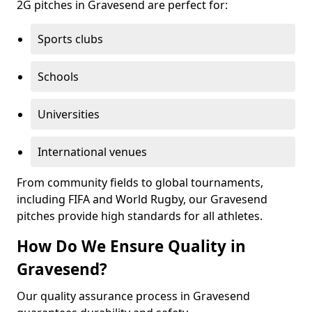
2G pitches in Gravesend are perfect for:
Sports clubs
Schools
Universities
International venues
From community fields to global tournaments,
including FIFA and World Rugby, our Gravesend
pitches provide high standards for all athletes.
How Do We Ensure Quality in
Gravesend?
Our quality assurance process in Gravesend