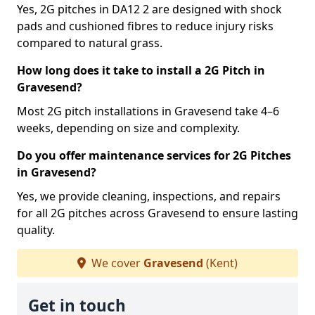
Yes, 2G pitches in DA12 2 are designed with shock
pads and cushioned fibres to reduce injury risks
compared to natural grass.
How long does it take to install a 2G Pitch in
Gravesend?
Most 2G pitch installations in Gravesend take 4–6
weeks, depending on size and complexity.
Do you offer maintenance services for 2G Pitches
in Gravesend?
Yes, we provide cleaning, inspections, and repairs
for all 2G pitches across Gravesend to ensure lasting
quality.
We cover
Gravesend
(Kent)
Get in touch