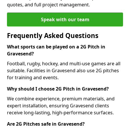
quotes, and full project management.
Speak with our team
Frequently Asked Questions
What sports can be played on a 2G Pitch in
Gravesend?
Football, rugby, hockey, and multi-use games are all
suitable. Facilities in Gravesend also use 2G pitches
for training and events.
Why should I choose 2G Pitch in Gravesend?
We combine experience, premium materials, and
expert installation, ensuring Gravesend clients
receive long-lasting, high-performance surfaces.
Are 2G Pitches safe in Gravesend?