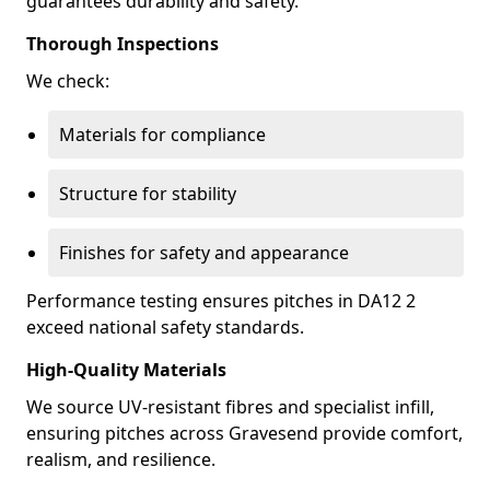
guarantees durability and safety.
Thorough Inspections
We check:
Materials for compliance
Structure for stability
Finishes for safety and appearance
Performance testing ensures pitches in DA12 2
exceed national safety standards.
High-Quality Materials
We source UV-resistant fibres and specialist infill,
ensuring pitches across Gravesend provide comfort,
realism, and resilience.