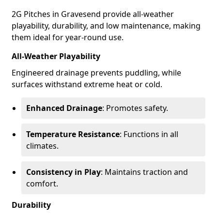
2G Pitches in Gravesend provide all-weather
playability, durability, and low maintenance, making
them ideal for year-round use.
All-Weather Playability
Engineered drainage prevents puddling, while
surfaces withstand extreme heat or cold.
Enhanced Drainage
: Promotes safety.
Temperature Resistance
: Functions in all
climates.
Consistency in Play
: Maintains traction and
comfort.
Durability