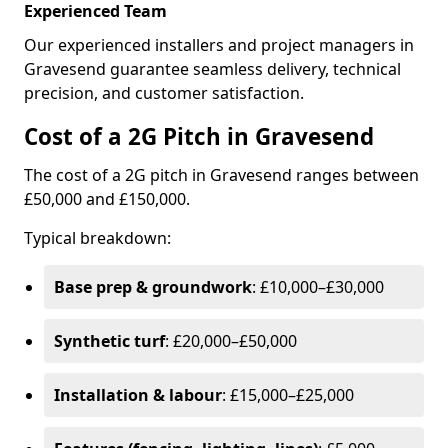
Experienced Team
Our experienced installers and project managers in
Gravesend guarantee seamless delivery, technical
precision, and customer satisfaction.
Cost of a 2G Pitch in Gravesend
The cost of a 2G pitch in Gravesend ranges between
£50,000 and £150,000.
Typical breakdown:
Base prep & groundwork
: £10,000–£30,000
Synthetic turf
: £20,000–£50,000
Installation & labour
: £15,000–£25,000