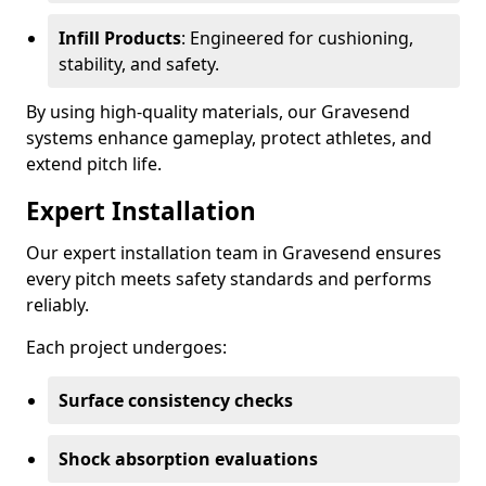
Infill Products
: Engineered for cushioning,
stability, and safety.
By using high-quality materials, our Gravesend
systems enhance gameplay, protect athletes, and
extend pitch life.
Expert Installation
Our expert installation team in Gravesend ensures
every pitch meets safety standards and performs
reliably.
Each project undergoes:
Surface consistency checks
Shock absorption evaluations