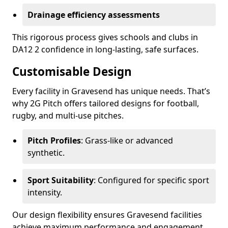
Drainage efficiency assessments
This rigorous process gives schools and clubs in
DA12 2 confidence in long-lasting, safe surfaces.
Customisable Design
Every facility in Gravesend has unique needs. That’s
why 2G Pitch offers tailored designs for football,
rugby, and multi-use pitches.
Pitch Profiles
: Grass-like or advanced
synthetic.
Sport Suitability
: Configured for specific sport
intensity.
Our design flexibility ensures Gravesend facilities
achieve maximum performance and engagement.