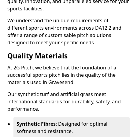
quality, innovation, and unparalleled service for your
sports facilities.
We understand the unique requirements of
different sports environments across DA12 2 and
offer a range of customisable pitch solutions
designed to meet your specific needs.
Quality Materials
At 2G Pitch, we believe that the foundation of a
successful sports pitch lies in the quality of the
materials used in Gravesend.
Our synthetic turf and artificial grass meet
international standards for durability, safety, and
performance.
Synthetic Fibres
: Designed for optimal
softness and resistance.