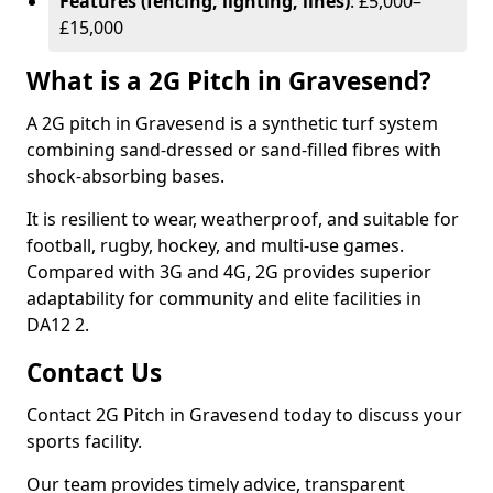
Features (fencing, lighting, lines)
: £5,000–
£15,000
What is a 2G Pitch in Gravesend?
A 2G pitch in Gravesend is a synthetic turf system
combining sand-dressed or sand-filled fibres with
shock-absorbing bases.
It is resilient to wear, weatherproof, and suitable for
football, rugby, hockey, and multi-use games.
Compared with 3G and 4G, 2G provides superior
adaptability for community and elite facilities in
DA12 2.
Contact Us
Contact 2G Pitch in Gravesend today to discuss your
sports facility.
Our team provides timely advice, transparent