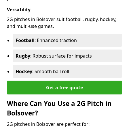
Versatility
2G pitches in Bolsover suit football, rugby, hockey,
and multi-use games.
Football
: Enhanced traction
Rugby
: Robust surface for impacts
Hockey
: Smooth ball roll
Get a free quote
Where Can You Use a 2G Pitch in
Bolsover?
2G pitches in Bolsover are perfect for: