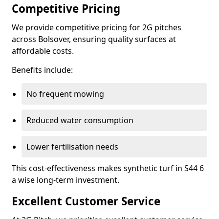
Competitive Pricing
We provide competitive pricing for 2G pitches
across Bolsover, ensuring quality surfaces at
affordable costs.
Benefits include:
No frequent mowing
Reduced water consumption
Lower fertilisation needs
This cost-effectiveness makes synthetic turf in S44 6
a wise long-term investment.
Excellent Customer Service