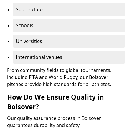
Sports clubs
Schools
Universities
International venues
From community fields to global tournaments,
including FIFA and World Rugby, our Bolsover
pitches provide high standards for all athletes.
How Do We Ensure Quality in
Bolsover?
Our quality assurance process in Bolsover
guarantees durability and safety.