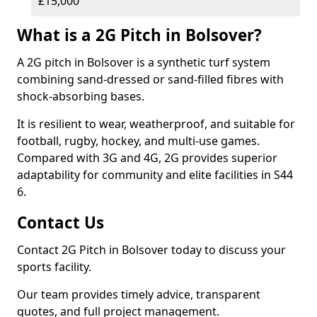
£15,000
What is a 2G Pitch in Bolsover?
A 2G pitch in Bolsover is a synthetic turf system
combining sand-dressed or sand-filled fibres with
shock-absorbing bases.
It is resilient to wear, weatherproof, and suitable for
football, rugby, hockey, and multi-use games.
Compared with 3G and 4G, 2G provides superior
adaptability for community and elite facilities in S44
6.
Contact Us
Contact 2G Pitch in Bolsover today to discuss your
sports facility.
Our team provides timely advice, transparent
quotes, and full project management.