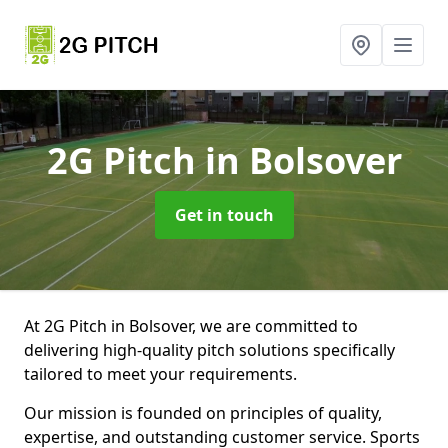
2G Pitch
in Bolsover
Get in touch
At 2G Pitch in Bolsover, we are committed to
delivering high-quality pitch solutions specifically
tailored to meet your requirements.
Our mission is founded on principles of quality,
expertise, and outstanding customer service. Sports