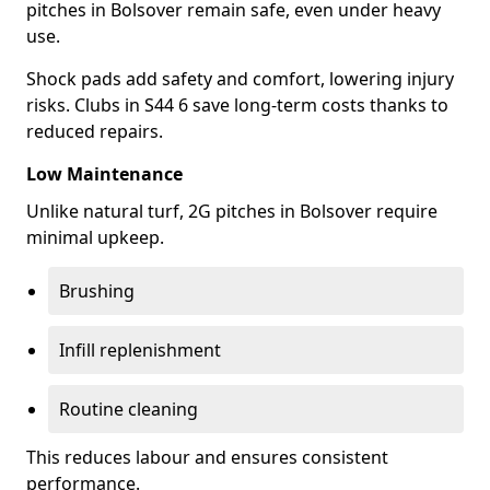
pitches in Bolsover remain safe, even under heavy
use.
Shock pads add safety and comfort, lowering injury
risks. Clubs in S44 6 save long-term costs thanks to
reduced repairs.
Low Maintenance
Unlike natural turf, 2G pitches in Bolsover require
minimal upkeep.
Brushing
Infill replenishment
Routine cleaning
This reduces labour and ensures consistent
performance.