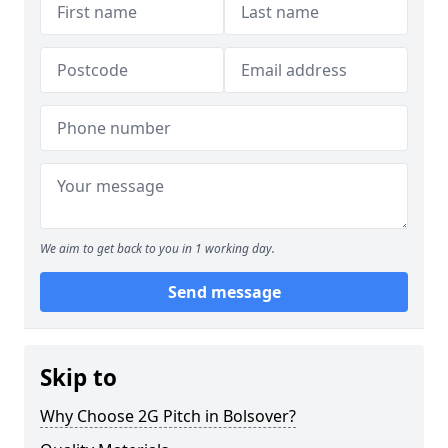
We aim to get back to you in 1 working day.
Send message
Skip to
Why Choose 2G Pitch in Bolsover?