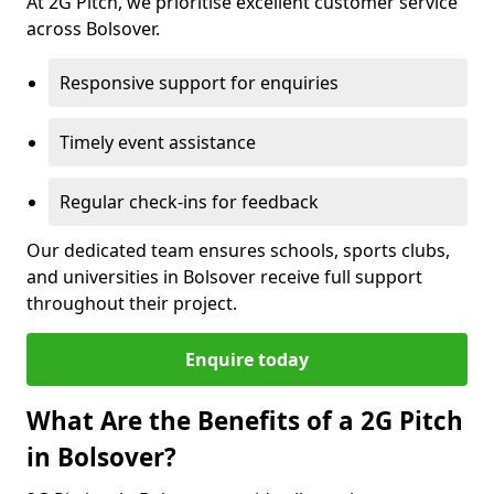
At 2G Pitch, we prioritise excellent customer service
across Bolsover.
Responsive support for enquiries
Timely event assistance
Regular check-ins for feedback
Our dedicated team ensures schools, sports clubs,
and universities in Bolsover receive full support
throughout their project.
Enquire today
What Are the Benefits of a 2G Pitch
in Bolsover?