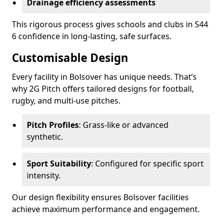
Drainage efficiency assessments
This rigorous process gives schools and clubs in S44
6 confidence in long-lasting, safe surfaces.
Customisable Design
Every facility in Bolsover has unique needs. That’s
why 2G Pitch offers tailored designs for football,
rugby, and multi-use pitches.
Pitch Profiles
: Grass-like or advanced
synthetic.
Sport Suitability
: Configured for specific sport
intensity.
Our design flexibility ensures Bolsover facilities
achieve maximum performance and engagement.