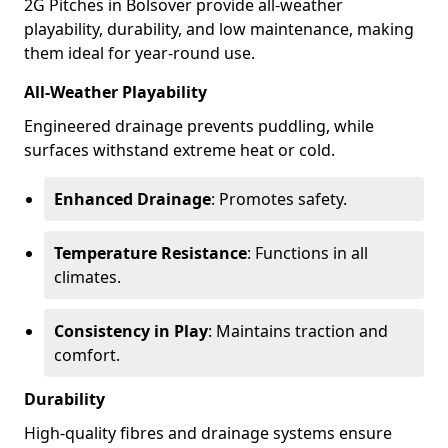
2G Pitches in Bolsover provide all-weather
playability, durability, and low maintenance, making
them ideal for year-round use.
All-Weather Playability
Engineered drainage prevents puddling, while
surfaces withstand extreme heat or cold.
Enhanced Drainage
: Promotes safety.
Temperature Resistance
: Functions in all
climates.
Consistency in Play
: Maintains traction and
comfort.
Durability
High-quality fibres and drainage systems ensure