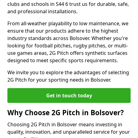
clubs and schools in S44 6 trust us for durable, safe,
and professional installations.
From all-weather playability to low maintenance, we
ensure that our products adhere to the highest
industry standards across Bolsover. Whether you're
looking for football pitches, rugby pitches, or multi-
use games areas, 2G Pitch offers synthetic surfaces
designed to meet specific sports requirements.
We invite you to explore the advantages of selecting
2G Pitch for your sporting needs in Bolsover.
Get in touch today
Why Choose 2G Pitch in Bolsover?
Choosing 2G Pitch in Bolsover means investing in
quality, innovation, and unparalleled service for your