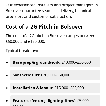
Our experienced installers and project managers in
Bolsover guarantee seamless delivery, technical
precision, and customer satisfaction.
Cost of a 2G Pitch in Bolsover
The cost of a 2G pitch in Bolsover ranges between
£50,000 and £150,000.
Typical breakdown:
Base prep & groundwork
: £10,000–£30,000
Synthetic turf
: £20,000–£50,000
Installation & labour
: £15,000–£25,000
Features (fencing, lighting, lines)
: £5,000–