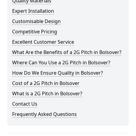
Quality Materials
Expert Installation
Customisable Design
Competitive Pricing
Excellent Customer Service
What Are the Benefits of a 2G Pitch in Bolsover?
Where Can You Use a 2G Pitch in Bolsover?
How Do We Ensure Quality in Bolsover?
Cost of a 2G Pitch in Bolsover
What is a 2G Pitch in Bolsover?
Contact Us
Frequently Asked Questions