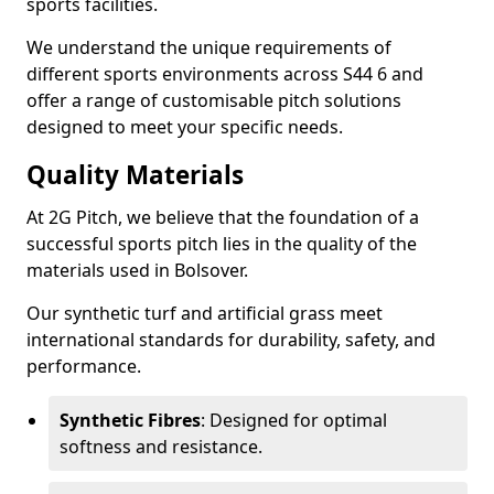
sports facilities.
We understand the unique requirements of
different sports environments across S44 6 and
offer a range of customisable pitch solutions
designed to meet your specific needs.
Quality Materials
At 2G Pitch, we believe that the foundation of a
successful sports pitch lies in the quality of the
materials used in Bolsover.
Our synthetic turf and artificial grass meet
international standards for durability, safety, and
performance.
Synthetic Fibres
: Designed for optimal
softness and resistance.