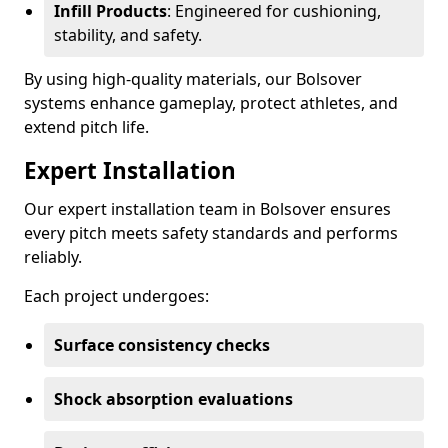
Infill Products
: Engineered for cushioning,
stability, and safety.
By using high-quality materials, our Bolsover
systems enhance gameplay, protect athletes, and
extend pitch life.
Expert Installation
Our expert installation team in Bolsover ensures
every pitch meets safety standards and performs
reliably.
Each project undergoes:
Surface consistency checks
Shock absorption evaluations