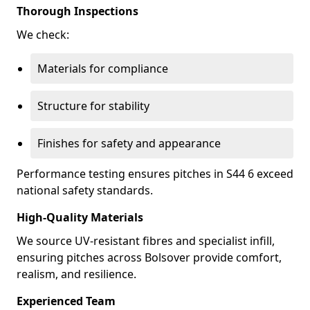
Thorough Inspections
We check:
Materials for compliance
Structure for stability
Finishes for safety and appearance
Performance testing ensures pitches in S44 6 exceed
national safety standards.
High-Quality Materials
We source UV-resistant fibres and specialist infill,
ensuring pitches across Bolsover provide comfort,
realism, and resilience.
Experienced Team