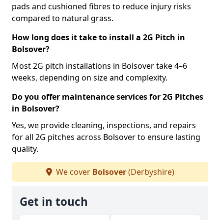
pads and cushioned fibres to reduce injury risks
compared to natural grass.
How long does it take to install a 2G Pitch in
Bolsover?
Most 2G pitch installations in Bolsover take 4–6
weeks, depending on size and complexity.
Do you offer maintenance services for 2G Pitches
in Bolsover?
Yes, we provide cleaning, inspections, and repairs
for all 2G pitches across Bolsover to ensure lasting
quality.
We cover
Bolsover
(Derbyshire)
Get in touch