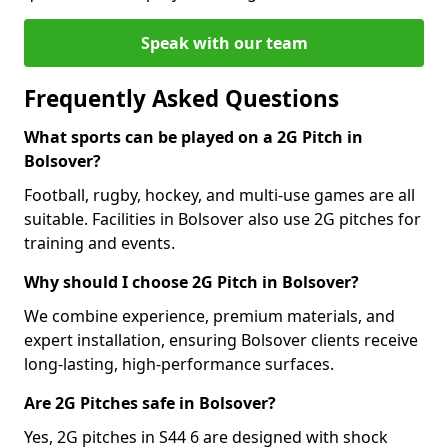
Speak with our team
Frequently Asked Questions
What sports can be played on a 2G Pitch in
Bolsover?
Football, rugby, hockey, and multi-use games are all
suitable. Facilities in Bolsover also use 2G pitches for
training and events.
Why should I choose 2G Pitch in Bolsover?
We combine experience, premium materials, and
expert installation, ensuring Bolsover clients receive
long-lasting, high-performance surfaces.
Are 2G Pitches safe in Bolsover?
Yes, 2G pitches in S44 6 are designed with shock