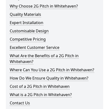
Why Choose 2G Pitch in Whitehaven?
Quality Materials
Expert Installation
Customisable Design
Competitive Pricing
Excellent Customer Service
What Are the Benefits of a 2G Pitch in
Whitehaven?
Where Can You Use a 2G Pitch in Whitehaven?
How Do We Ensure Quality in Whitehaven?
Cost of a 2G Pitch in Whitehaven
What is a 2G Pitch in Whitehaven?
Contact Us