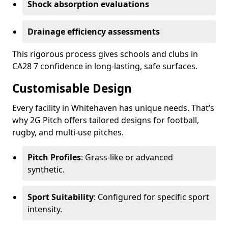
Shock absorption evaluations
Drainage efficiency assessments
This rigorous process gives schools and clubs in
CA28 7 confidence in long-lasting, safe surfaces.
Customisable Design
Every facility in Whitehaven has unique needs. That’s
why 2G Pitch offers tailored designs for football,
rugby, and multi-use pitches.
Pitch Profiles
: Grass-like or advanced
synthetic.
Sport Suitability
: Configured for specific sport
intensity.