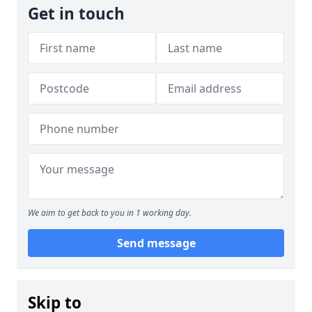
Get in touch
We aim to get back to you in 1 working day.
Send message
Skip to