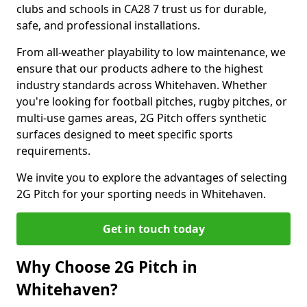
clubs and schools in CA28 7 trust us for durable,
safe, and professional installations.
From all-weather playability to low maintenance, we
ensure that our products adhere to the highest
industry standards across Whitehaven. Whether
you're looking for football pitches, rugby pitches, or
multi-use games areas, 2G Pitch offers synthetic
surfaces designed to meet specific sports
requirements.
We invite you to explore the advantages of selecting
2G Pitch for your sporting needs in Whitehaven.
Get in touch today
Why Choose 2G Pitch in
Whitehaven?