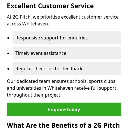
Excellent Customer Service
At 2G Pitch, we prioritise excellent customer service
across Whitehaven.
Responsive support for enquiries
Timely event assistance
Regular check-ins for feedback
Our dedicated team ensures schools, sports clubs,
and universities in Whitehaven receive full support
throughout their project.
Enquire today
What Are the Benefits of a 2G Pitch