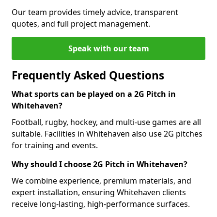
Our team provides timely advice, transparent
quotes, and full project management.
Speak with our team
Frequently Asked Questions
What sports can be played on a 2G Pitch in
Whitehaven?
Football, rugby, hockey, and multi-use games are all
suitable. Facilities in Whitehaven also use 2G pitches
for training and events.
Why should I choose 2G Pitch in Whitehaven?
We combine experience, premium materials, and
expert installation, ensuring Whitehaven clients
receive long-lasting, high-performance surfaces.