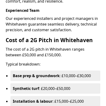
comfort, realism, and resilience.
Experienced Team
Our experienced installers and project managers in
Whitehaven guarantee seamless delivery, technical
precision, and customer satisfaction.
Cost of a 2G Pitch in Whitehaven
The cost of a 2G pitch in Whitehaven ranges
between £50,000 and £150,000.
Typical breakdown:
Base prep & groundwork
: £10,000–£30,000
Synthetic turf
: £20,000–£50,000
Installation & labour
: £15,000–£25,000