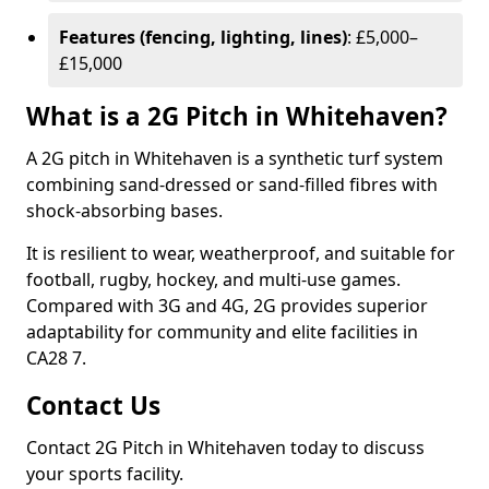
Features (fencing, lighting, lines)
: £5,000–
£15,000
What is a 2G Pitch in Whitehaven?
A 2G pitch in Whitehaven is a synthetic turf system
combining sand-dressed or sand-filled fibres with
shock-absorbing bases.
It is resilient to wear, weatherproof, and suitable for
football, rugby, hockey, and multi-use games.
Compared with 3G and 4G, 2G provides superior
adaptability for community and elite facilities in
CA28 7.
Contact Us
Contact 2G Pitch in Whitehaven today to discuss
your sports facility.