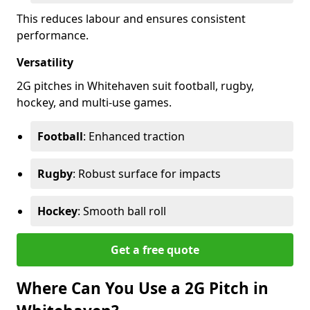
This reduces labour and ensures consistent
performance.
Versatility
2G pitches in Whitehaven suit football, rugby,
hockey, and multi-use games.
Football
: Enhanced traction
Rugby
: Robust surface for impacts
Hockey
: Smooth ball roll
Get a free quote
Where Can You Use a 2G Pitch in