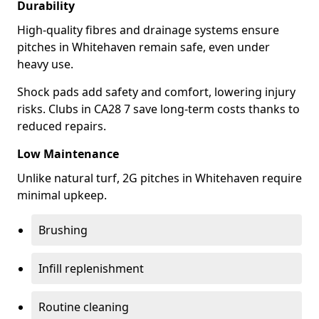
Durability
High-quality fibres and drainage systems ensure
pitches in Whitehaven remain safe, even under
heavy use.
Shock pads add safety and comfort, lowering injury
risks. Clubs in CA28 7 save long-term costs thanks to
reduced repairs.
Low Maintenance
Unlike natural turf, 2G pitches in Whitehaven require
minimal upkeep.
Brushing
Infill replenishment
Routine cleaning