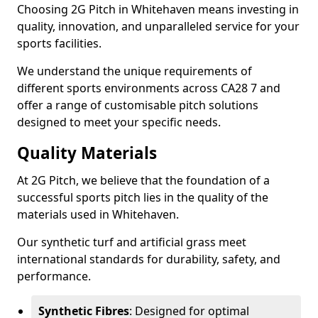
Choosing 2G Pitch in Whitehaven means investing in
quality, innovation, and unparalleled service for your
sports facilities.
We understand the unique requirements of
different sports environments across CA28 7 and
offer a range of customisable pitch solutions
designed to meet your specific needs.
Quality Materials
At 2G Pitch, we believe that the foundation of a
successful sports pitch lies in the quality of the
materials used in Whitehaven.
Our synthetic turf and artificial grass meet
international standards for durability, safety, and
performance.
Synthetic Fibres
: Designed for optimal