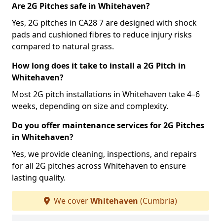
Are 2G Pitches safe in Whitehaven?
Yes, 2G pitches in CA28 7 are designed with shock
pads and cushioned fibres to reduce injury risks
compared to natural grass.
How long does it take to install a 2G Pitch in
Whitehaven?
Most 2G pitch installations in Whitehaven take 4–6
weeks, depending on size and complexity.
Do you offer maintenance services for 2G Pitches
in Whitehaven?
Yes, we provide cleaning, inspections, and repairs
for all 2G pitches across Whitehaven to ensure
lasting quality.
We cover
Whitehaven
(Cumbria)