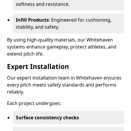
softness and resistance.
Infill Products
: Engineered for cushioning,
stability, and safety.
By using high-quality materials, our Whitehaven
systems enhance gameplay, protect athletes, and
extend pitch life.
Expert Installation
Our expert installation team in Whitehaven ensures
every pitch meets safety standards and performs
reliably.
Each project undergoes:
Surface consistency checks