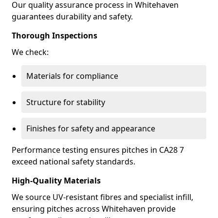
Our quality assurance process in Whitehaven
guarantees durability and safety.
Thorough Inspections
We check:
Materials for compliance
Structure for stability
Finishes for safety and appearance
Performance testing ensures pitches in CA28 7
exceed national safety standards.
High-Quality Materials
We source UV-resistant fibres and specialist infill,
ensuring pitches across Whitehaven provide