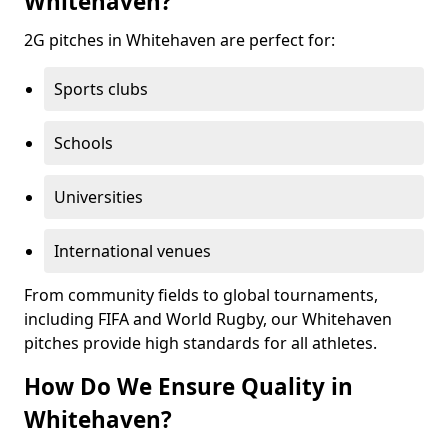
Whitehaven?
2G pitches in Whitehaven are perfect for:
Sports clubs
Schools
Universities
International venues
From community fields to global tournaments,
including FIFA and World Rugby, our Whitehaven
pitches provide high standards for all athletes.
How Do We Ensure Quality in
Whitehaven?