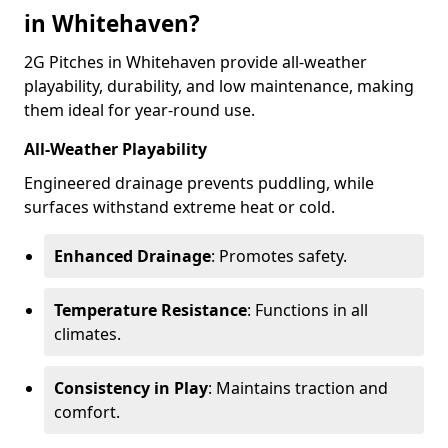
in Whitehaven?
2G Pitches in Whitehaven provide all-weather
playability, durability, and low maintenance, making
them ideal for year-round use.
All-Weather Playability
Engineered drainage prevents puddling, while
surfaces withstand extreme heat or cold.
Enhanced Drainage
: Promotes safety.
Temperature Resistance
: Functions in all
climates.
Consistency in Play
: Maintains traction and
comfort.