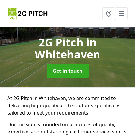
2G Pitch
in
Whitehaven
Get in touch
At 2G Pitch in Whitehaven, we are committed to
delivering high-quality pitch solutions specifically
tailored to meet your requirements.
Our mission is founded on principles of quality,
expertise, and outstanding customer service. Sports