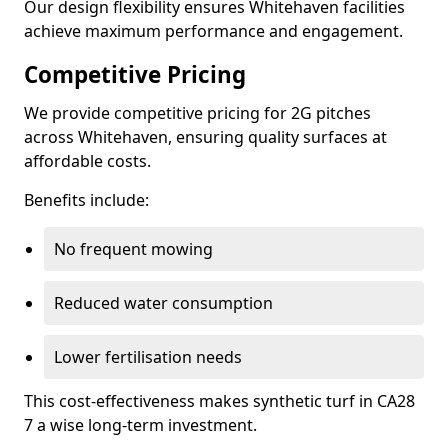
Our design flexibility ensures Whitehaven facilities
achieve maximum performance and engagement.
Competitive Pricing
We provide competitive pricing for 2G pitches
across Whitehaven, ensuring quality surfaces at
affordable costs.
Benefits include:
No frequent mowing
Reduced water consumption
Lower fertilisation needs
This cost-effectiveness makes synthetic turf in CA28
7 a wise long-term investment.