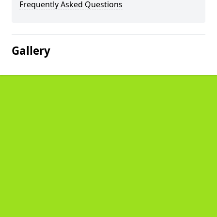
Frequently Asked Questions
Gallery