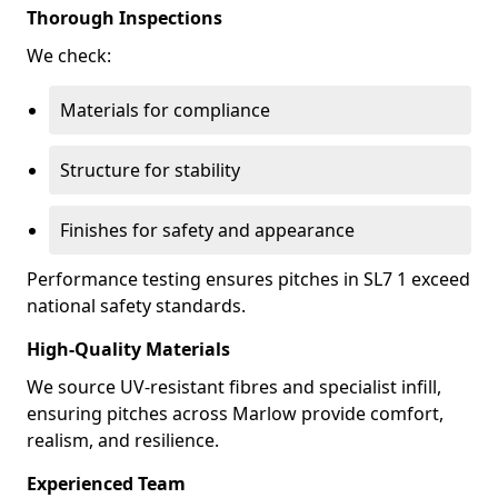
Thorough Inspections
We check:
Materials for compliance
Structure for stability
Finishes for safety and appearance
Performance testing ensures pitches in SL7 1 exceed
national safety standards.
High-Quality Materials
We source UV-resistant fibres and specialist infill,
ensuring pitches across Marlow provide comfort,
realism, and resilience.
Experienced Team