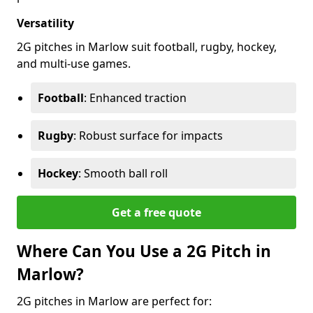
Versatility
2G pitches in Marlow suit football, rugby, hockey,
and multi-use games.
Football
: Enhanced traction
Rugby
: Robust surface for impacts
Hockey
: Smooth ball roll
Get a free quote
Where Can You Use a 2G Pitch in
Marlow?
2G pitches in Marlow are perfect for: