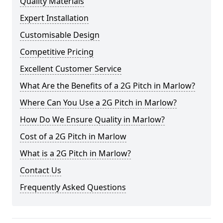
Quality Materials
Expert Installation
Customisable Design
Competitive Pricing
Excellent Customer Service
What Are the Benefits of a 2G Pitch in Marlow?
Where Can You Use a 2G Pitch in Marlow?
How Do We Ensure Quality in Marlow?
Cost of a 2G Pitch in Marlow
What is a 2G Pitch in Marlow?
Contact Us
Frequently Asked Questions