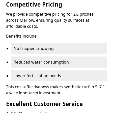
Competitive Pricing
We provide competitive pricing for 2G pitches
across Marlow, ensuring quality surfaces at
affordable costs.
Benefits include:
No frequent mowing
Reduced water consumption
Lower fertilisation needs
This cost-effectiveness makes synthetic turf in SL7 1
a wise long-term investment.
Excellent Customer Service