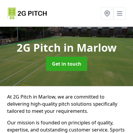
2G Pitch
in Marlow
Get in touch
At 2G Pitch in Marlow, we are committed to
delivering high-quality pitch solutions specifically
tailored to meet your requirements.
Our mission is founded on principles of quality,
expertise, and outstanding customer service. Sports