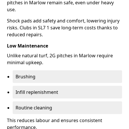
pitches in Marlow remain safe, even under heavy
use.
Shock pads add safety and comfort, lowering injury
risks. Clubs in SL7 1 save long-term costs thanks to
reduced repairs.
Low Maintenance
Unlike natural turf, 2G pitches in Marlow require
minimal upkeep.
Brushing
Infill replenishment
Routine cleaning
This reduces labour and ensures consistent
performance.