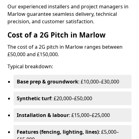
Our experienced installers and project managers in
Marlow guarantee seamless delivery, technical
precision, and customer satisfaction.
Cost of a 2G Pitch in Marlow
The cost of a 2G pitch in Marlow ranges between
£50,000 and £150,000.
Typical breakdown:
Base prep & groundwork
: £10,000–£30,000
Synthetic turf
: £20,000–£50,000
Installation & labour
: £15,000–£25,000
Features (fencing, lighting, lines)
: £5,000–