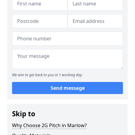
We aim to get back to you in 1 working day.
Send message
Skip to
Why Choose 2G Pitch in Marlow?