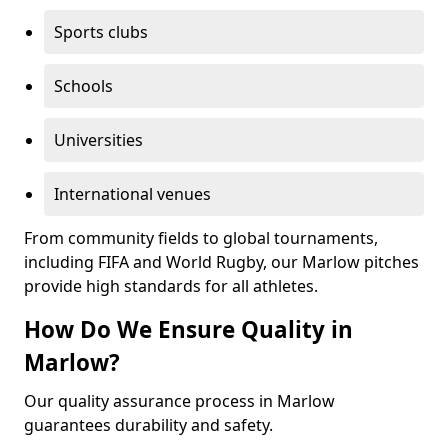
Sports clubs
Schools
Universities
International venues
From community fields to global tournaments,
including FIFA and World Rugby, our Marlow pitches
provide high standards for all athletes.
How Do We Ensure Quality in
Marlow?
Our quality assurance process in Marlow
guarantees durability and safety.