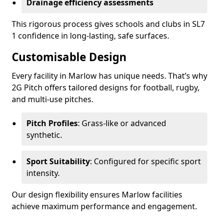
Drainage efficiency assessments
This rigorous process gives schools and clubs in SL7
1 confidence in long-lasting, safe surfaces.
Customisable Design
Every facility in Marlow has unique needs. That’s why
2G Pitch offers tailored designs for football, rugby,
and multi-use pitches.
Pitch Profiles
: Grass-like or advanced
synthetic.
Sport Suitability
: Configured for specific sport
intensity.
Our design flexibility ensures Marlow facilities
achieve maximum performance and engagement.