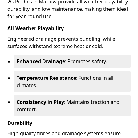
2G Pitches in Marlow provide all-weather playability,
durability, and low maintenance, making them ideal
for year-round use.
All-Weather Playability
Engineered drainage prevents puddling, while
surfaces withstand extreme heat or cold.
Enhanced Drainage
: Promotes safety.
Temperature Resistance
: Functions in all
climates.
Consistency in Play
: Maintains traction and
comfort.
Durability
High-quality fibres and drainage systems ensure