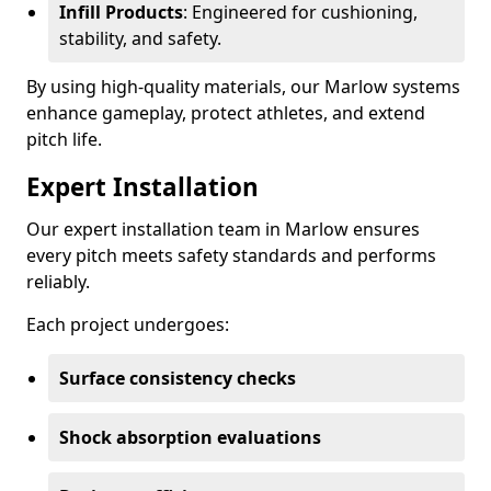
Infill Products
: Engineered for cushioning,
stability, and safety.
By using high-quality materials, our Marlow systems
enhance gameplay, protect athletes, and extend
pitch life.
Expert Installation
Our expert installation team in Marlow ensures
every pitch meets safety standards and performs
reliably.
Each project undergoes:
Surface consistency checks
Shock absorption evaluations