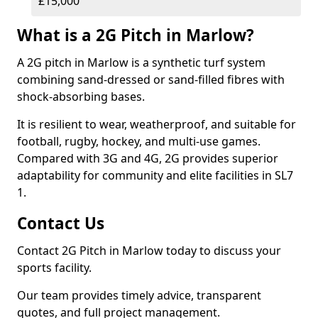
£15,000
What is a 2G Pitch in Marlow?
A 2G pitch in Marlow is a synthetic turf system
combining sand-dressed or sand-filled fibres with
shock-absorbing bases.
It is resilient to wear, weatherproof, and suitable for
football, rugby, hockey, and multi-use games.
Compared with 3G and 4G, 2G provides superior
adaptability for community and elite facilities in SL7
1.
Contact Us
Contact 2G Pitch in Marlow today to discuss your
sports facility.
Our team provides timely advice, transparent
quotes, and full project management.