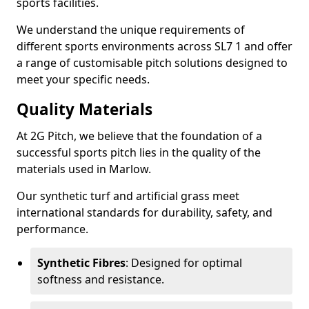
sports facilities.
We understand the unique requirements of
different sports environments across SL7 1 and offer
a range of customisable pitch solutions designed to
meet your specific needs.
Quality Materials
At 2G Pitch, we believe that the foundation of a
successful sports pitch lies in the quality of the
materials used in Marlow.
Our synthetic turf and artificial grass meet
international standards for durability, safety, and
performance.
Synthetic Fibres
: Designed for optimal
softness and resistance.