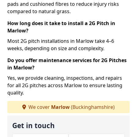
pads and cushioned fibres to reduce injury risks
compared to natural grass.
How long does it take to install a 2G Pitch in
Marlow?
Most 2G pitch installations in Marlow take 4–6
weeks, depending on size and complexity.
Do you offer maintenance services for 2G Pitches
in Marlow?
Yes, we provide cleaning, inspections, and repairs
for all 2G pitches across Marlow to ensure lasting
quality.
We cover
Marlow
(Buckinghamshire)
Get in touch