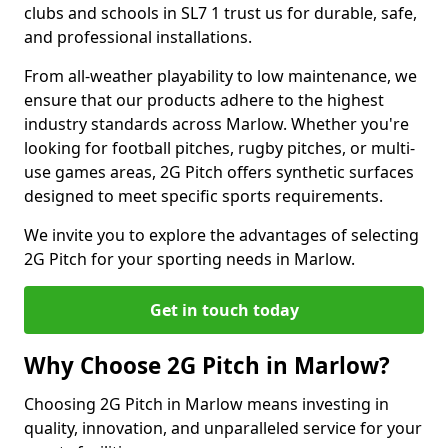
clubs and schools in SL7 1 trust us for durable, safe,
and professional installations.
From all-weather playability to low maintenance, we
ensure that our products adhere to the highest
industry standards across Marlow. Whether you're
looking for football pitches, rugby pitches, or multi-
use games areas, 2G Pitch offers synthetic surfaces
designed to meet specific sports requirements.
We invite you to explore the advantages of selecting
2G Pitch for your sporting needs in Marlow.
Get in touch today
Why Choose 2G Pitch in Marlow?
Choosing 2G Pitch in Marlow means investing in
quality, innovation, and unparalleled service for your