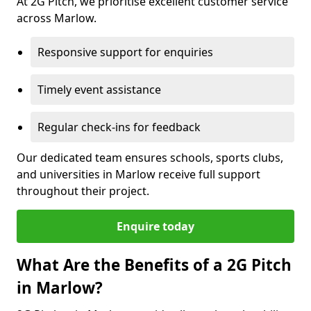
At 2G Pitch, we prioritise excellent customer service
across Marlow.
Responsive support for enquiries
Timely event assistance
Regular check-ins for feedback
Our dedicated team ensures schools, sports clubs,
and universities in Marlow receive full support
throughout their project.
Enquire today
What Are the Benefits of a 2G Pitch
in Marlow?