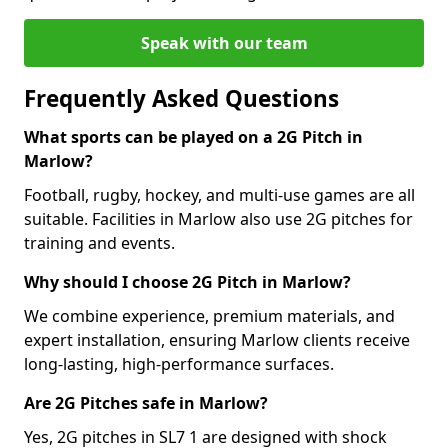
Speak with our team
Frequently Asked Questions
What sports can be played on a 2G Pitch in
Marlow?
Football, rugby, hockey, and multi-use games are all
suitable. Facilities in Marlow also use 2G pitches for
training and events.
Why should I choose 2G Pitch in Marlow?
We combine experience, premium materials, and
expert installation, ensuring Marlow clients receive
long-lasting, high-performance surfaces.
Are 2G Pitches safe in Marlow?
Yes, 2G pitches in SL7 1 are designed with shock