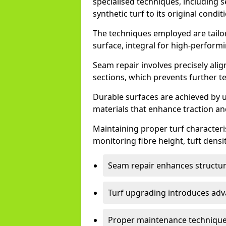
specialised techniques, including 
synthetic turf to its original condit
The techniques employed are tailor
surface, integral for high-performi
Seam repair involves precisely ali
sections, which prevents further t
Durable surfaces are achieved by u
materials that enhance traction and
Maintaining proper turf characterist
monitoring fibre height, tuft densit
Seam repair enhances structura
Turf upgrading introduces adv
Proper maintenance techniques