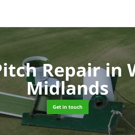
Pitch Repair
in 
Midlands
Get in touch