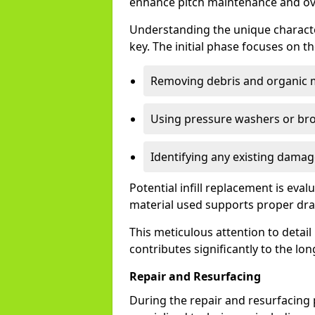
enhance pitch maintenance and over
Understanding the unique character
key. The initial phase focuses on 
Removing debris and organic m
Using pressure washers or broo
Identifying any existing damag
Potential infill replacement is eva
material used supports proper drai
This meticulous attention to detail
contributes significantly to the lon
Repair and Resurfacing
During the repair and resurfacing 