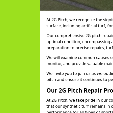
At 2G Pitch, we recognize the signi
surface, including artificial turf, fo
Our comprehensive 2G pitch repair 
optimal condition, encompassing a
preparation to precise repairs, turf
We will examine common causes of d
monitor, and provide valuable main
We invite you to join us as we outl
pitch and ensure it continues to per
Our 2G Pitch Repair Pr
At 2G Pitch, we take pride in our 
that our synthetic turf remains in 
performance for all types of sports