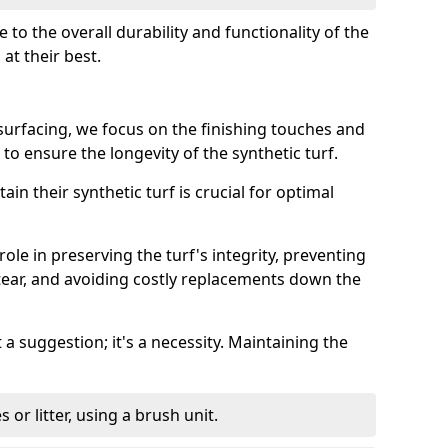
e to the overall durability and functionality of the
at their best.
surfacing, we focus on the finishing touches and
to ensure the longevity of the synthetic turf.
ain their synthetic turf is crucial for optimal
ole in preserving the turf's integrity, preventing
tear, and avoiding costly replacements down the
 a suggestion; it's a necessity. Maintaining the
or litter, using a brush unit.