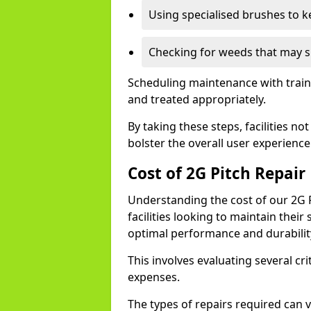
Using specialised brushes to ke
Checking for weeds that may s
Scheduling maintenance with traine
and treated appropriately.
By taking these steps, facilities n
bolster the overall user experience
Cost of 2G Pitch Repair
Understanding the cost of our 2G Pi
facilities looking to maintain their
optimal performance and durabilit
This involves evaluating several crit
expenses.
The types of repairs required can v