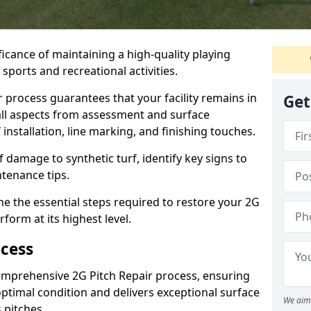
ficance of maintaining a high-quality playing
r sports and recreational activities.
process guarantees that your facility remains in
Get
ll aspects from assessment and surface
 installation, line marking, and finishing touches.
amage to synthetic turf, identify key signs to
tenance tips.
ine the essential steps required to restore your 2G
form at its highest level.
ocess
comprehensive 2G Pitch Repair process, ensuring
optimal condition and delivers exceptional surface
We aim 
 pitches.