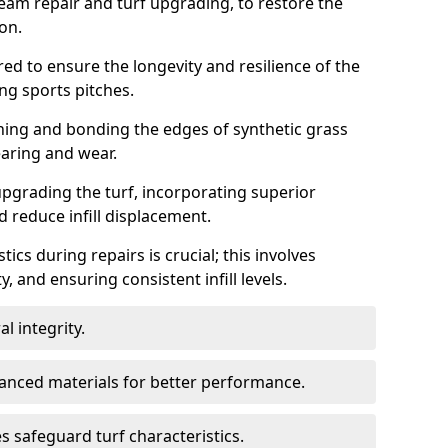
seam repair and turf upgrading, to restore the
ion.
ed to ensure the longevity and resilience of the
ng sports pitches.
gning and bonding the edges of synthetic grass
earing and wear.
pgrading the turf, incorporating superior
 reduce infill displacement.
ics during repairs is crucial; this involves
y, and ensuring consistent infill levels.
l integrity.
anced materials for better performance.
 safeguard turf characteristics.