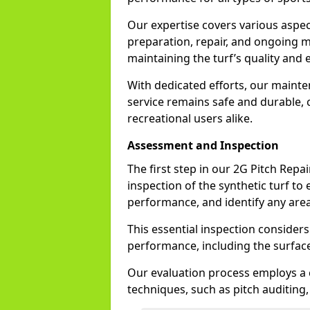
Our expertise covers various aspec
preparation, repair, and ongoing m
maintaining the turf’s quality and e
With dedicated efforts, our mainte
service remains safe and durable, 
recreational users alike.
Assessment and Inspection
The first step in our 2G Pitch Rep
inspection of the synthetic turf to 
performance, and identify any area
This essential inspection considers
performance, including the surface
Our evaluation process employs a
techniques, such as pitch auditing