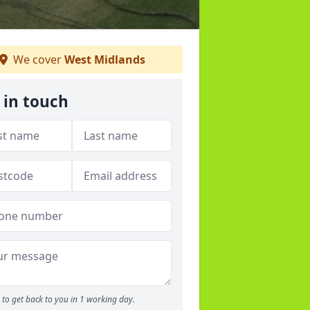
We cover
West Midlands
 in touch
to get back to you in 1 working day.