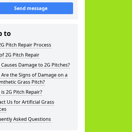
Send message
p to
G Pitch Repair Process
of 2G Pitch Repair
 Causes Damage to 2G Pitches?
 Are the Signs of Damage on a
nthetic Grass Pitch?
is 2G Pitch Repair?
ct Us for Artificial Grass
ces
uently Asked Questions