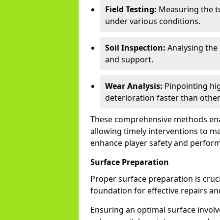
Field Testing:
Measuring the tu
under various conditions.
Soil Inspection:
Analysing the 
and support.
Wear Analysis:
Pinpointing hig
deterioration faster than other
These comprehensive methods enable
allowing timely interventions to ma
enhance player safety and perfor
Surface Preparation
Proper surface preparation is crucia
foundation for effective repairs an
Ensuring an optimal surface involves