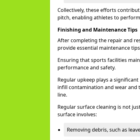
Collectively, these efforts contribut
pitch, enabling athletes to perform 
Finishing and Maintenance Tips
After completing the repair and re
provide essential maintenance tips 
Ensuring that sports facilities maint
performance and safety.
Regular upkeep plays a significant r
infill contamination and wear and 
line.
Regular surface cleaning is not just
surface involves:
Removing debris, such as leaves 