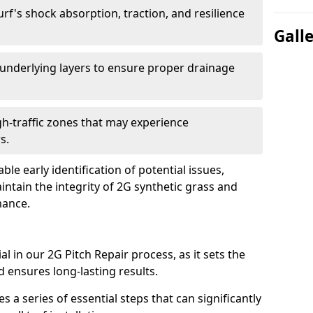
rf's shock absorption, traction, and resilience
Gall
underlying layers to ensure proper drainage
h-traffic zones that may experience
s.
 early identification of potential issues,
intain the integrity of 2G synthetic grass and
mance.
l in our 2G Pitch Repair process, as it sets the
d ensures long-lasting results.
 a series of essential steps that can significantly