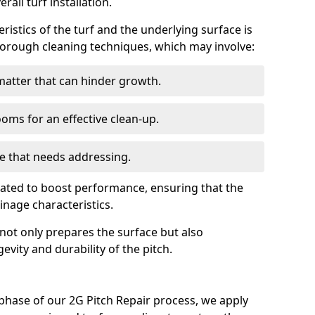
all turf installation.
istics of the turf and the underlying surface is
thorough cleaning techniques, which may involve:
atter that can hinder growth.
ms for an effective clean-up.
e that needs addressing.
luated to boost performance, ensuring that the
nage characteristics.
 not only prepares the surface but also
gevity and durability of the pitch.
phase of our 2G Pitch Repair process, we apply