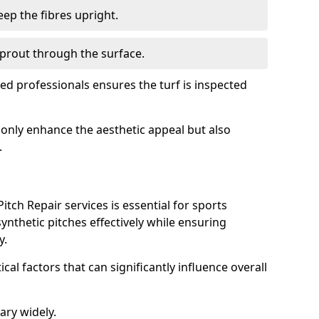
ep the fibres upright.
prout through the surface.
d professionals ensures the turf is inspected
ot only enhance the aesthetic appeal but also
.
tch Repair services is essential for sports
 synthetic pitches effectively while ensuring
y.
ical factors that can significantly influence overall
ary widely.