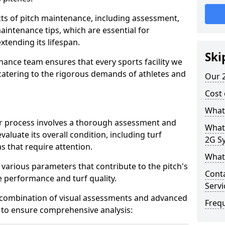
ts of pitch maintenance, including assessment,
aintenance tips, which are essential for
xtending its lifespan.
Ski
nance team ensures that every sports facility we
catering to the rigorous demands of athletes and
Our 2
Cost 
What
air process involves a thorough assessment and
What
evaluate its overall condition, including turf
2G Sy
s that require attention.
What 
 various parameters that contribute to the pitch's
Conta
 performance and turf quality.
Servi
 combination of visual assessments and advanced
Freq
, to ensure comprehensive analysis: