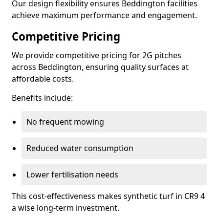
Our design flexibility ensures Beddington facilities
achieve maximum performance and engagement.
Competitive Pricing
We provide competitive pricing for 2G pitches
across Beddington, ensuring quality surfaces at
affordable costs.
Benefits include:
No frequent mowing
Reduced water consumption
Lower fertilisation needs
This cost-effectiveness makes synthetic turf in CR9 4
a wise long-term investment.