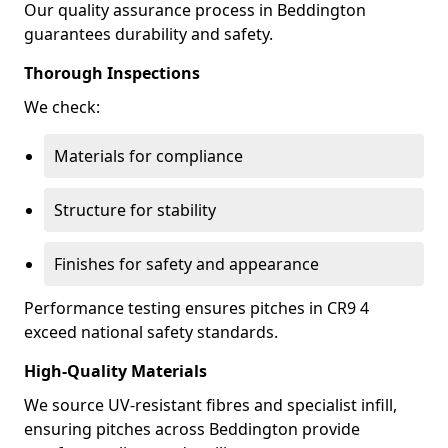
Our quality assurance process in Beddington
guarantees durability and safety.
Thorough Inspections
We check:
Materials for compliance
Structure for stability
Finishes for safety and appearance
Performance testing ensures pitches in CR9 4
exceed national safety standards.
High-Quality Materials
We source UV-resistant fibres and specialist infill,
ensuring pitches across Beddington provide