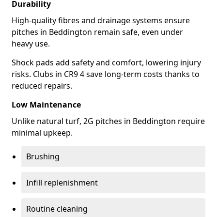
Durability
High-quality fibres and drainage systems ensure
pitches in Beddington remain safe, even under
heavy use.
Shock pads add safety and comfort, lowering injury
risks. Clubs in CR9 4 save long-term costs thanks to
reduced repairs.
Low Maintenance
Unlike natural turf, 2G pitches in Beddington require
minimal upkeep.
Brushing
Infill replenishment
Routine cleaning