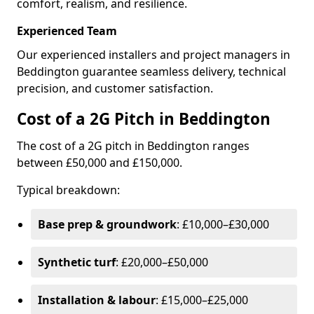
comfort, realism, and resilience.
Experienced Team
Our experienced installers and project managers in
Beddington guarantee seamless delivery, technical
precision, and customer satisfaction.
Cost of a 2G Pitch in Beddington
The cost of a 2G pitch in Beddington ranges
between £50,000 and £150,000.
Typical breakdown:
Base prep & groundwork
: £10,000–£30,000
Synthetic turf
: £20,000–£50,000
Installation & labour
: £15,000–£25,000