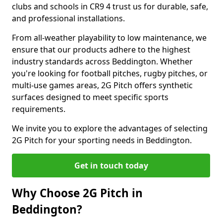
clubs and schools in CR9 4 trust us for durable, safe,
and professional installations.
From all-weather playability to low maintenance, we
ensure that our products adhere to the highest
industry standards across Beddington. Whether
you're looking for football pitches, rugby pitches, or
multi-use games areas, 2G Pitch offers synthetic
surfaces designed to meet specific sports
requirements.
We invite you to explore the advantages of selecting
2G Pitch for your sporting needs in Beddington.
Get in touch today
Why Choose 2G Pitch in
Beddington?