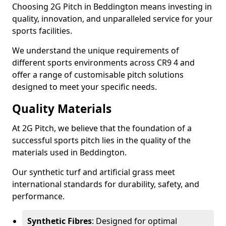
Choosing 2G Pitch in Beddington means investing in
quality, innovation, and unparalleled service for your
sports facilities.
We understand the unique requirements of
different sports environments across CR9 4 and
offer a range of customisable pitch solutions
designed to meet your specific needs.
Quality Materials
At 2G Pitch, we believe that the foundation of a
successful sports pitch lies in the quality of the
materials used in Beddington.
Our synthetic turf and artificial grass meet
international standards for durability, safety, and
performance.
Synthetic Fibres
: Designed for optimal