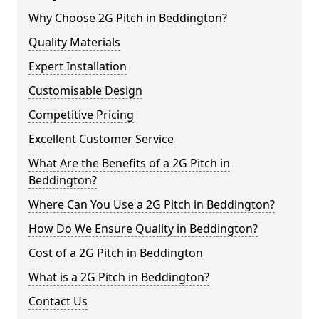
Why Choose 2G Pitch in Beddington?
Quality Materials
Expert Installation
Customisable Design
Competitive Pricing
Excellent Customer Service
What Are the Benefits of a 2G Pitch in
Beddington?
Where Can You Use a 2G Pitch in Beddington?
How Do We Ensure Quality in Beddington?
Cost of a 2G Pitch in Beddington
What is a 2G Pitch in Beddington?
Contact Us