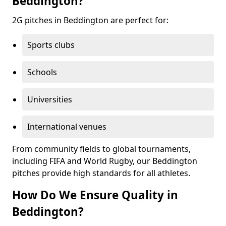
Beddington?
2G pitches in Beddington are perfect for:
Sports clubs
Schools
Universities
International venues
From community fields to global tournaments,
including FIFA and World Rugby, our Beddington
pitches provide high standards for all athletes.
How Do We Ensure Quality in
Beddington?