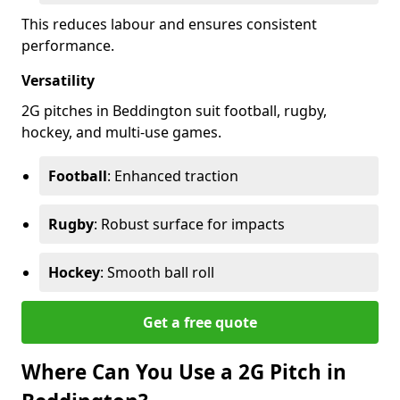
This reduces labour and ensures consistent
performance.
Versatility
2G pitches in Beddington suit football, rugby,
hockey, and multi-use games.
Football
: Enhanced traction
Rugby
: Robust surface for impacts
Hockey
: Smooth ball roll
Get a free quote
Where Can You Use a 2G Pitch in