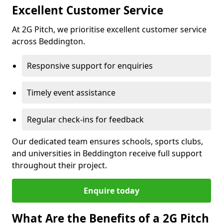
Excellent Customer Service
At 2G Pitch, we prioritise excellent customer service
across Beddington.
Responsive support for enquiries
Timely event assistance
Regular check-ins for feedback
Our dedicated team ensures schools, sports clubs,
and universities in Beddington receive full support
throughout their project.
Enquire today
What Are the Benefits of a 2G Pitch