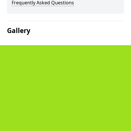
Frequently Asked Questions
Gallery