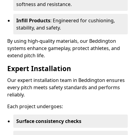
softness and resistance.
Infill Products
: Engineered for cushioning,
stability, and safety.
By using high-quality materials, our Beddington
systems enhance gameplay, protect athletes, and
extend pitch life.
Expert Installation
Our expert installation team in Beddington ensures
every pitch meets safety standards and performs
reliably.
Each project undergoes:
Surface consistency checks