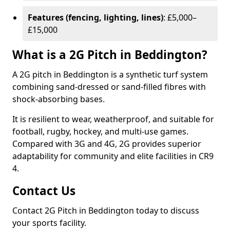
Features (fencing, lighting, lines)
: £5,000–
£15,000
What is a 2G Pitch in Beddington?
A 2G pitch in Beddington is a synthetic turf system
combining sand-dressed or sand-filled fibres with
shock-absorbing bases.
It is resilient to wear, weatherproof, and suitable for
football, rugby, hockey, and multi-use games.
Compared with 3G and 4G, 2G provides superior
adaptability for community and elite facilities in CR9
4.
Contact Us
Contact 2G Pitch in Beddington today to discuss
your sports facility.