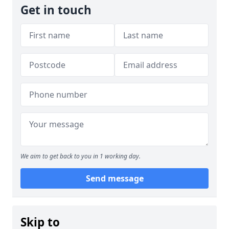
Get in touch
We aim to get back to you in 1 working day.
Send message
Skip to