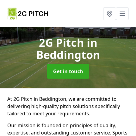
2G Pitch
in
Beddington
Get in touch
At 2G Pitch in Beddington, we are committed to
delivering high-quality pitch solutions specifically
tailored to meet your requirements.
Our mission is founded on principles of quality,
expertise, and outstanding customer service. Sports