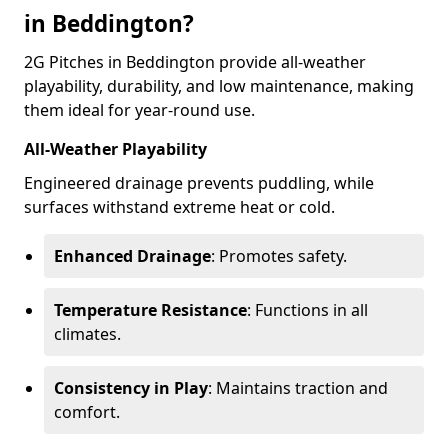
in Beddington?
2G Pitches in Beddington provide all-weather
playability, durability, and low maintenance, making
them ideal for year-round use.
All-Weather Playability
Engineered drainage prevents puddling, while
surfaces withstand extreme heat or cold.
Enhanced Drainage
: Promotes safety.
Temperature Resistance
: Functions in all
climates.
Consistency in Play
: Maintains traction and
comfort.