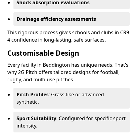
Shock absorption evaluations
Drainage efficiency assessments
This rigorous process gives schools and clubs in CR9
4 confidence in long-lasting, safe surfaces.
Customisable Design
Every facility in Beddington has unique needs. That’s
why 2G Pitch offers tailored designs for football,
rugby, and multi-use pitches.
Pitch Profiles
: Grass-like or advanced
synthetic.
Sport Suitability
: Configured for specific sport
intensity.