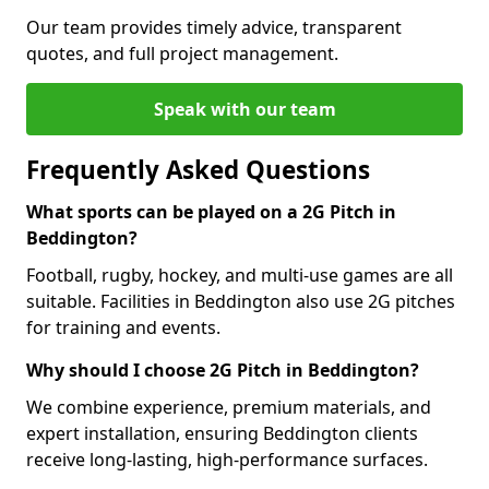
Our team provides timely advice, transparent
quotes, and full project management.
Speak with our team
Frequently Asked Questions
What sports can be played on a 2G Pitch in
Beddington?
Football, rugby, hockey, and multi-use games are all
suitable. Facilities in Beddington also use 2G pitches
for training and events.
Why should I choose 2G Pitch in Beddington?
We combine experience, premium materials, and
expert installation, ensuring Beddington clients
receive long-lasting, high-performance surfaces.