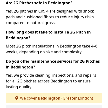
Are 2G Pitches safe in Beddington?
Yes, 2G pitches in CR9 4 are designed with shock
pads and cushioned fibres to reduce injury risks
compared to natural grass.
How long does it take to install a 2G Pitch in
Beddington?
Most 2G pitch installations in Beddington take 4–6
weeks, depending on size and complexity.
Do you offer maintenance services for 2G Pitches
in Beddington?
Yes, we provide cleaning, inspections, and repairs
for all 2G pitches across Beddington to ensure
lasting quality.
We cover
Beddington
(Greater London)